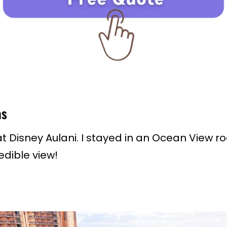
as
 Disney Aulani. I stayed in an Ocean View ro
edible view!