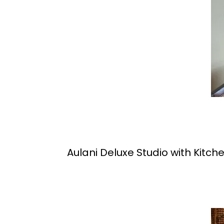
Aulani Deluxe Studio with Kitch