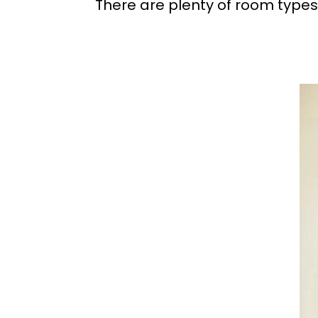
There are plenty of room types 