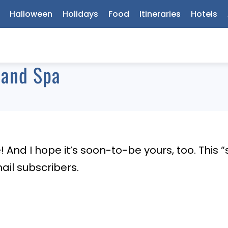
Halloween
Holidays
Food
Itineraries
Hotels
 and Spa
se! And I hope it’s soon-to-be yours, too. This
ail subscribers.