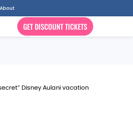
About
GET DISCOUNT TICKETS
 “secret” Disney Aulani vacation