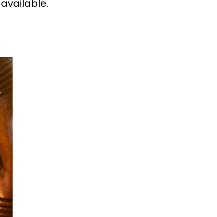
 available.