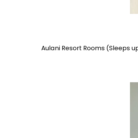
Aulani Resort Rooms (Sleeps up