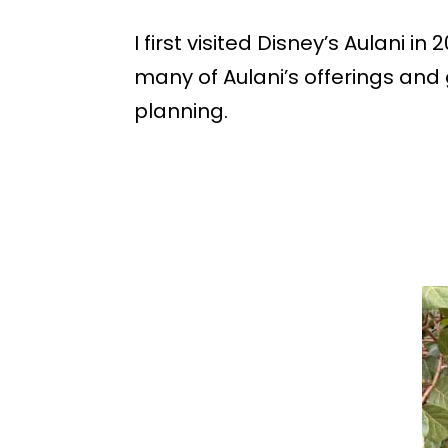
I first visited Disney’s Aulani
many of Aulani’s offerings and g
planning.