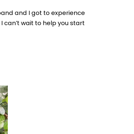
sband and I got to experience
I can’t wait to help you start