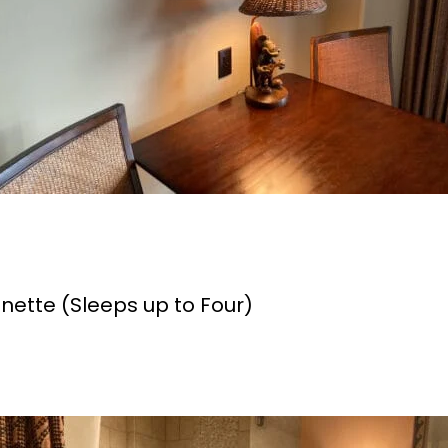
enette (Sleeps up to Four)