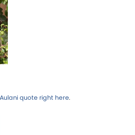
Aulani quote right here
.