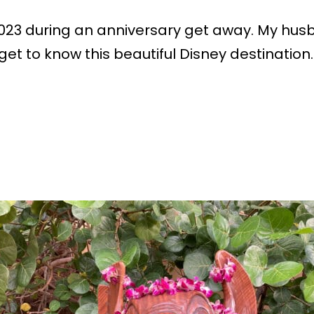
 in 2023 during an anniversary get away. My hu
et to know this beautiful Disney destination. 