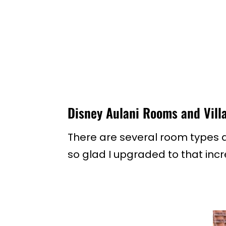
Disney Aulani Rooms and Vill
There are several room types at
so glad I upgraded to that incr