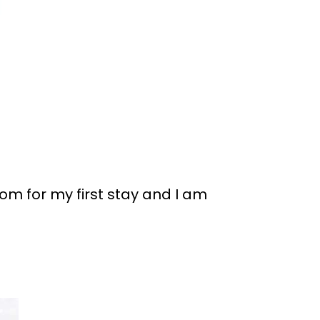
om for my first stay and I am