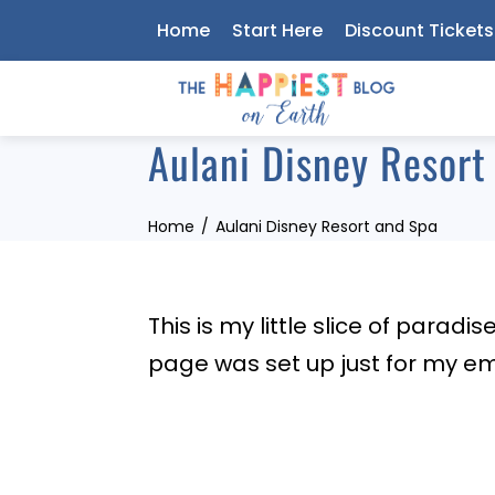
Skip
Home
Start Here
Discount Tickets
to
content
Aulani Disney Resort
Home
Aulani Disney Resort and Spa
This is my little slice of paradi
page was set up just for my em