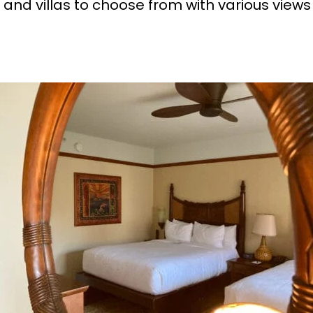
and villas to choose from with various views