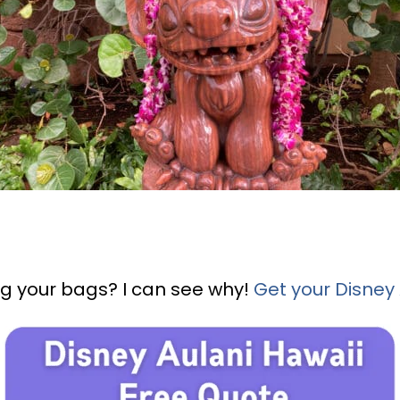
g your bags? I can see why!
Get your Disney 