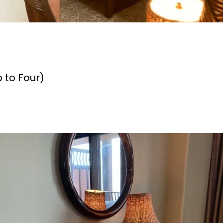
 to Four)