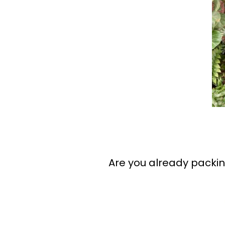
Are you already packin