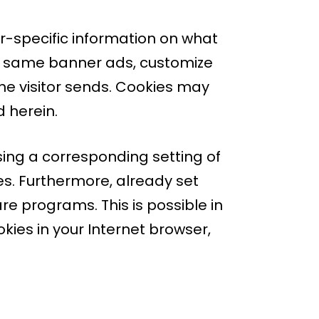
er-specific information on what
the same banner ads, customize
he visitor sends. Cookies may
d herein.
sing a corresponding setting of
s. Furthermore, already set
e programs. This is possible in
okies in your Internet browser,