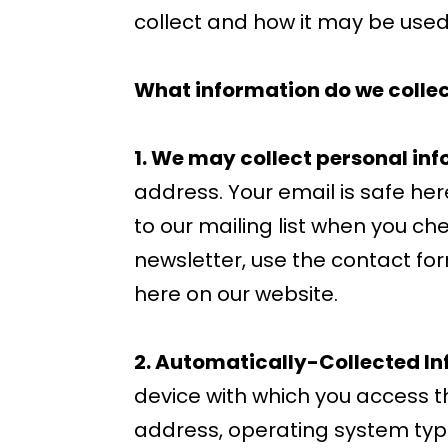
collect and how it may be used.
What information do we collec
1. We may collect personal inf
address. Your email is safe he
to our mailing list when you chec
newsletter, use the contact for
here on our website.
2. Automatically-Collected In
device with which you access t
address, operating system type