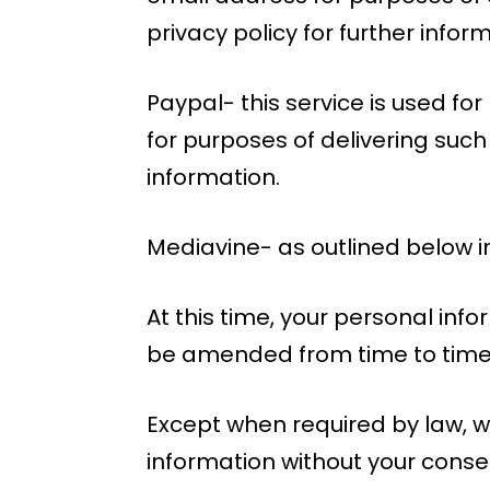
privacy policy for further infor
Paypal- this service is used f
for purposes of delivering such
information.
Mediavine- as outlined below in
At this time, your personal info
be amended from time to time i
Except when required by law, we
information without your conse