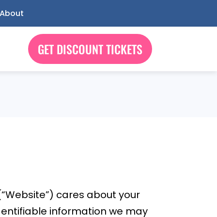
About
GET DISCOUNT TICKETS
(“Website”) cares about your
identifiable information we may