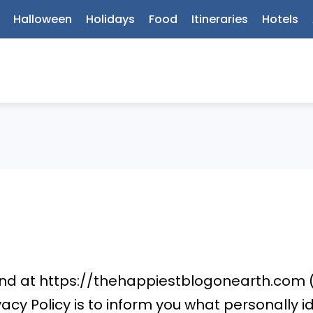
Halloween
Holidays
Food
Itineraries
Hotels
und at https://thehappiestblogonearth.com 
ivacy Policy is to inform you what personally 