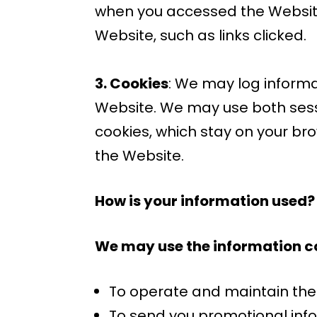
when you accessed the Website
Website, such as links clicked.
3. Cookies
: We may log informa
Website. We may use both sessi
cookies, which stay on your br
the Website.
How is your information used?
We may use the information co
To operate and maintain th
To send you promotional info