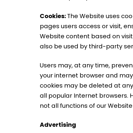
Cookies:
The Website uses cooki
pages users access or visit, e
Website content based on visit
also be used by third-party ser
Users may, at any time, prevent
your internet browser and may 
cookies may be deleted at any 
all popular Internet browsers. H
not all functions of our Websit
Advertising