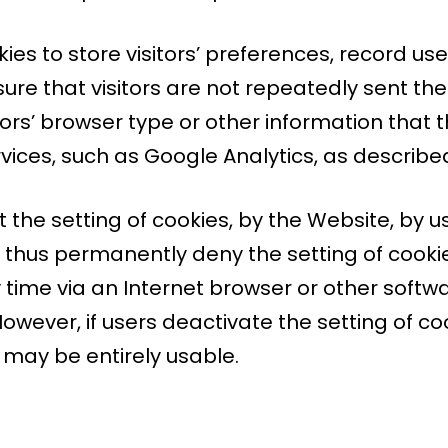
es to store visitors’ preferences, record us
nsure that visitors are not repeatedly sent 
ors’ browser type or other information that t
vices, such as Google Analytics, as describe
 the setting of cookies, by the Website, by u
thus permanently deny the setting of cookie
time via an Internet browser or other softwar
owever, if users deactivate the setting of co
e may be entirely usable.