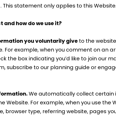
 This statement only applies to this Website
t and how do we use it?
ormation you voluntarily give
to the websit
re. For example, when you comment on an art
k the box indicating you’d like to join our mai
m, subscribe to our planning guide or engage
formation.
We automatically collect certain
he Website. For example, when you use the Web
, browser type, referring website, pages yo