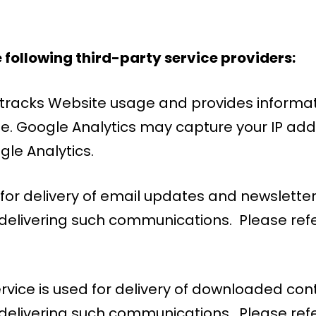
 following third-party service providers:
e tracks Website usage and provides informat
e. Google Analytics may capture your IP add
gle Analytics.
ed for delivery of email updates and newslet
elivering such communications. Please refer 
ervice is used for delivery of downloaded c
delivering such communications. Please refe