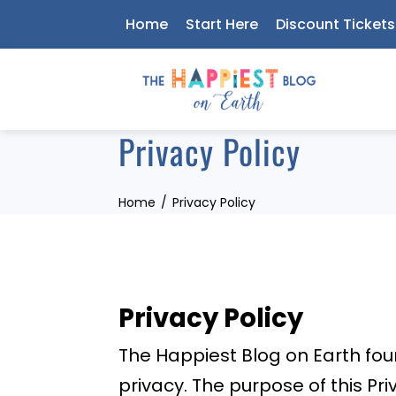
Skip
Home
Start Here
Discount Tickets
to
content
Privacy Policy
Home
Privacy Policy
Privacy Policy
The Happiest Blog on Earth fo
privacy. The purpose of this Pr