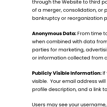
through the Website to third pa
of a merger, consolidation, or p
bankruptcy or reorganization p
Anonymous Data:
From time t
when combined with data from 
parties for marketing, adverti
or information collected from c
Publicly Visible Information:
I
visible. Your email address wil
profile description, and a link t
Users may see your username, a