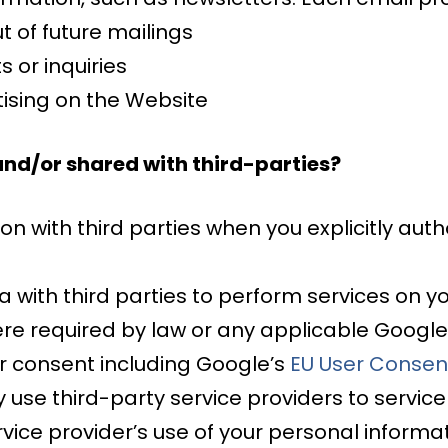
t of future mailings
 or inquiries
ising on the Website
and/or shared with third-parties?
 with third parties when you explicitly auth
ith third parties to perform services on yo
re required by law or any applicable Google
r consent including Google’s
EU User Consent
 use third-party service providers to service
vice provider’s use of your personal informati