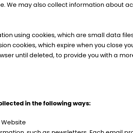
. We may also collect information about ac
tion using cookies, which are small data file
on cookies, which expire when you close you
owser until deleted, to provide you with a mo
llected in the following ways:
e Website
rmation, such as newsletters. Each email pro