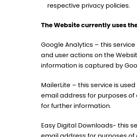
respective privacy policies.
The Website currently uses the
Google Analytics – this servic
and user actions on the Websit
information is captured by Goo
MailerLite – this service is us
email address for purposes of d
for further information.
Easy Digital Downloads- this s
email address for purposes of 