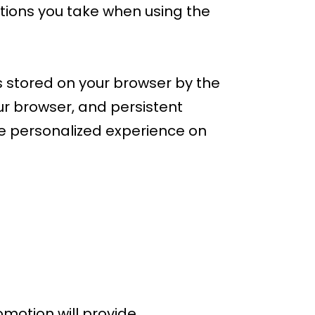
tions you take when using the
s stored on your browser by the
r browser, and persistent
re personalized experience on
motion will provide