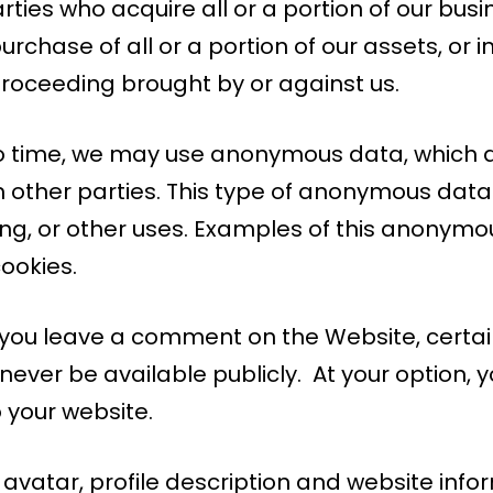
rties who acquire all or a portion of our bus
urchase of all or a portion of our assets, or 
roceeding brought by or against us.
o time, we may use anonymous data, which do
other parties. This type of anonymous data
sing, or other uses. Examples of this anonym
ookies.
f you leave a comment on the Website, certai
l never be available publicly. At your option,
o your website.
vatar, profile description and website info