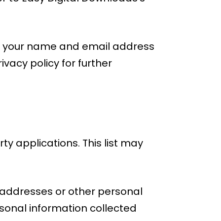
ore your name and email address
vacy policy for further
ty applications. This list may
il addresses or other personal
sonal information collected