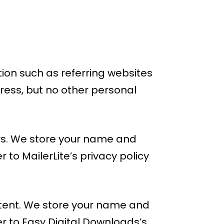
ion such as referring websites
ress, but no other personal
ters. We store your name and
to MailerLite’s privacy policy
ontent. We store your name and
r to Easy Digital Downloads’s