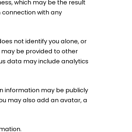
iness, which may be the result
in connection with any
es not identify you alone, or
 may be provided to other
ous data may include analytics
n information may be publicly
 you may also add an avatar, a
rmation.