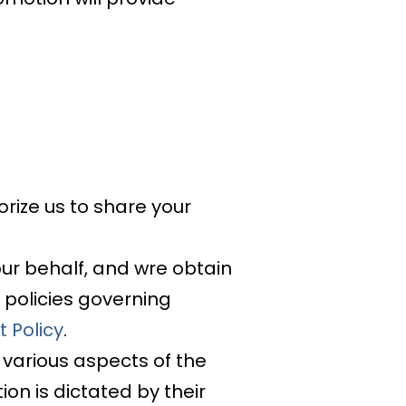
orize us to share your
ur behalf, and wre obtain
 policies governing
 Policy
.
 various aspects of the
on is dictated by their