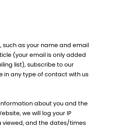
.
e, such as your name and email
icle (your email is only added
ling list), subscribe to our
 in any type of contact with us
 information about you and the
site, we will log your IP
u viewed, and the dates/times