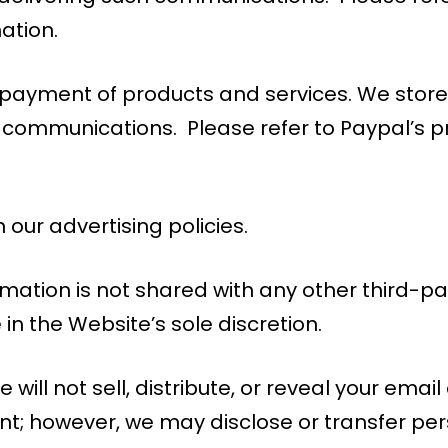
mation.
or payment of products and services. We st
 communications. Please refer to Paypal’s pri
 our advertising policies.
rmation is not shared with any other third-par
n the Website’s sole discretion.
 will not sell, distribute, or reveal your ema
nt; however, we may disclose or transfer per