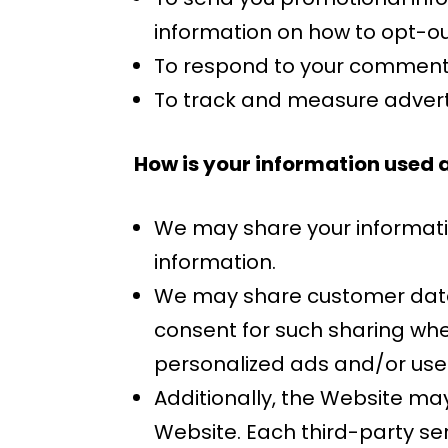
information on how to opt-ou
To respond to your comments
To track and measure advert
How is your information used 
We may share your information
information.
We may share customer data w
consent for such sharing whe
personalized ads and/or use
Additionally, the Website may
Website. Each third-party ser