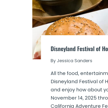
Disneyland Festival of Ho
By
Jessica Sanders
All the food, entertai
Disneyland Festival of H
and enjoy how about you
November 14, 2025 thro
California Adventure Fes