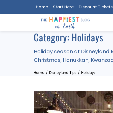
Skip
Home
Start Here
Discount Tickets
to
content
Category:
Holidays
Holiday season at Disneyland R
Christmas, Hanukkah, Kwanzaa
Home
Disneyland Tips
Holidays