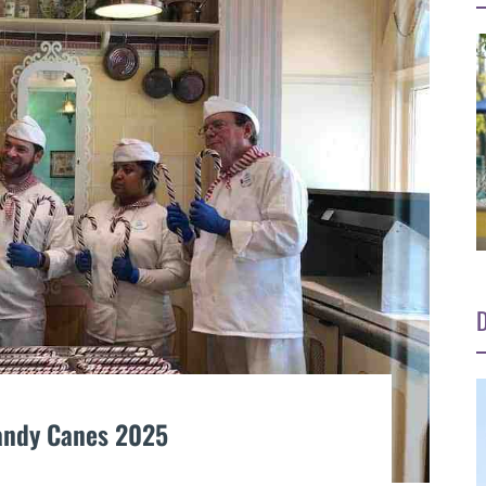
D
andy Canes 2025