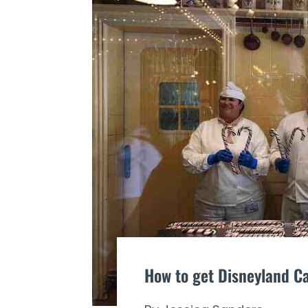
How to get Disneyland C