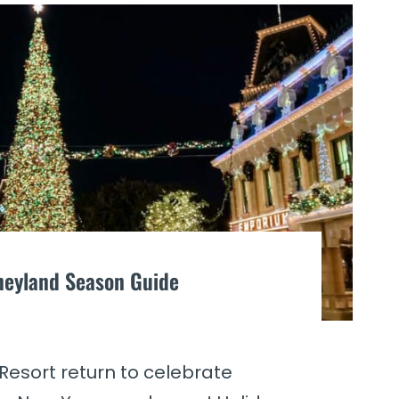
sneyland Season Guide
Resort return to celebrate