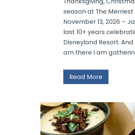
Thanksgiving, Christma
season at The Merriest 
November 13, 2026 – Jan
last 10+ years celebrat
Disneyland Resort. And
am there I am gathering
Read More