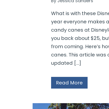
By
Jessica Sanders
What is with these Dis
year everyone makes a
candy canes at Disneyl
you back about $25, bu
from coming. Here’s ho
canes. This article was o
updated […]
Read More