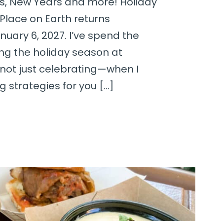
s, New Years and more! Holiday
Place on Earth returns
uary 6, 2027. I’ve spend the
ing the holiday season at
 not just celebrating—when I
 strategies for you […]