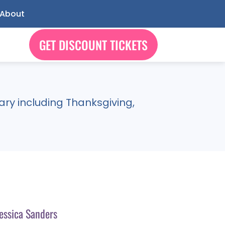
About
GET DISCOUNT TICKETS
ry including Thanksgiving,
essica Sanders