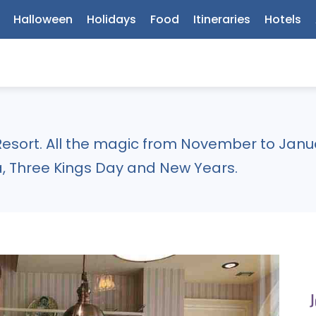
Halloween
Holidays
Food
Itineraries
Hotels
esort. All the magic from November to Janua
, Three Kings Day and New Years.
J