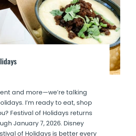
lidays
nment and more—we’re talking
olidays. I’m ready to eat, shop
? Festival of Holidays returns
ugh January 7, 2026. Disney
tival of Holidays is better every