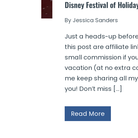
Disney Festival of Holid
By
Jessica Sanders
Just a heads-up before 
this post are affiliate 
small commission if yo
vacation (at no extra co
me keep sharing all my 
you! Don’t miss […]
Read More