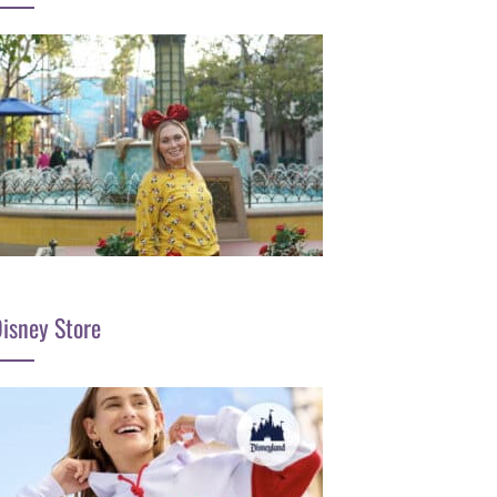
isney Store