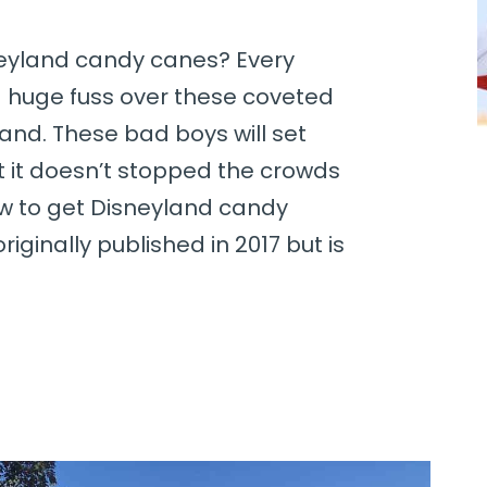
neyland candy canes? Every
 huge fuss over these coveted
and. These bad boys will set
t it doesn’t stopped the crowds
w to get Disneyland candy
riginally published in 2017 but is