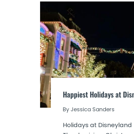
Happiest Holidays at Di
By
Jessica Sanders
Holidays at Disneyland 