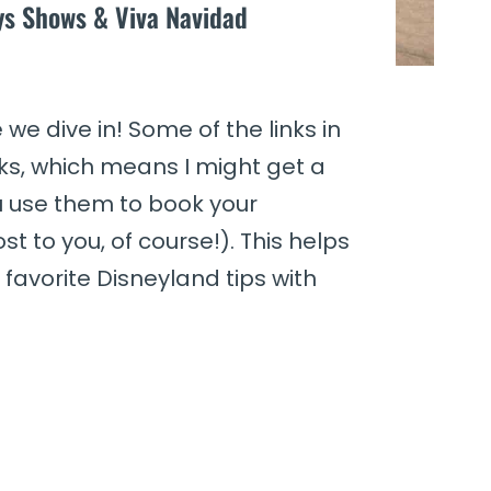
ays Shows & Viva Navidad
we dive in! Some of the links in
links, which means I might get a
u use them to book your
st to you, of course!). This helps
favorite Disneyland tips with