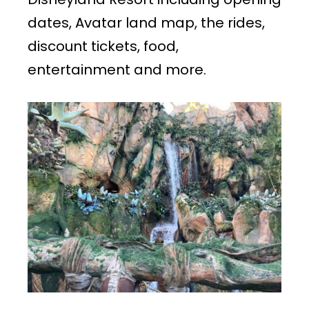
dates, Avatar land map, the rides,
discount tickets, food,
entertainment and more.