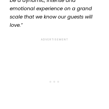
be a dynamic, intense and
emotional experience on a grand
scale that we know our guests will
love.”