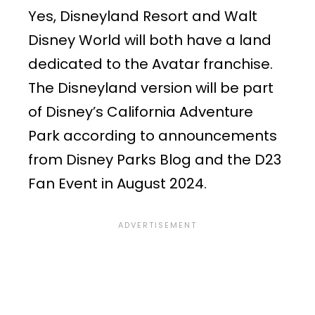
Yes, Disneyland Resort and Walt
Disney World will both have a land
dedicated to the Avatar franchise.
The Disneyland version will be part
of Disney’s California Adventure
Park according to announcements
from Disney Parks Blog and the D23
Fan Event in August 2024.