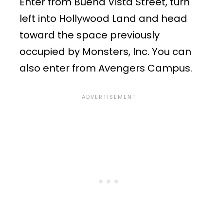
Enter from Buena Vista Street, turn
left into Hollywood Land and head
toward the space previously
occupied by Monsters, Inc. You can
also enter from Avengers Campus.