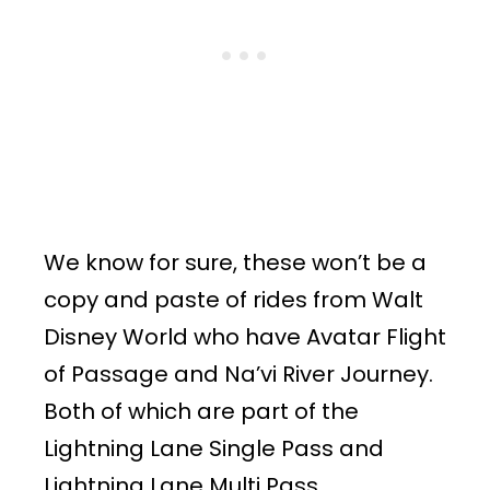
We know for sure, these won’t be a
copy and paste of rides from Walt
Disney World who have Avatar Flight
of Passage and Na’vi River Journey.
Both of which are part of the
Lightning Lane Single Pass and
Lightning Lane Multi Pass,