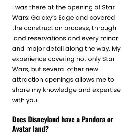
I was there at the opening of Star
Wars: Galaxy’s Edge and covered
the construction process, through
land reservations and every minor
and major detail along the way. My
experience covering not only Star
Wars, but several other new
attraction openings allows me to
share my knowledge and expertise
with you.
Does Disneyland have a Pandora or
Avatar land?