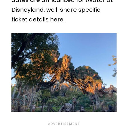
Disneyland, we’ll share specific
ticket details here.