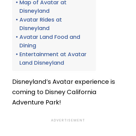
Map of Avatar at
Disneyland
Avatar Rides at
Disneyland
Avatar Land Food and
Dining
Entertainment at Avatar
Land Disneyland
Disneyland’s Avatar experience is
coming to Disney California
Adventure Park!