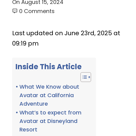
On
August 15, 2024
0 Comments
Last updated on June 23rd, 2025 at
09:19 pm
Inside This Article
What We Know about
Avatar at California
Adventure
What’s to expect from
Avatar at Disneyland
Resort