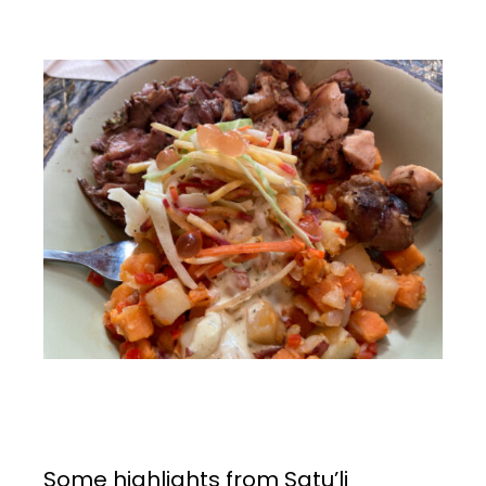
Some highlights from Satu’li