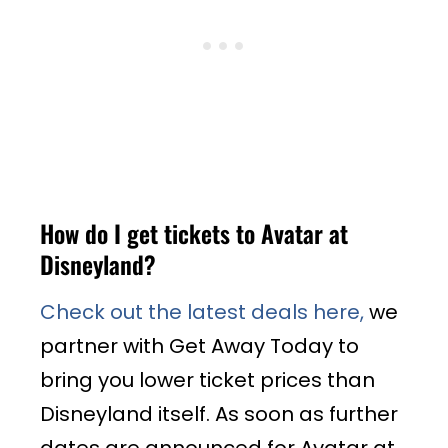
How do I get tickets to Avatar at
Disneyland?
Check out the latest deals here,
we
partner with Get Away Today to
bring you lower ticket prices than
Disneyland itself. As soon as further
dates are announced for Avatar at