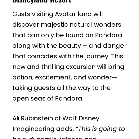
Gusts visiting Avatar land will
discover majestic natural wonders
that can only be found on Pandora
along with the beauty – and danger
that coincides with the journey. This
new and thrilling excursion will bring
action, excitement, and wonder—
taking guests all the way to the
open seas of Pandora.
Ali Rubinstein of Walt Disney
Imagineering adds,
“This is going to