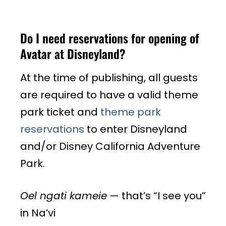
Do I need reservations for opening of
Avatar at Disneyland?
At the time of publishing, all guests
are required to have a valid theme
park ticket and
theme park
reservations
to enter Disneyland
and/or Disney California Adventure
Park.
Oel ngati kameie
— that’s “I see you”
in Na’vi