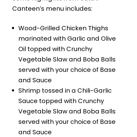
Canteen’s menu includes:
Wood-Grilled Chicken Thighs
marinated with Garlic and Olive
Oil topped with Crunchy
Vegetable Slaw and Boba Balls
served with your choice of Base
and Sauce
Shrimp tossed in a Chili-Garlic
Sauce topped with Crunchy
Vegetable Slaw and Boba Balls
served with your choice of Base
and Sauce