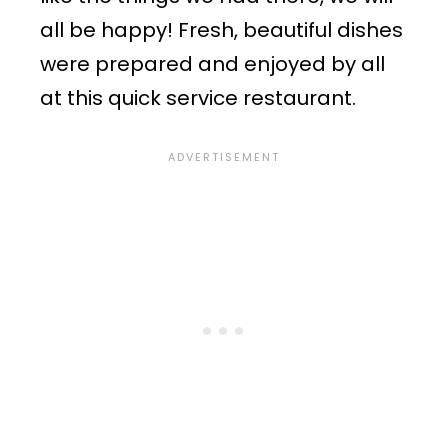
all be happy! Fresh, beautiful dishes
were prepared and enjoyed by all
at this quick service restaurant.