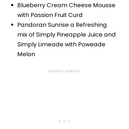
Blueberry Cream Cheese Mousse
with Passion Fruit Curd
Pandoran Sunrise a Refreshing
mix of Simply Pineapple Juice and
Simply Limeade with Poweade
Melon