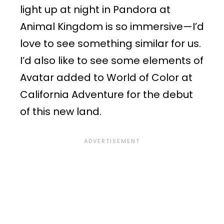
light up at night in Pandora at
Animal Kingdom is so immersive—I’d
love to see something similar for us.
I’d also like to see some elements of
Avatar added to World of Color at
California Adventure for the debut
of this new land.