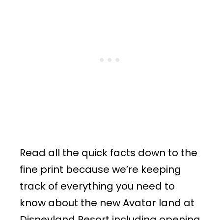
Read all the quick facts down to the
fine print because we’re keeping
track of everything you need to
know about the new Avatar land at
Disneyland Resort including opening