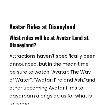
Avatar Rides at Disneyland
What rides will be at Avatar Land at
Disneyland?
Attractions haven’t specifically been
announced, but in the mean time
be sure to watch “Avatar: The Way
of Water”, “Avatar: Fire and Ash,”and
other upcoming Avatar films to
daydream alongside us for what is
to come.