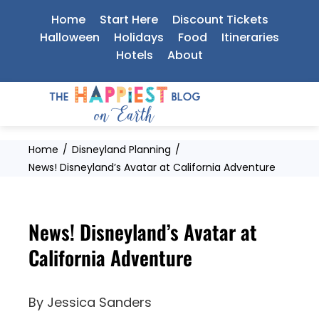
Skip
Home
Start Here
Discount Tickets
to
Halloween
Holidays
Food
Itineraries
Hotels
About
content
Home
Disneyland Planning
News! Disneyland’s Avatar at California Adventure
News! Disneyland’s Avatar at
California Adventure
By
Jessica Sanders