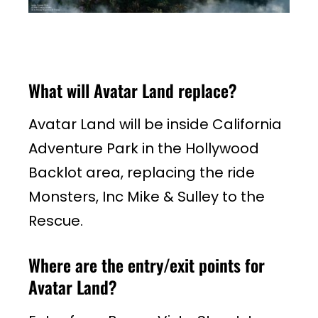
What will Avatar Land replace?
Avatar Land will be inside California
Adventure Park in the Hollywood
Backlot area, replacing the ride
Monsters, Inc Mike & Sulley to the
Rescue.
Where are the entry/exit points for
Avatar Land?