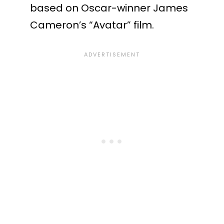
based on Oscar-winner James
Cameron’s “Avatar” film.