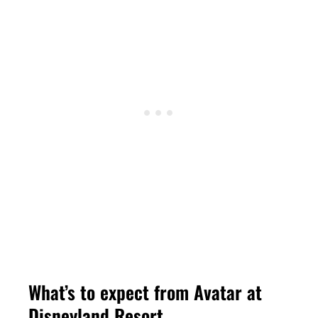
What’s to expect from Avatar at
Disneyland Resort