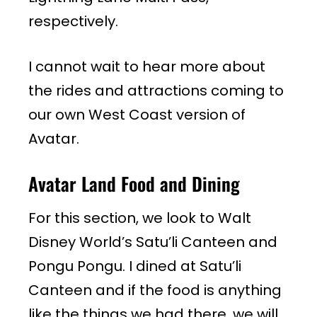
respectively.
I cannot wait to hear more about
the rides and attractions coming to
our own West Coast version of
Avatar.
Avatar Land Food and Dining
For this section, we look to Walt
Disney World’s Satu’li Canteen and
Pongu Pongu. I dined at Satu’li
Canteen and if the food is anything
like the things we had there, we will