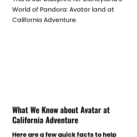
World of Pandora: Avatar land at
California Adventure.
What We Know about Avatar at
California Adventure
Here are a few quick facts to help