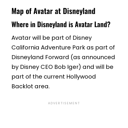
Map of Avatar at Disneyland
Where in Disneyland is Avatar Land?
Avatar will be part of Disney
California Adventure Park as part of
Disneyland Forward (as announced
by Disney CEO Bob Iger) and will be
part of the current Hollywood
Backlot area.