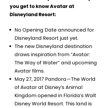
you get to know Avatar at
Disneyland Resort:
No Opening Date announced for
Disneyland Resort just yet.
The new Disneyland destination
draws inspiration from “Avatar:
The Way of Water” and upcoming
Avatar films.
May 27, 2017 Pandora—The World
of Avatar at Disney’s Animal
Kingdom opened in Florida’s Walt
Disney World Resort. This land is