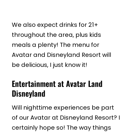
We also expect drinks for 21+
throughout the area, plus kids
meals a plenty! The menu for
Avatar and Disneyland Resort will
be delicious, I just know it!
Entertainment at Avatar Land
Disneyland
Will nighttime experiences be part
of our Avatar at Disneyland Resort? I
certainly hope so! The way things