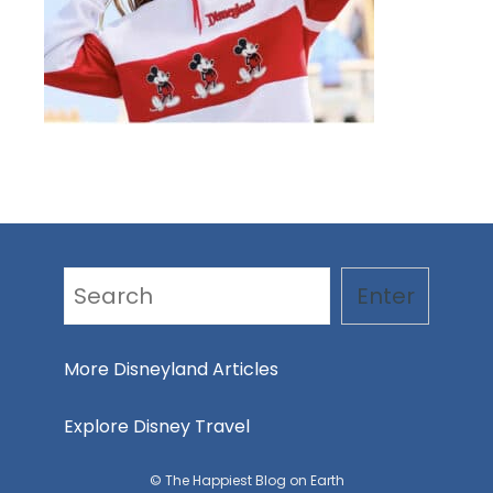
Search
Enter
More Disneyland Articles
Explore Disney Travel
© The Happiest Blog on Earth