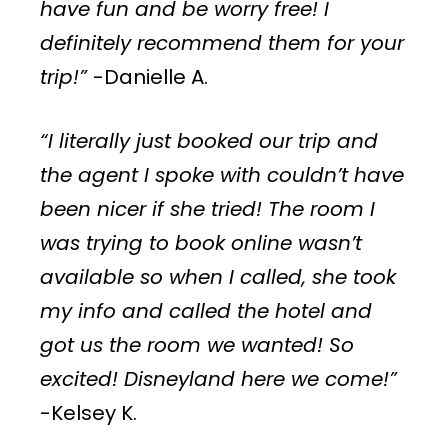
have fun and be worry free! I
definitely recommend them for your
trip!”
-Danielle A.
“I literally just booked our trip and
the agent I spoke with couldn’t have
been nicer if she tried! The room I
was trying to book online wasn’t
available so when I called, she took
my info and called the hotel and
got us the room we wanted! So
excited! Disneyland here we come!”
-Kelsey K.