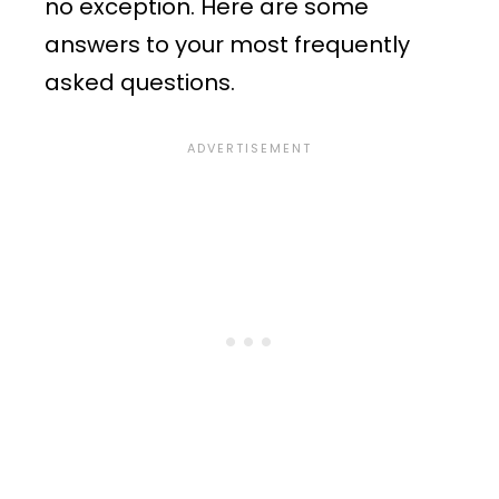
no exception. Here are some
answers to your most frequently
asked questions.