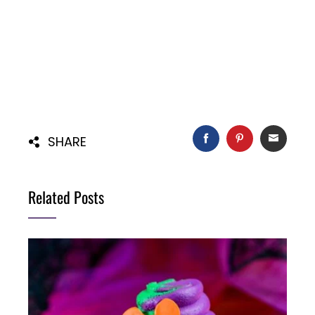
FACEBOOK
PINTEREST
EMAIL
SHARE
Related Posts