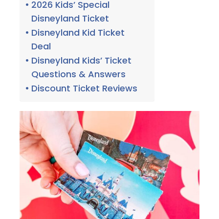
2026 Kids’ Special
Disneyland Ticket
Disneyland Kid Ticket
Deal
Disneyland Kids’ Ticket
Questions & Answers
Discount Ticket Reviews