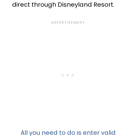
direct through Disneyland Resort.
All you need to do is enter valid