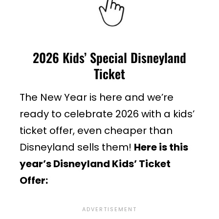
2026 Kids’ Special Disneyland
Ticket
The New Year is here and we’re
ready to celebrate 2026 with a kids’
ticket offer, even cheaper than
Disneyland sells them!
Here is this
year’s Disneyland Kids’ Ticket
Offer: