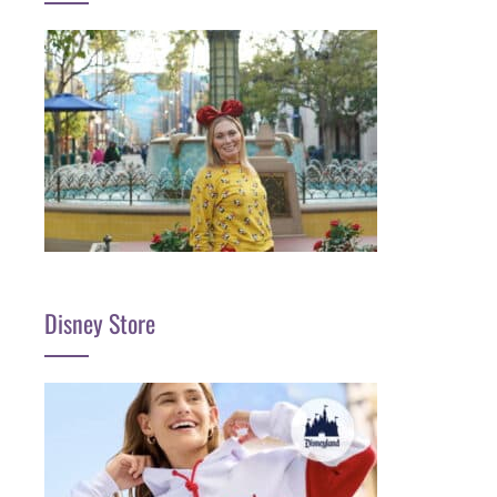
Disney Store