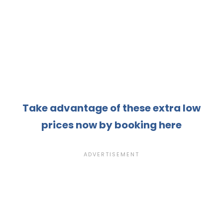
Take advantage of these extra low
prices now by booking here