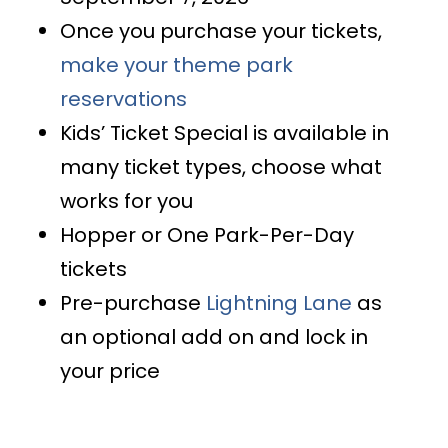
Once you purchase your tickets,
make your theme park
reservations
Kids’ Ticket Special is available in
many ticket types, choose what
works for you
Hopper or One Park-Per-Day
tickets
Pre-purchase
Lightning Lane
as
an optional add on and lock in
your price