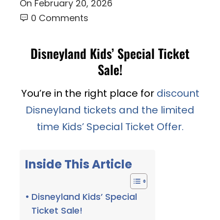
On
February 20, 2026
0 Comments
Disneyland Kids’ Special Ticket
Sale!
You’re in the right place for
discount
Disneyland tickets and the limited
time Kids’ Special Ticket Offer.
Inside This Article
Disneyland Kids’ Special
Ticket Sale!