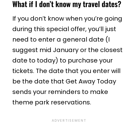
What if I don’t know my travel dates?
If you don’t know when you’re going
during this special offer, you’ll just
need to enter a general date (I
suggest mid January or the closest
date to today) to purchase your
tickets. The date that you enter will
be the date that Get Away Today
sends your reminders to make
theme park reservations.