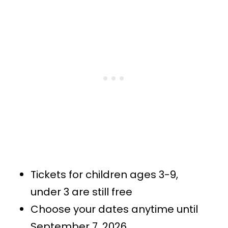
Tickets for children ages 3-9,
under 3 are still free
Choose your dates anytime until
September 7, 2026