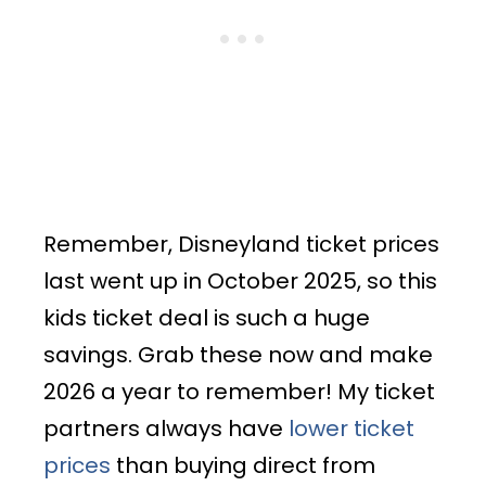
Remember, Disneyland ticket prices
last went up in October 2025, so this
kids ticket deal is such a huge
savings. Grab these now and make
2026 a year to remember! My ticket
partners always have
lower ticket
prices
than buying direct from