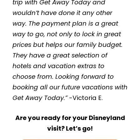
trip with Get Away Today and
wouldn’t have done it any other
way. The payment plan is a great
way to go, not only to lock in great
prices but helps our family budget.
They have a great selection of
hotels and vacation extras to
choose from. Looking forward to
booking all our future vacations with
Get Away Today.”
-Victoria E.
Are you ready for your Disneyland
visit? Let’s go!