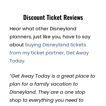
Discount Ticket Reviews
Hear what other Disneyland
planners, just like you, have to say
about
buying Disneyland tickets
from my ticket partner, Get Away
Today
.
“Get Away Today is a great place to
plan for a family vacation to
Disneyland. They are a one stop
shop to everything you need to