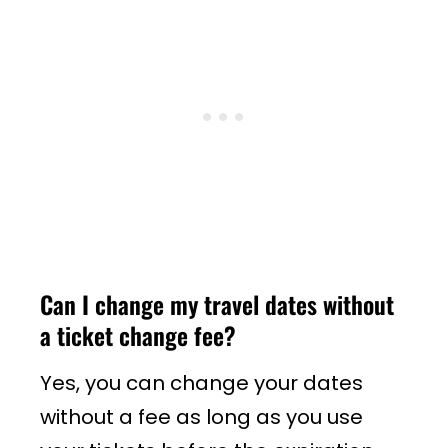
Can I change my travel dates without
a ticket change fee?
Yes, you can change your dates
without a fee as long as you use