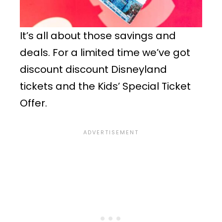
It’s all about those savings and
deals. For a limited time we’ve got
discount discount Disneyland
tickets and the Kids’ Special Ticket
Offer.