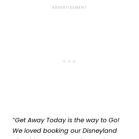
“Get Away Today is the way to Go!
We loved booking our Disneyland