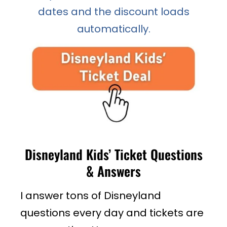
dates and the discount loads
automatically.
Disneyland Kids’ Ticket Questions
& Answers
I answer tons of Disneyland
questions every day and tickets are