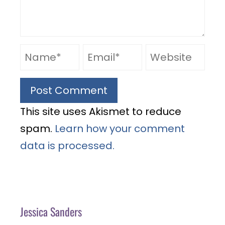
This site uses Akismet to reduce
spam.
Learn how your comment
data is processed.
Jessica Sanders