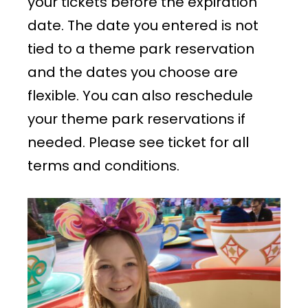
your tickets before the expiration
date. The date you entered is not
tied to a theme park reservation
and the dates you choose are
flexible. You can also reschedule
your theme park reservations if
needed. Please see ticket for all
terms and conditions.