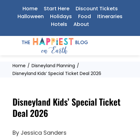
Skip
Home
Start Here
Discount Tickets
to
Halloween
Holidays
Food
Itineraries
Hotels
About
content
Home
Disneyland Planning
Disneyland Kids’ Special Ticket Deal 2026
Disneyland Kids’ Special Ticket
Deal 2026
By
Jessica Sanders