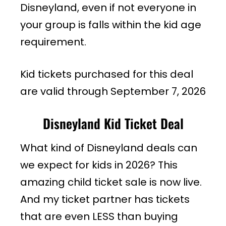
Disneyland, even if not everyone in
your group is falls within the kid age
requirement.
Kid tickets purchased for this deal
are valid through September 7, 2026
Disneyland Kid Ticket Deal
What kind of Disneyland deals can
we expect for kids in 2026? This
amazing child ticket sale is now live.
And my ticket partner has tickets
that are even LESS than buying