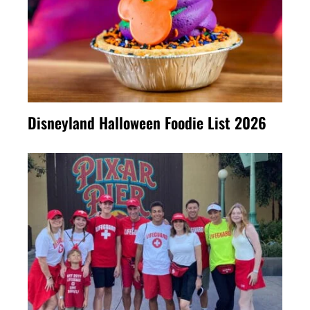
Disneyland Halloween Foodie List 2026