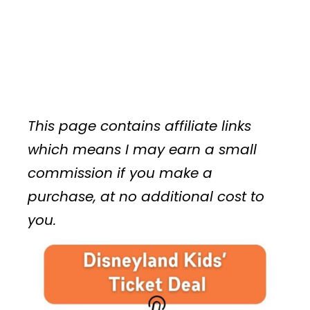
This page contains affiliate links
which means I may earn a small
commission if you make a
purchase, at no additional cost to
you.