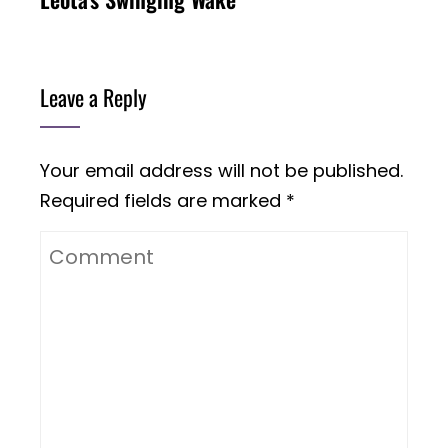
Leave a Reply
Your email address will not be published.
Required fields are marked
*