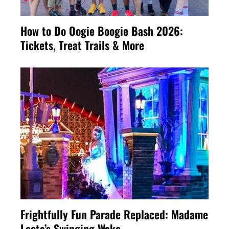
How to Do Oogie Boogie Bash 2026:
Tickets, Treat Trails & More
Frightfully Fun Parade Replaced: Madame
Leota’s Swinging Wake