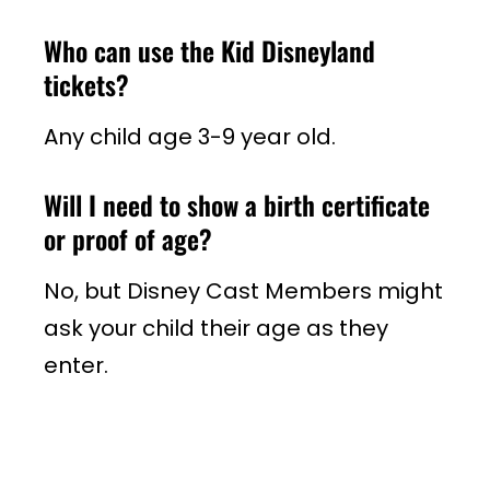
Who can use the Kid Disneyland
tickets?
Any child age 3-9 year old.
Will I need to show a birth certificate
or proof of age?
No, but Disney Cast Members might
ask your child their age as they
enter.