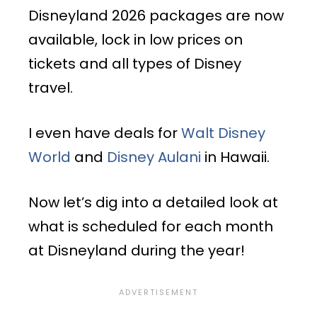
Disneyland 2026 packages are now
available, lock in low prices on
tickets and all types of Disney
travel.
I even have deals for
Walt Disney
World
and
Disney Aulani
in Hawaii.
Now let’s dig into a detailed look at
what is scheduled for each month
at Disneyland during the year!