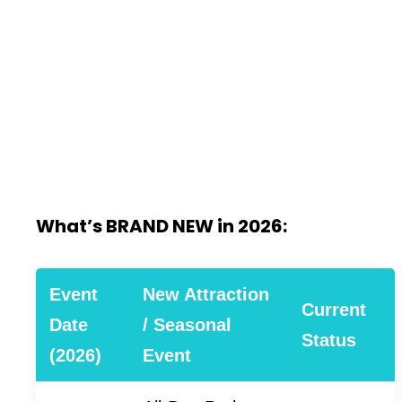
What’s BRAND NEW in 2026:
Event
New Attraction
Current
Date
/ Seasonal
Status
(2026)
Event