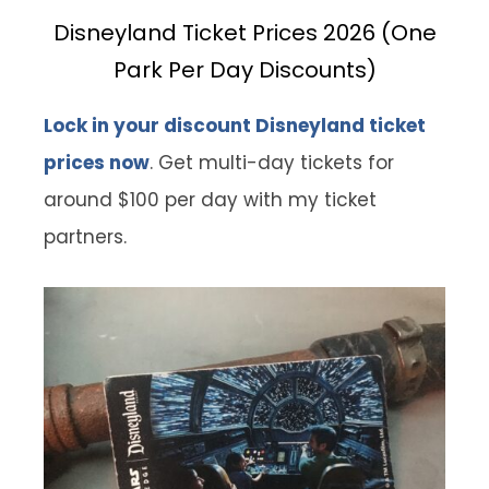
Disneyland Ticket Prices 2026 (One
Park Per Day Discounts)
Lock in your discount Disneyland ticket
prices now
. Get multi-day tickets for
around $100 per day with my ticket
partners.