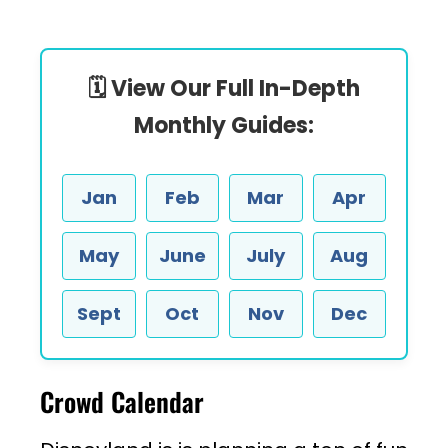
🗓️ View Our Full In-Depth
Monthly Guides:
Jan
Feb
Mar
Apr
May
June
July
Aug
Sept
Oct
Nov
Dec
Crowd Calendar