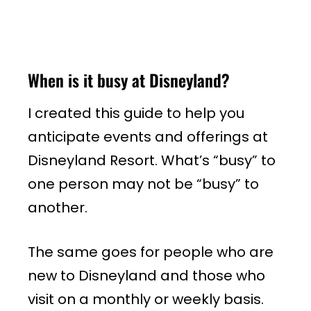
When is it busy at Disneyland?
I created this guide to help you
anticipate events and offerings at
Disneyland Resort. What’s “busy” to
one person may not be “busy” to
another.
The same goes for people who are
new to Disneyland and those who
visit on a monthly or weekly basis.