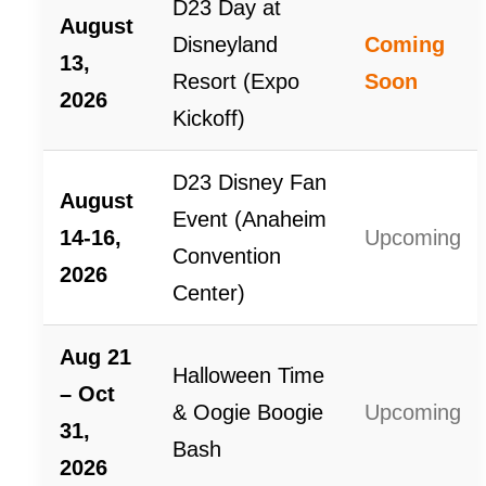
D23 Day at
August
Disneyland
Coming
13,
Resort (Expo
Soon
2026
Kickoff)
D23 Disney Fan
August
Event (Anaheim
14-16,
Upcoming
Convention
2026
Center)
Aug 21
Halloween Time
– Oct
& Oogie Boogie
Upcoming
31,
Bash
2026