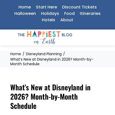
Skip
Home
Start Here
Discount Tickets
to
Halloween
Holidays
Food
Itineraries
Hotels
About
content
Home
Disneyland Planning
What’s New at Disneyland in 2026? Month-by-
Month Schedule
What’s New at Disneyland in
2026? Month-by-Month
Schedule