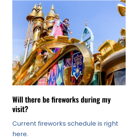
Will there be fireworks during my
visit?
Current fireworks schedule is right
here.