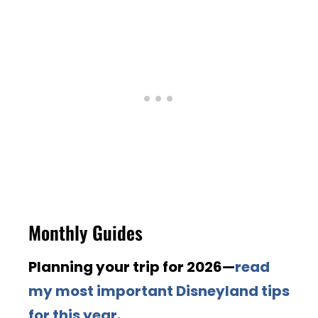
Monthly Guides
Planning your trip for 2026—
read
my most important Disneyland tips
for this year.