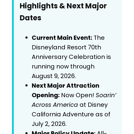
Highlights & Next Major
Dates
Current Main Event:
The
Disneyland Resort 70th
Anniversary Celebration is
running now through
August 9, 2026.
Next Major Attraction
Opening:
Now Open!
Soarin’
Across America
at Disney
California Adventure as of
July 2, 2026.
Major Policy Update:
All-