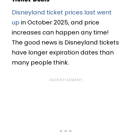
Disneyland ticket prices last went
up
in October 2025, and price
increases can happen any time!
The good news is Disneyland tickets
have longer expiration dates than
many people think.