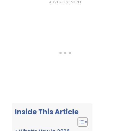
Inside This Article