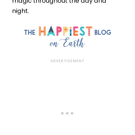
magic throughout the day and
night.