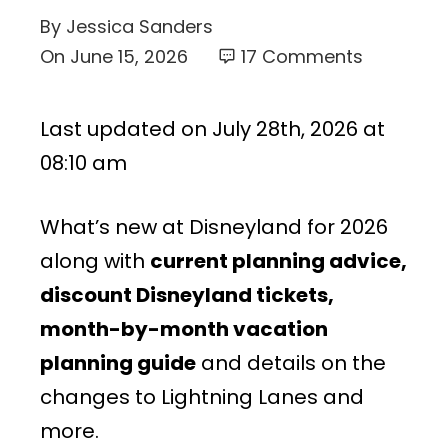
By
Jessica Sanders
On
June 15, 2026
17 Comments
Last updated on July 28th, 2026 at
08:10 am
What’s new at Disneyland for 2026
along with
current planning advice,
discount Disneyland tickets,
month-by-month vacation
planning guide
and details on the
changes to Lightning Lanes and
more.