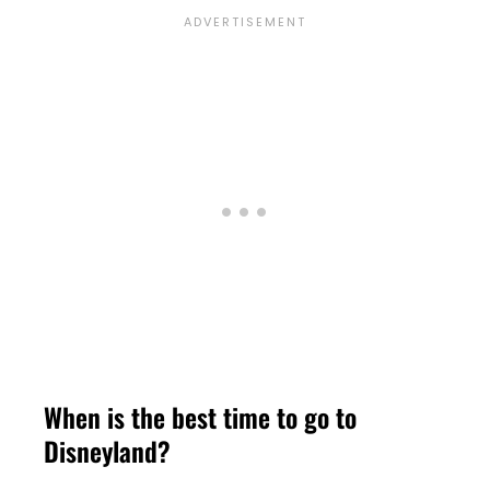
When is the best time to go to
Disneyland?