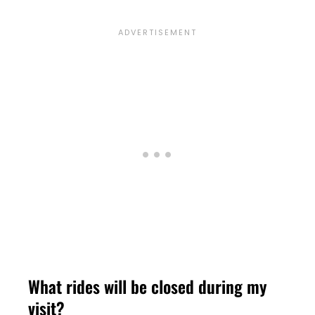
What rides will be closed during my
visit?