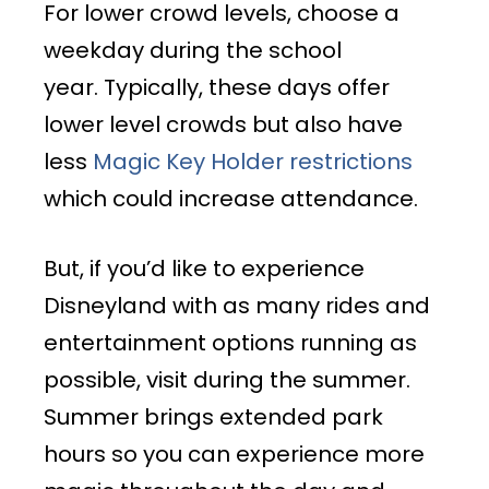
For lower crowd levels, choose a
weekday during the school
year. Typically, these days offer
lower level crowds but also have
less
Magic Key Holder restrictions
which could increase attendance.
But, if you’d like to experience
Disneyland with as many rides and
entertainment options running as
possible, visit during the summer.
Summer brings extended park
hours so you can experience more