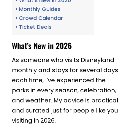
What’s New in 2026
Monthly Guides
Crowd Calendar
Ticket Deals
What’s New in 2026
As someone who visits Disneyland
monthly and stays for several days
each time, I’ve experienced the
parks in every season, celebration,
and weather. My advice is practical
and curated just for people like you
visiting in 2026.