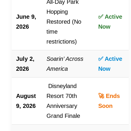
All-Day Park
Hopping
June 9,
✅ Active
Restored (No
2026
Now
time
restrictions)
July 2,
Soarin’ Across
✅ Active
2026
America
Now
Disneyland
August
Resort 70th
🚀 Ends
9, 2026
Anniversary
Soon
Grand Finale