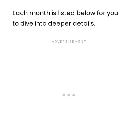
Each month is listed below for you
to dive into deeper details.