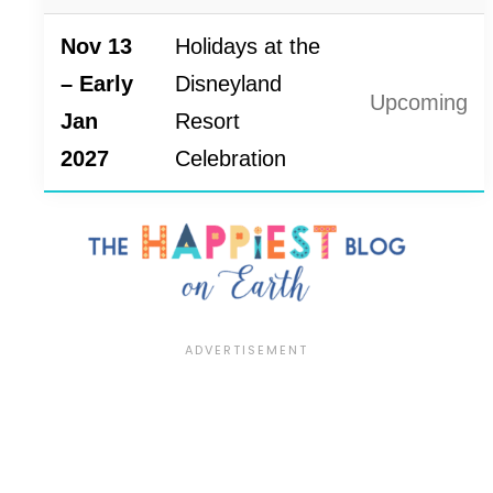
Nov 13
Holidays at the
– Early
Disneyland
Upcoming
Jan
Resort
2027
Celebration