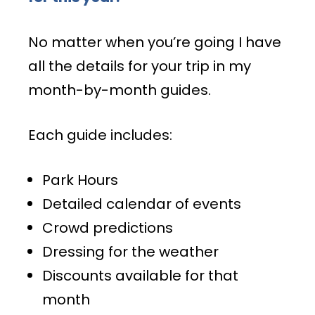
No matter when you’re going I have
all the details for your trip in my
month-by-month guides.
Each guide includes:
Park Hours
Detailed calendar of events
Crowd predictions
Dressing for the weather
Discounts available for that
month