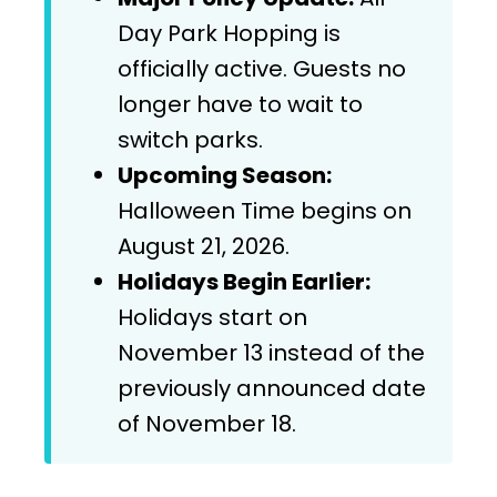
Day Park Hopping is
officially active. Guests no
longer have to wait to
switch parks.
Upcoming Season:
Halloween Time begins on
August 21, 2026.
Holidays Begin Earlier:
Holidays start on
November 13 instead of the
previously announced date
of November 18.