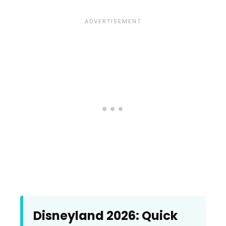
Disneyland 2026: Quick