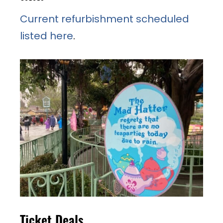
Current refurbishment scheduled
listed here
.
Ticket Deals