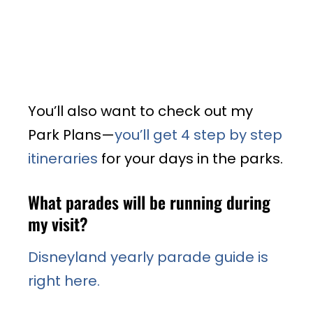
You’ll also want to check out my
Park Plans—
you’ll get 4 step by step
itineraries
for your days in the parks.
What parades will be running during
my visit?
Disneyland yearly parade guide is
right here.