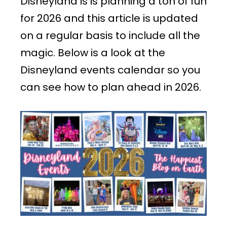
Disneyland is is planning a ton of fun
for 2026 and this article is updated
on a regular basis to include all the
magic. Below is a look at the
Disneyland events calendar so you
can see how to plan ahead in 2026.