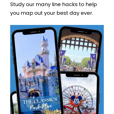
Study our many line hacks to help
you map out your best day ever.