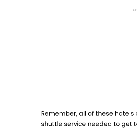
Remember, all of these hotels 
shuttle service needed to get t