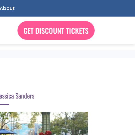
About
GET DISCOUNT TICKETS
essica Sanders