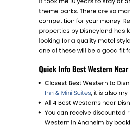
It took me 10 years to stay at 
theme parks. There are so ma
competition for your money. Re
properties by Disneyland has l
looking for a quality motel styl
one of these will be a good fit f
Quick Info Best Western Near
Closest Best Western to Disn
Inn & Mini Suites
, it is also 
All 4 Best Westerns near Disn
You can receive discounted r
Western in Anaheim by booki