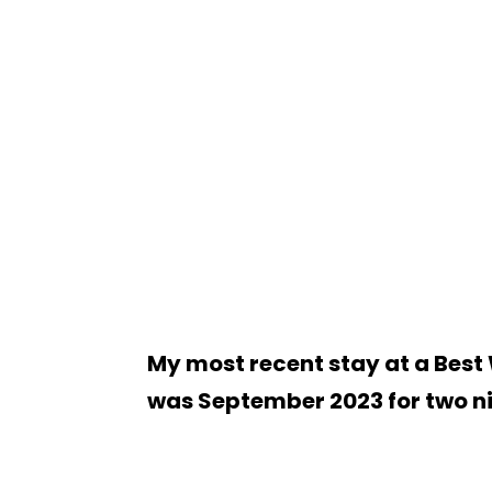
My most recent stay at a Best
was September 2023 for two n