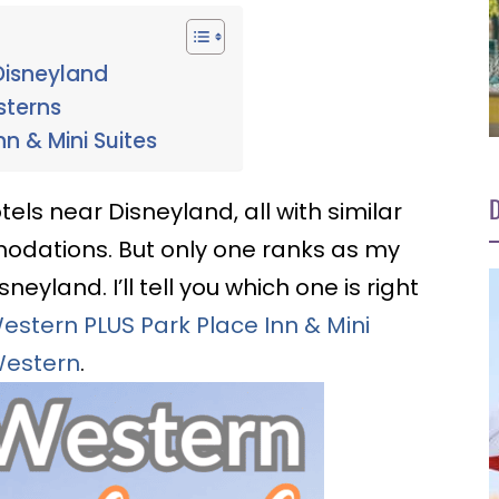
Disneyland
sterns
nn & Mini Suites
D
els near Disneyland, all with similar
modations. But only one ranks as my
eyland. I’ll tell you which one is right
estern PLUS Park Place Inn & Mini
Western
.