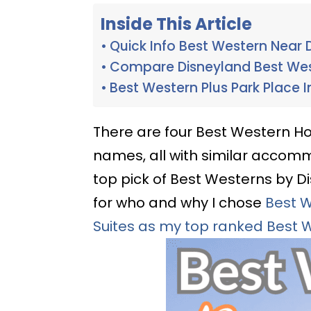
Inside This Article
Quick Info Best Western Near 
Compare Disneyland Best We
Best Western Plus Park Place I
There are four Best Western Hot
names, all with similar accom
top pick of Best Westerns by Disn
for who and why I chose
Best W
Suites as my top ranked Best 