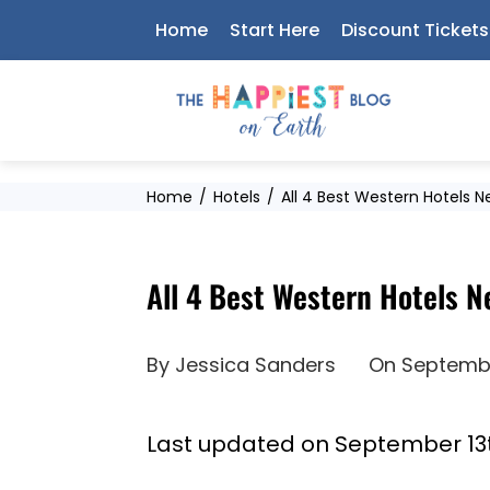
Skip
Home
Start Here
Discount Tickets
to
content
Home
Hotels
All 4 Best Western Hotels 
All 4 Best Western Hotels 
By
Jessica Sanders
On
Septembe
Last updated on September 13t