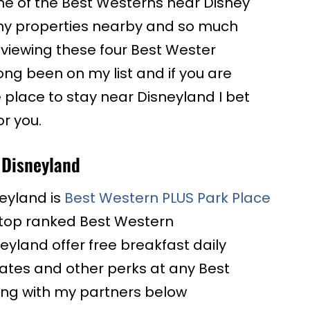
one of the Best Westerns near Disney
ny properties nearby and so much
viewing these four Best Wester
ong been on my list and if you are
e place to stay near Disneyland I bet
or you.
 Disneyland
eyland is
Best Western PLUS Park Place
my top ranked Best Western
eyland offer free breakfast daily
ates and other perks at any Best
ng with my partners below