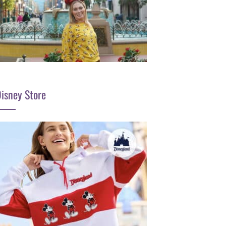
isney Store