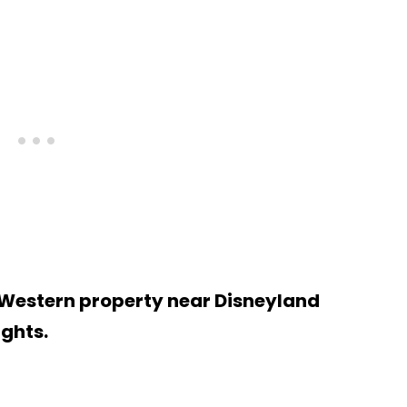
 Western property near Disneyland
ights.