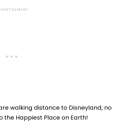
are walking distance to Disneyland, no
o the Happiest Place on Earth!