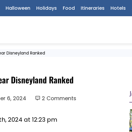
Halloween
Holidays
Food
Itineraries
Hotels
Near Disneyland Ranked
Near Disneyland Ranked
J
r 6, 2024
2 Comments
h, 2024 at 12:23 pm