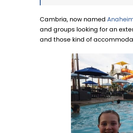
Cambria, now named
Anaheim 
and groups looking for an exte
and those kind of accommodati