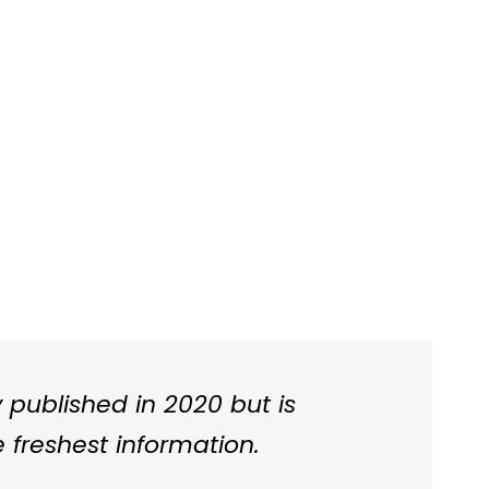
ly published in 2020 but is
 freshest information.