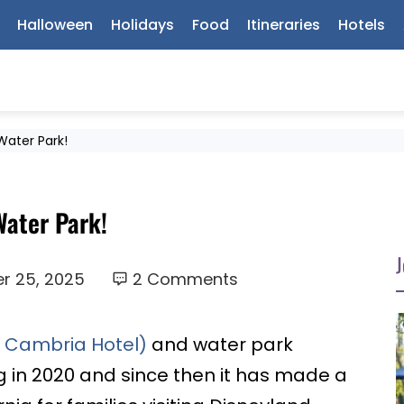
Halloween
Holidays
Food
Itineraries
Hotels
Water Park!
Water Park!
J
r 25, 2025
2 Comments
y Cambria Hotel)
and water park
 in 2020 and since then it has made a