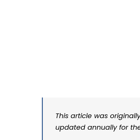
This article was original
updated annually for the