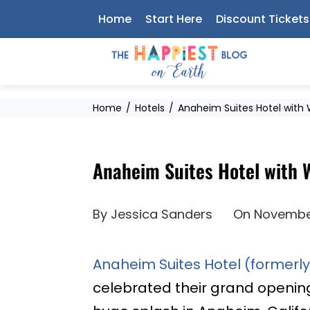
Skip
Home
Start Here
Discount Tickets
to
content
Home
Hotels
Anaheim Suites Hotel with 
Anaheim Suites Hotel with 
By
Jessica Sanders
On
Novembe
Anaheim Suites Hotel (formerl
celebrated their grand opening