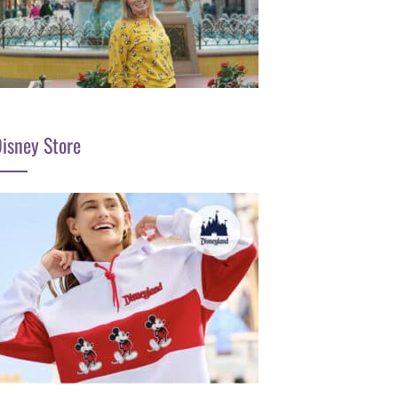
isney Store