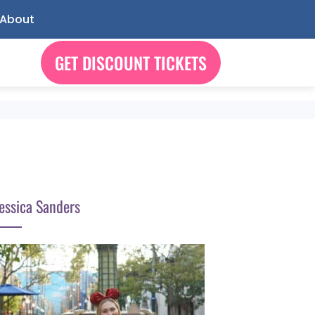
About
GET DISCOUNT TICKETS
essica Sanders