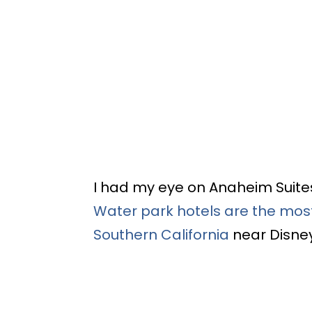
I had my eye on Anaheim Suite
Water park hotels are the most
Southern California
near Disne