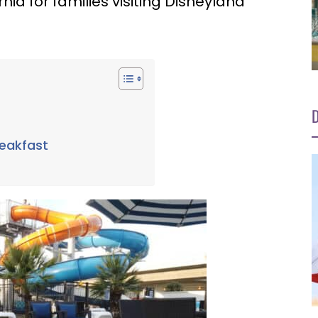
nia for families visiting Disneyland
D
reakfast