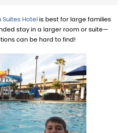
Suites Hotel
is best for large families
nded stay in a larger room or suite—
ons can be hard to find!