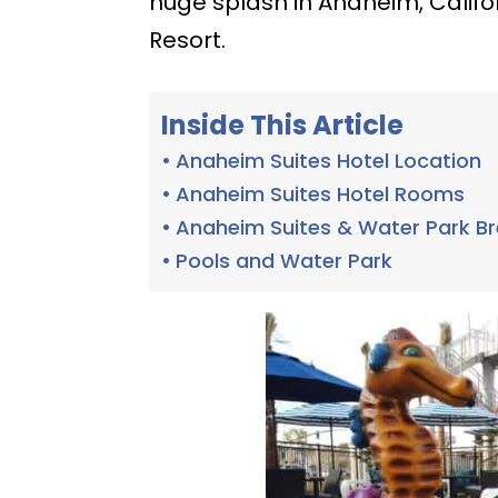
huge splash in Anaheim, Califor
Resort.
Inside This Article
Anaheim Suites Hotel Location
Anaheim Suites Hotel Rooms
Anaheim Suites & Water Park B
Pools and Water Park