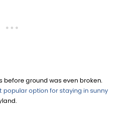
s before ground was even broken.
 popular option for staying in sunny
yland.