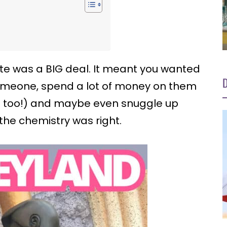
ate was a BIG deal. It meant you wanted
D
someone, spend a lot of money on them
e too!) and maybe even snuggle up
 the chemistry was right.