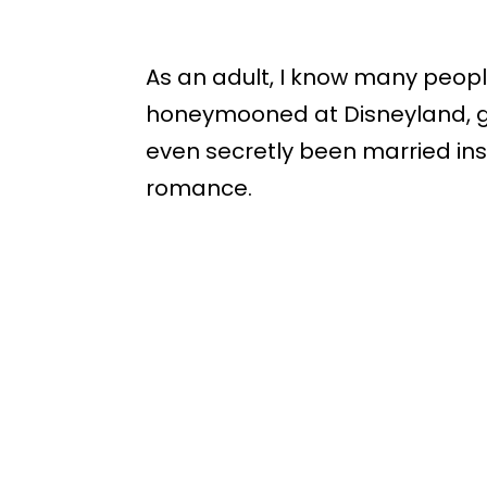
As an adult, I know many peop
honeymooned at Disneyland, 
even secretly been married ins
romance.