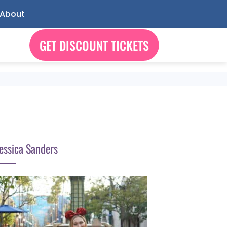
About
GET DISCOUNT TICKETS
essica Sanders