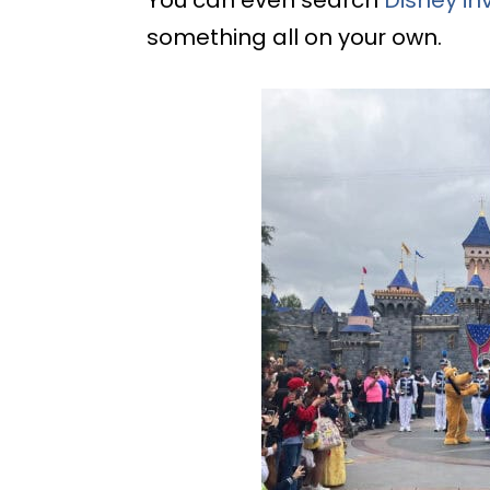
You can even search
Disney in
something all on your own.