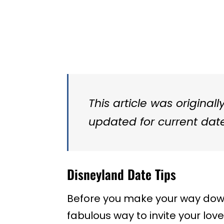
This article was original
updated for current date
Disneyland Date Tips
Before you make your way down 
fabulous way to invite your lo