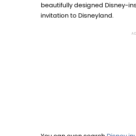
beautifully designed Disney-in
invitation to Disneyland.