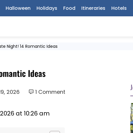
Halloween
Holidays
Food
Itineraries
Hotels
te Night! 14 Romantic Ideas
Romantic Ideas
J
19, 2026
1 Comment
 2026 at 10:26 am