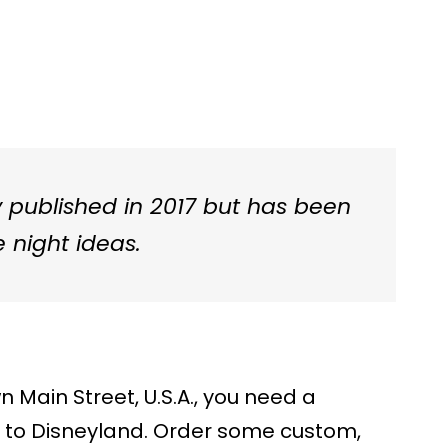
ly published in 2017 but has been
 night ideas.
Main Street, U.S.A., you need a
ve to Disneyland. Order some custom,