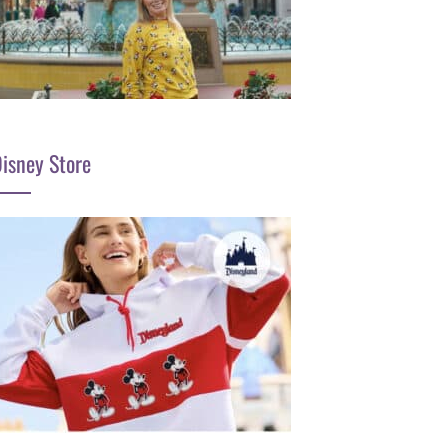
isney Store