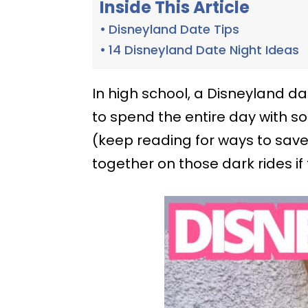
Inside This Article
Disneyland Date Tips
14 Disneyland Date Night Ideas
In high school, a Disneyland d
to spend the entire day with 
(keep reading for ways to sav
together on those dark rides if