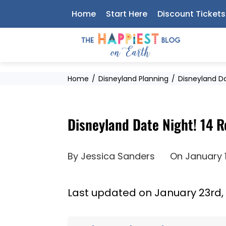
Skip
Home
Start Here
Discount Tickets
to
content
Home
Disneyland Planning
Disneyland Da
Disneyland Date Night! 14 
By
Jessica Sanders
On
January 
Last updated on January 23rd,