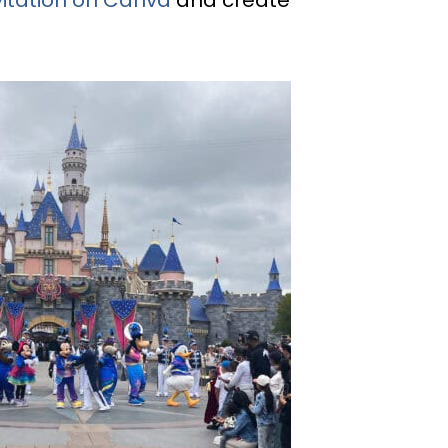
vitation on Canva
and create