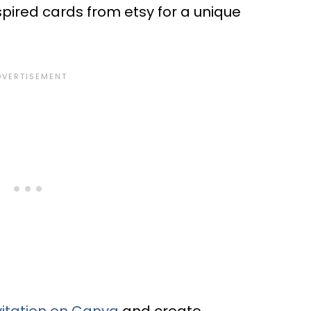
spired cards from etsy for a unique