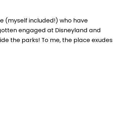
le (myself included!) who have
gotten engaged at Disneyland and
ide the parks! To me, the place exudes