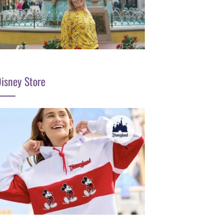
isney Store