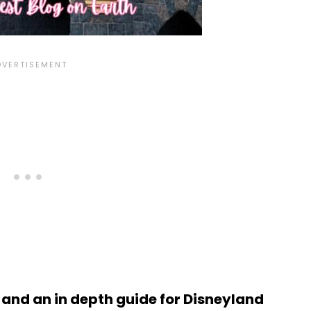
s and an in depth guide for Disneyland