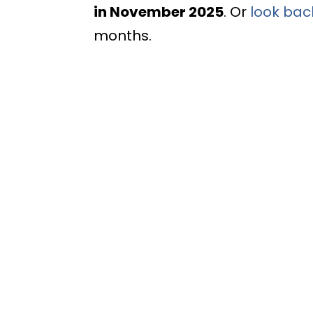
in November 2025
. Or
look bac
months.