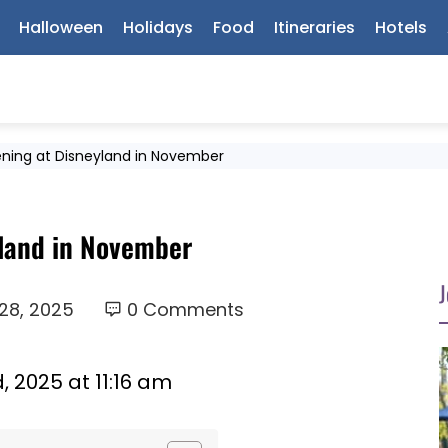
Halloween
Holidays
Food
Itineraries
Hotels
ning at Disneyland in November
land in November
J
28, 2025
0 Comments
 2025 at 11:16 am