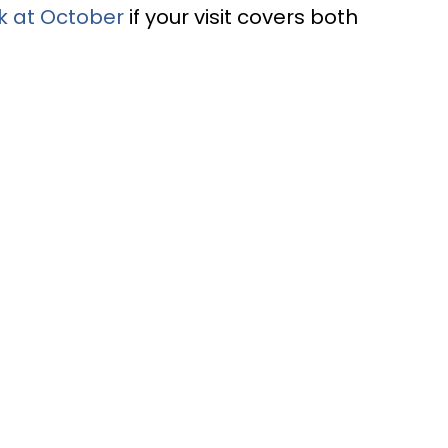
k at October
if your visit covers both