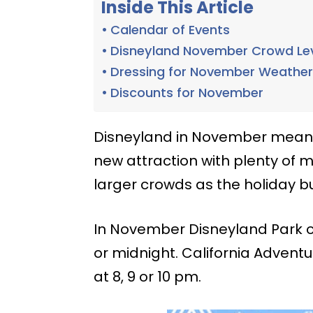
Inside This Article
Calendar of Events
Disneyland November Crowd Le
Dressing for November Weathe
Discounts for November
Disneyland in November means 
new attraction with plenty of ma
larger crowds as the holiday bu
In November Disneyland Park op
or midnight. California Advent
at 8, 9 or 10 pm.