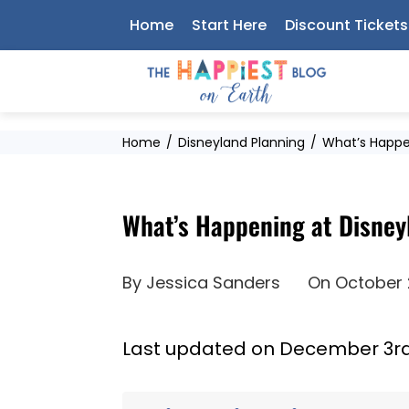
Skip
Home
Start Here
Discount Tickets
to
content
Home
Disneyland Planning
What’s Happe
What’s Happening at Disney
By
Jessica Sanders
On
October 
Last updated on December 3rd,