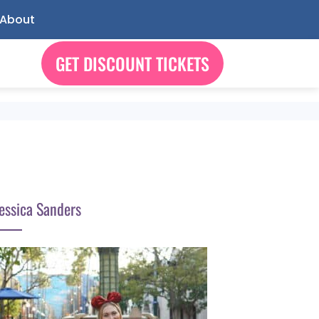
About
GET DISCOUNT TICKETS
essica Sanders