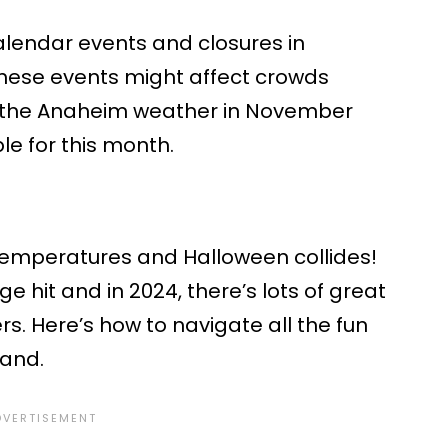
calendar events and closures in
ese events might affect crowds
for the Anaheim weather in November
ble for this month.
emperatures and Halloween collides!
ge hit and in 2024, there’s lots of great
ers. Here’s how to navigate all the fun
land.