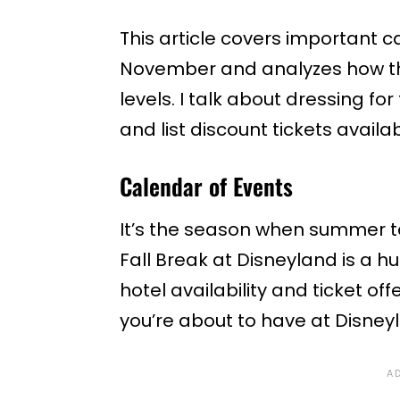
This article covers important 
November and analyzes how th
levels. I talk about dressing 
and list discount tickets availa
Calendar of Events
It’s the season when summer t
Fall Break at Disneyland is a hu
hotel availability and ticket off
you’re about to have at Disney