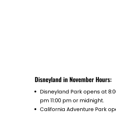
Disneyland in November Hours:
Disneyland Park opens at 8:0
pm 11:00 pm or midnight.
California Adventure Park op