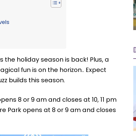
vels
r
D
the holiday season is back! Plus, a
gical fun is on the horizon.. Expect
zz builds this season.
ens 8 or 9 am and closes at 10, 11 pm
ure Park opens at 8 or 9 am and closes