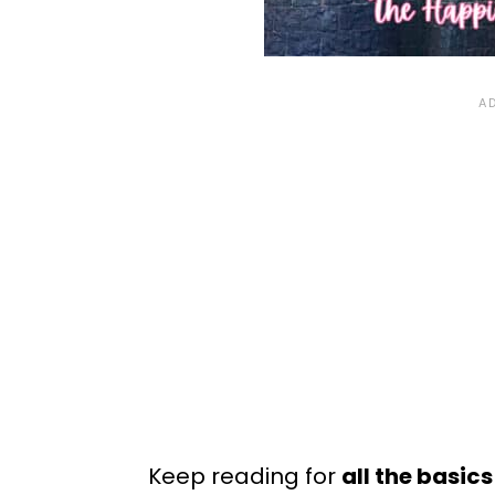
Keep reading for
all the basic