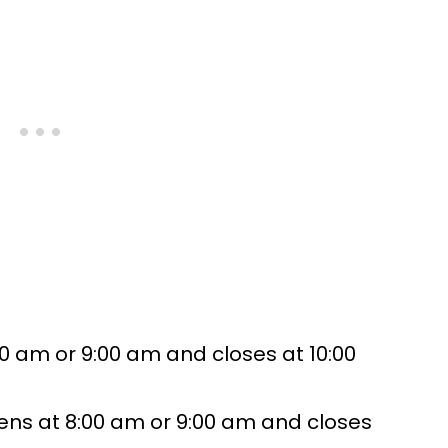
0 am or 9:00 am and closes at 10:00
ens at 8:00 am or 9:00 am and closes