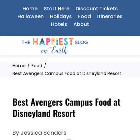
Skip
Home
Start Here
Discount Tickets
to
Halloween
Holidays
Food
Itineraries
Hotels
About
content
Home
Food
Best Avengers Campus Food at Disneyland Resort
Best Avengers Campus Food at
Disneyland Resort
By
Jessica Sanders