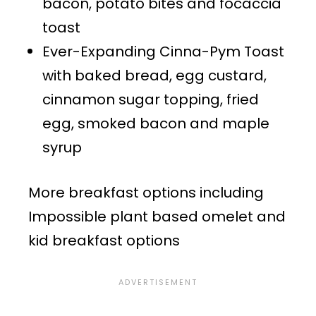
bacon, potato bites and focaccia
toast
Ever-Expanding Cinna-Pym Toast
with baked bread, egg custard,
cinnamon sugar topping, fried
egg, smoked bacon and maple
syrup
More breakfast options including
Impossible plant based omelet and
kid breakfast options