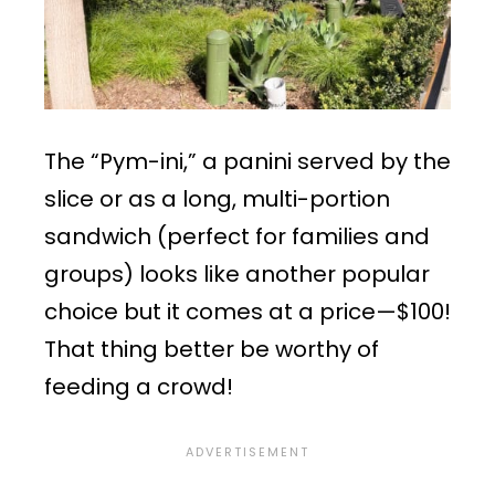
The “Pym-ini,” a panini served by the
slice or as a long, multi-portion
sandwich (perfect for families and
groups) looks like another popular
choice but it comes at a price—$100!
That thing better be worthy of
feeding a crowd!