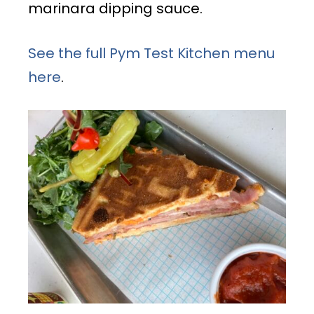
marinara dipping sauce.
See the full Pym Test Kitchen menu
here
.