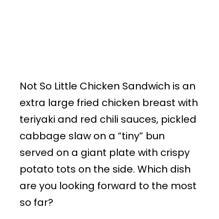
Not So Little Chicken Sandwich is an
extra large fried chicken breast with
teriyaki and red chili sauces, pickled
cabbage slaw on a “tiny” bun
served on a giant plate with crispy
potato tots on the side. Which dish
are you looking forward to the most
so far?