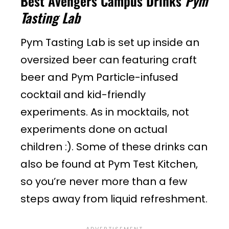
Best Avengers Campus Drinks
Pym
Tasting Lab
Pym Tasting Lab is set up inside an
oversized beer can featuring craft
beer and Pym Particle-infused
cocktail and kid-friendly
experiments. As in mocktails, not
experiments done on actual
children :). Some of these drinks can
also be found at Pym Test Kitchen,
so you’re never more than a few
steps away from liquid refreshment.