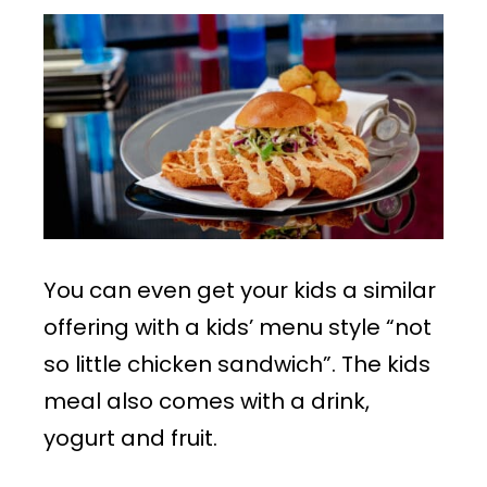
You can even get your kids a similar
offering with a kids’ menu style “not
so little chicken sandwich”. The kids
meal also comes with a drink,
yogurt and fruit.