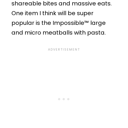
shareable bites and massive eats.
One item I think will be super
popular is the Impossible™ large
and micro meatballs with pasta.