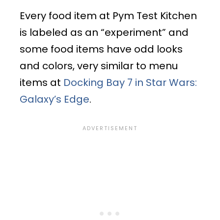
Every food item at Pym Test Kitchen
is labeled as an “experiment” and
some food items have odd looks
and colors, very similar to menu
items at
Docking Bay 7 in Star Wars:
Galaxy’s Edge
.