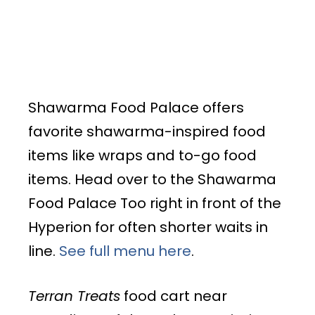
Shawarma Food Palace offers
favorite shawarma-inspired food
items like wraps and to-go food
items. Head over to the Shawarma
Food Palace Too right in front of the
Hyperion for often shorter waits in
line.
See full menu here
.
Terran Treats
food cart near