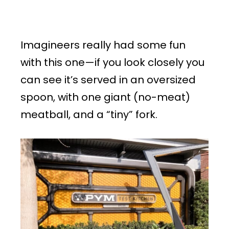
Imagineers really had some fun
with this one—if you look closely you
can see it’s served in an oversized
spoon, with one giant (no-meat)
meatball, and a “tiny” fork.