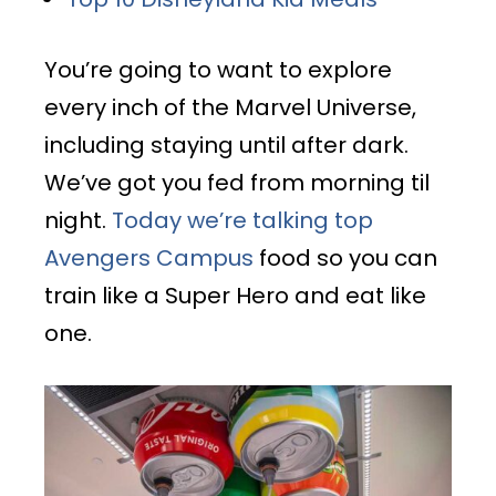
You’re going to want to explore
every inch of the Marvel Universe,
including staying until after dark.
We’ve got you fed from morning til
night.
Today we’re talking top
Avengers Campus
food so you can
train like a Super Hero and eat like
one.