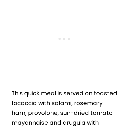
This quick meal is served on toasted
focaccia with salami, rosemary
ham, provolone, sun-dried tomato
mayonnaise and arugula with