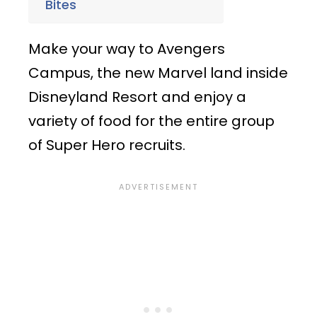
Bites
Make your way to Avengers
Campus, the new Marvel land inside
Disneyland Resort and enjoy a
variety of food for the entire group
of Super Hero recruits.