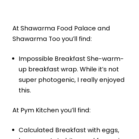
At Shawarma Food Palace and
Shawarma Too you’ll find:
Impossible Breakfast She-warm-
up breakfast wrap. While it’s not
super photogenic, I really enjoyed
this.
At Pym Kitchen you’ll find:
Calculated Breakfast with eggs,