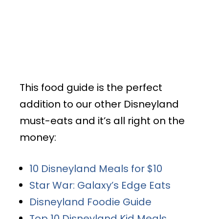
This food guide is the perfect
addition to our other Disneyland
must-eats and it’s all right on the
money:
10 Disneyland Meals for $10
Star War: Galaxy’s Edge Eats
Disneyland Foodie Guide
Top 10 Disneyland Kid Meals