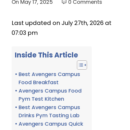
On
May 17, 2025
0 Comments
Last updated on July 27th, 2026 at
07:03 pm
Inside This Article
Best Avengers Campus
Food Breakfast
Avengers Campus Food
Pym Test Kitchen
Best Avengers Campus
Drinks Pym Tasting Lab
Avengers Campus Quick