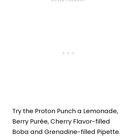
Try the Proton Punch a Lemonade,
Berry Purée, Cherry Flavor-filled
Boba and Grenadine-filled Pipette.