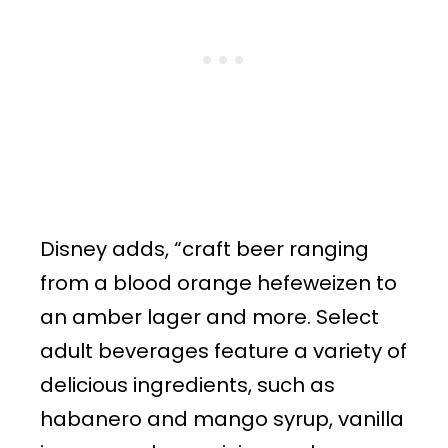
Disney adds, “craft beer ranging
from a blood orange hefeweizen to
an amber lager and more. Select
adult beverages feature a variety of
delicious ingredients, such as
habanero and mango syrup, vanilla