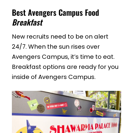
Best Avengers Campus Food
Breakfast
New recruits need to be on alert
24/7. When the sun rises over
Avengers Campus, it’s time to eat.
Breakfast options are ready for you
inside of Avengers Campus.