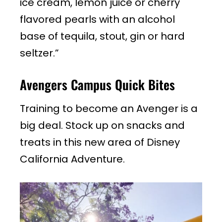
ice cream, lemon juice or cherry
flavored pearls with an alcohol
base of tequila, stout, gin or hard
seltzer.”
Avengers Campus Quick Bites
Training to become an Avenger is a
big deal. Stock up on snacks and
treats in this new area of Disney
California Adventure.