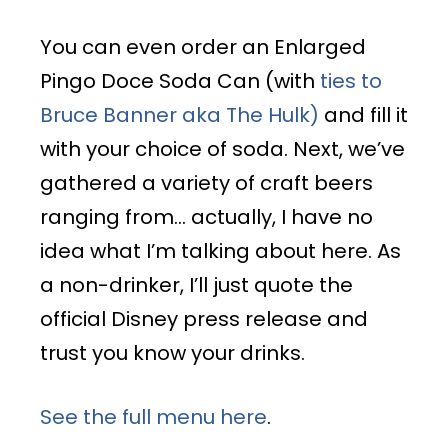
You can even order an Enlarged
Pingo Doce Soda Can (with
ties to
Bruce Banner aka The Hulk)
and fill it
with your choice of soda. Next, we’ve
gathered a variety of craft beers
ranging from… actually, I have no
idea what I’m talking about here. As
a non-drinker, I’ll just quote the
official Disney press release and
trust you know your drinks.
See the full menu here
.