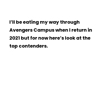
I’ll be eating my way through
Avengers Campus when I return in
2021 but for now here’s look at the
top contenders.