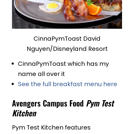
CinnaPymToast David
Nguyen/Disneyland Resort
CinnaPymToast which has my
name all over it
See the full breakfast menu here
Avengers Campus Food
Pym Test
Kitchen
Pym Test Kitchen features