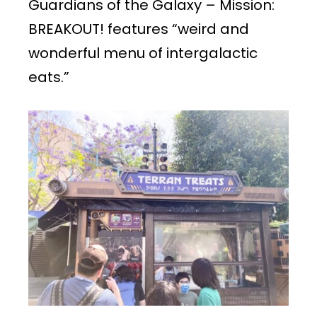
Guardians of the Galaxy – Mission:
BREAKOUT! features “weird and
wonderful menu of intergalactic
eats.”