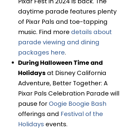
Pixar Fest in 2024 is back. The
daytime parade features plenty
of Pixar Pals and toe-tapping
music. Find more
details about
parade viewing and dining
packages here
.
During Halloween Time and
Holidays
at Disney California
Adventure, Better Together: A
Pixar Pals Celebration Parade will
pause for
Oogie Boogie Bash
offerings and
Festival of the
Holidays
events.