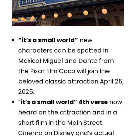
“it’s a small world”
new
characters can be spotted in
Mexico! Miguel and Dante from
the Pixar film Coco will join the
beloved classic attraction April 25,
2025.
“
it’s a small world” 4th verse
now
heard on the attraction and in a
short film in the Main Street
Cinema on Disneyland’s actual