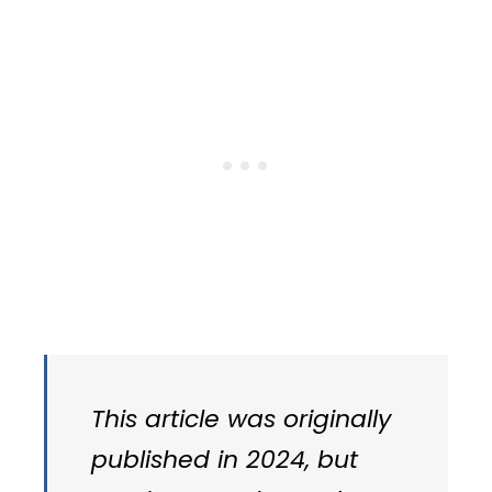
This article was originally
published in 2024, but