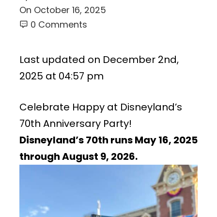
On
October 16, 2025
0 Comments
Last updated on December 2nd,
2025 at 04:57 pm
Celebrate Happy at Disneyland’s
70th Anniversary Party!
Disneyland’s 70th runs May 16, 2025
through
August 9,
2026.