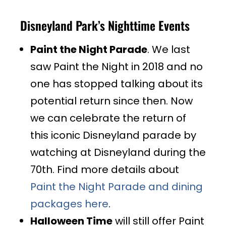
Disneyland Park’s Nighttime Events
Paint the Night Parade
. We last
saw Paint the Night in 2018 and no
one has stopped talking about its
potential return since then. Now
we can celebrate the return of
this iconic Disneyland parade by
watching at Disneyland during the
70th. Find more details about
Paint the Night Parade and dining
packages here
.
Halloween Time
will still offer Paint