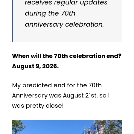
receives regular updates
during the 70th
anniversary celebration.
When will the 70th celebration end?
August 9,
2026.
My predicted end for the 70th
Anniversary was August 21st, so I
was pretty close!