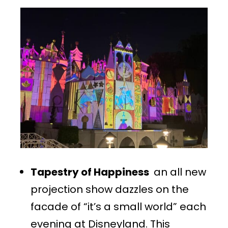
Tapestry of Happiness
an all new
projection show dazzles on the
facade of “it’s a small world” each
evening at Disneyland. This