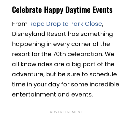
Celebrate Happy Daytime Events
From
Rope Drop to Park Close
,
Disneyland Resort has something
happening in every corner of the
resort for the 70th celebration. We
all know rides are a big part of the
adventure, but be sure to schedule
time in your day for some incredible
entertainment and events.