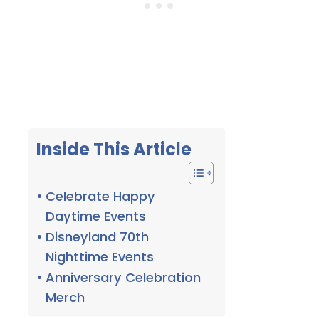
Inside This Article
Celebrate Happy
Daytime Events
Disneyland 70th
Nighttime Events
Anniversary Celebration
Merch