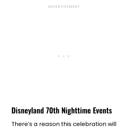
Disneyland 70th Nighttime Events
There’s a reason this celebration will