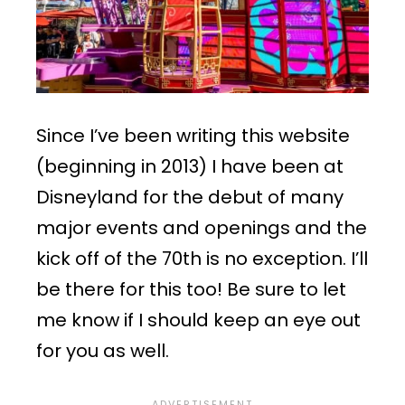
Since I’ve been writing this website
(beginning in 2013) I have been at
Disneyland for the debut of many
major events and openings and the
kick off of the 70th is no exception. I’ll
be there for this too! Be sure to let
me know if I should keep an eye out
for you as well.