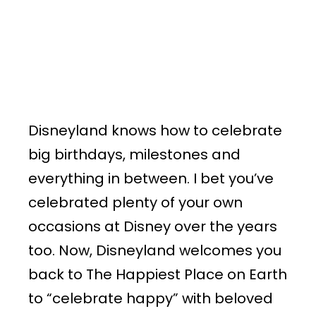
Disneyland knows how to celebrate
big birthdays, milestones and
everything in between. I bet you’ve
celebrated plenty of your own
occasions at Disney over the years
too. Now, Disneyland welcomes you
back to The Happiest Place on Earth
to “celebrate happy” with beloved