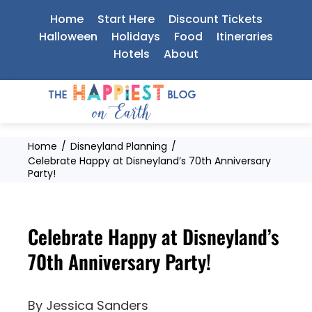
Skip
Home
Start Here
Discount Tickets
to
Halloween
Holidays
Food
Itineraries
Hotels
About
content
Home
Disneyland Planning
Celebrate Happy at Disneyland’s 70th Anniversary
Party!
Celebrate Happy at Disneyland’s
70th Anniversary Party!
By
Jessica Sanders