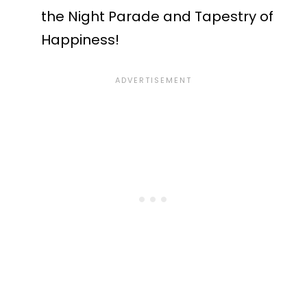
the Night Parade and Tapestry of
Happiness!