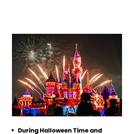
During Halloween Time and