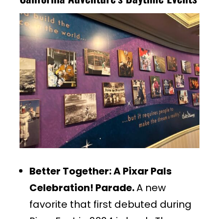
Better Together: A Pixar Pals
Celebration! Parade.
A new
favorite that first debuted during