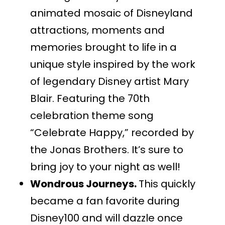
animated mosaic of Disneyland
attractions, moments and
memories brought to life in a
unique style inspired by the work
of legendary Disney artist Mary
Blair. Featuring the 70th
celebration theme song
“Celebrate Happy,” recorded by
the Jonas Brothers. It’s sure to
bring joy to your night as well!
Wondrous Journeys.
This quickly
became a fan favorite during
Disney100 and will dazzle once