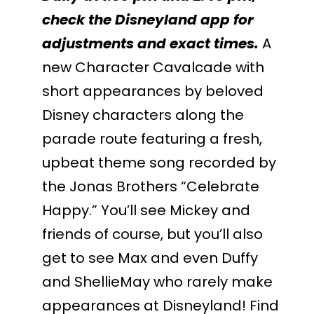
check the Disneyland app for
adjustments and exact times.
A
new Character Cavalcade with
short appearances by beloved
Disney characters along the
parade route featuring a fresh,
upbeat theme song recorded by
the Jonas Brothers “Celebrate
Happy.” You’ll see Mickey and
friends of course, but you’ll also
get to see Max and even Duffy
and ShellieMay who rarely make
appearances at Disneyland! Find