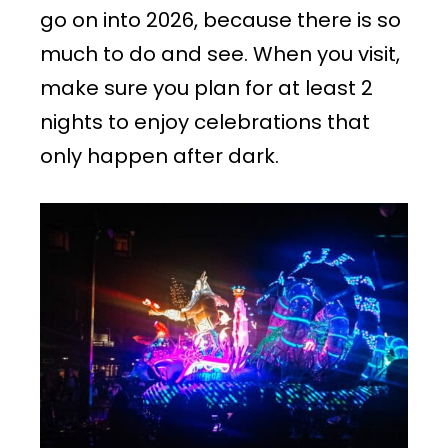
go on into 2026, because there is so
much to do and see. When you visit,
make sure you plan for at least 2
nights to enjoy celebrations that
only happen after dark.