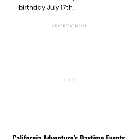
birthday July 17th.
California Adventure’s Daytime Events