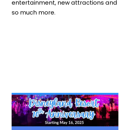
entertainment, new attractions and
so much more.