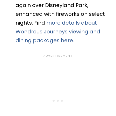
again over Disneyland Park,
enhanced with fireworks on select
nights. Find
more details about
Wondrous Journeys viewing and
dining packages here
.