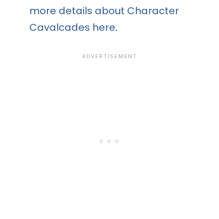
more details about Character
Cavalcades here
.