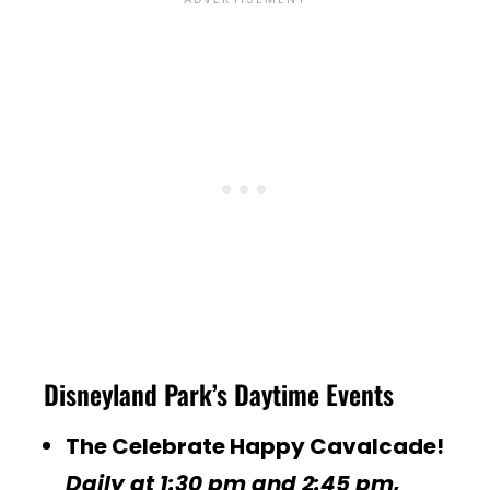
Disneyland Park’s Daytime Events
The Celebrate Happy Cavalcade!
Daily at 1:30 pm and 2:45 pm,