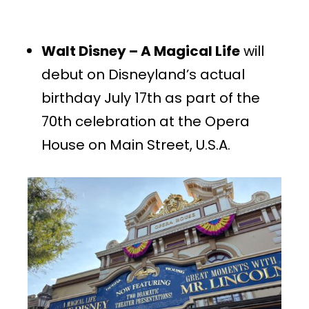
Walt Disney – A Magical Life
will
debut on Disneyland’s actual
birthday July 17th as part of the
70th celebration at the Opera
House on Main Street, U.S.A.