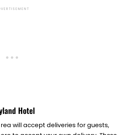
yland Hotel
ea will accept deliveries for guests,