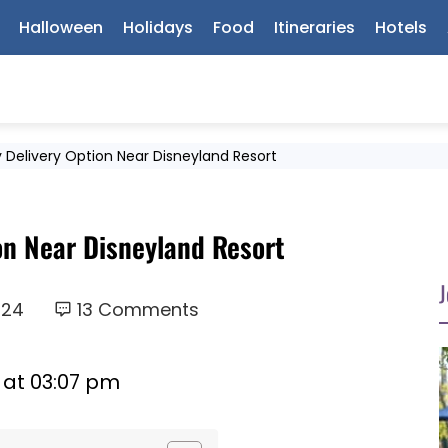
Halloween
Holidays
Food
Itineraries
Hotels
 Delivery Option Near Disneyland Resort
on Near Disneyland Resort
J
024
13 Comments
 at 03:07 pm