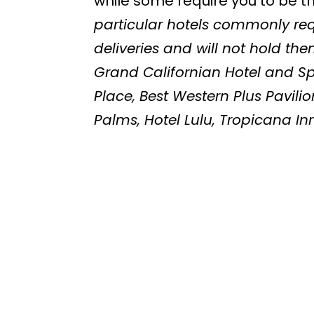
while some require you to be t
particular hotels commonly req
deliveries and will not hold th
Grand Californian Hotel and Spa
Place, Best Western Plus Pavilio
Palms, Hotel Lulu, Tropicana In