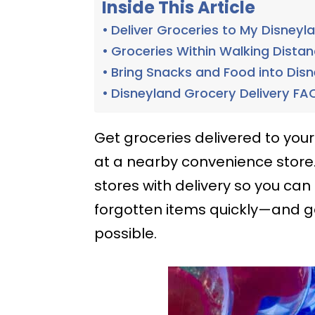
Inside This Article
Deliver Groceries to My Disneyl
Groceries Within Walking Dista
Bring Snacks and Food into Dis
Disneyland Grocery Delivery FA
Get groceries delivered to your
at a nearby convenience store
stores with delivery so you can
forgotten items quickly—and g
possible.