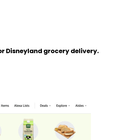
or Disneyland grocery delivery.