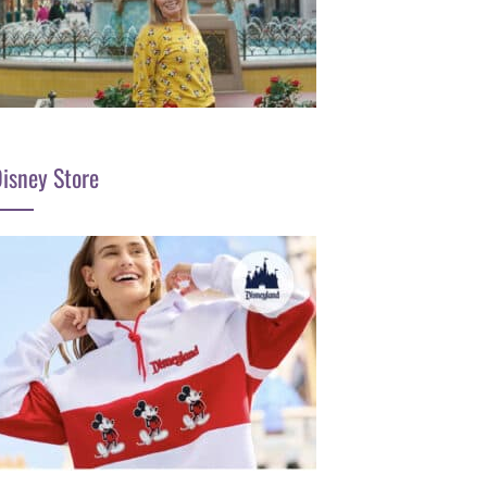
isney Store