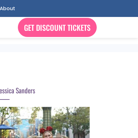
About
GET DISCOUNT TICKETS
essica Sanders