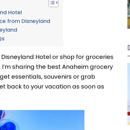
and Hotel
nce from Disneyland
neyland
Qs
D
 Disneyland Hotel or shop for groceries
. I’m sharing the best Anaheim grocery
 get essentials, souvenirs or grab
et back to your vacation as soon as