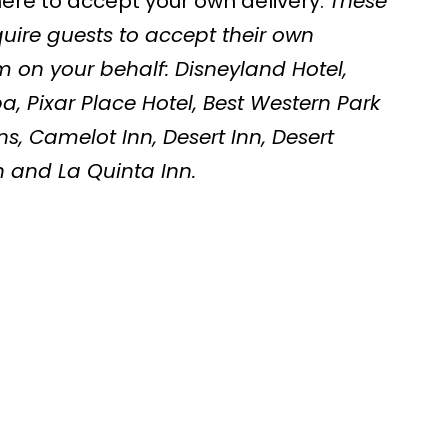
here to accept your own delivery.
These
uire guests to accept their own
em on your behalf: Disneyland Hotel,
, Pixar Place Hotel, Best Western Park
ns, Camelot Inn, Desert Inn, Desert
n and La Quinta Inn.