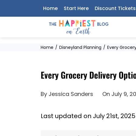
Skip
Home
Start Here
Discount Tickets
to
content
Home
Disneyland Planning
Every Grocery
Every Grocery Delivery Opti
By
Jessica Sanders
On
July 9, 2
Last updated on July 21st, 2025