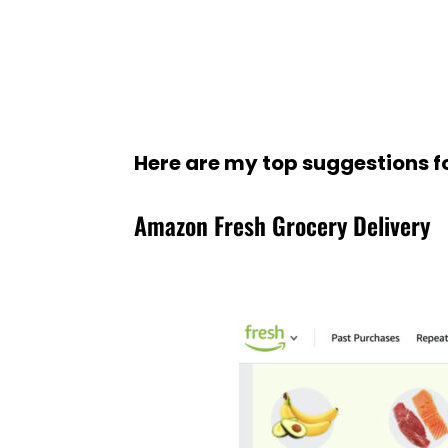
Here are my top suggestions f
Amazon Fresh Grocery Delivery