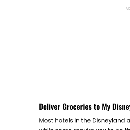
Deliver Groceries to My Disne
Most hotels in the Disneyland ar