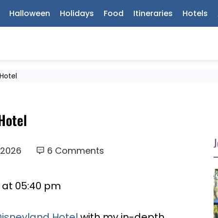
Halloween
Holidays
Food
Itineraries
Hotels
 Hotel
Hotel
J
 2026
6 Comments
6 at 05:40 pm
Disneyland Hotel
with my in-depth