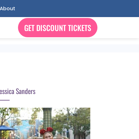
About
GET DISCOUNT TICKETS
essica Sanders