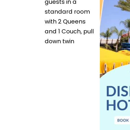
guests in a
standard room
with 2 Queens
and 1 Couch, pull
down twin