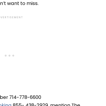
on’t want to miss.
mber
714-778-6600
oking
855- 438-2929, mention The