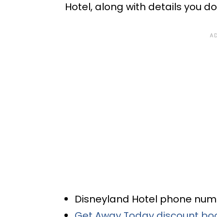
Hotel, along with details you d
Disneyland Hotel phone nu
Get Away Today discount bo