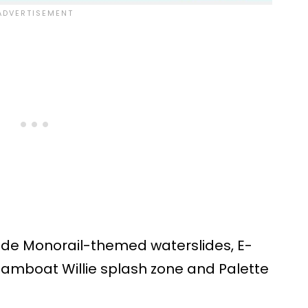
lude Monorail-themed waterslides, E-
teamboat Willie splash zone and Palette