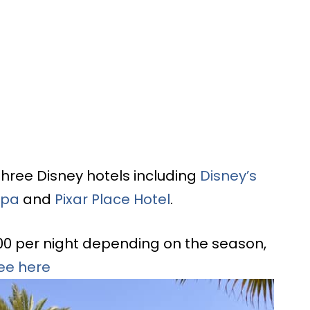
three Disney hotels including
Disney’s
Spa
and
Pixar Place Hotel
.
00 per night depending on the season,
tee here