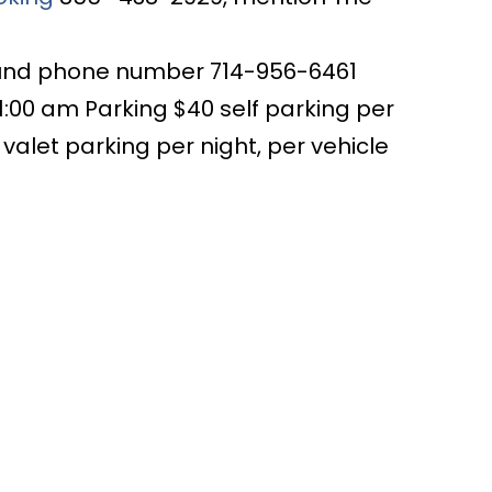
ound phone number 714-956-6461
1:00 am Parking $40 self parking per
0 valet parking per night, per vehicle