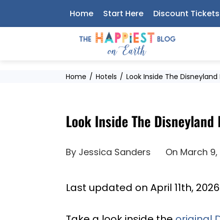
Skip
Home
Start Here
Discount Tickets
to
content
Home
Hotels
Look Inside The Disneyland
Look Inside The Disneyland 
By
Jessica Sanders
On
March 9,
Last updated on April 11th, 202
Take a look inside the
original 