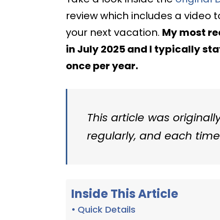
review which includes a video 
your next vacation.
My most rec
in July 2025 and I typically st
once per year.
This article was originall
regularly, and each time 
Inside This Article
Quick Details