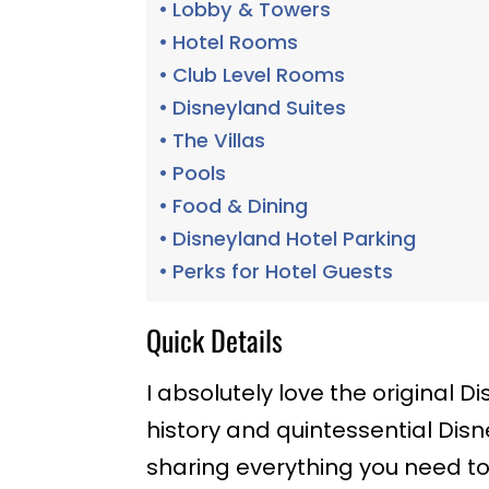
Lobby & Towers
Hotel Rooms
Club Level Rooms
Disneyland Suites
The Villas
Pools
Food & Dining
Disneyland Hotel Parking
Perks for Hotel Guests
Quick Details
I absolutely love the original Di
history and quintessential Dis
sharing everything you need to