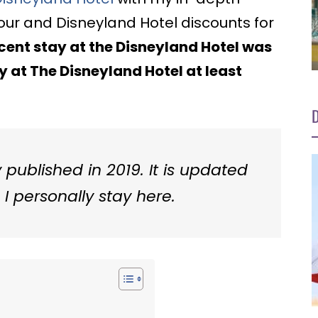
tour and Disneyland Hotel discounts for
ent stay at the Disneyland Hotel was
ay at The Disneyland Hotel at least
D
y published in 2019. It is updated
I personally stay here.