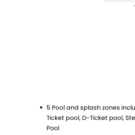
5 Pool and splash zones inc
Ticket pool, D-Ticket pool, S
Pool