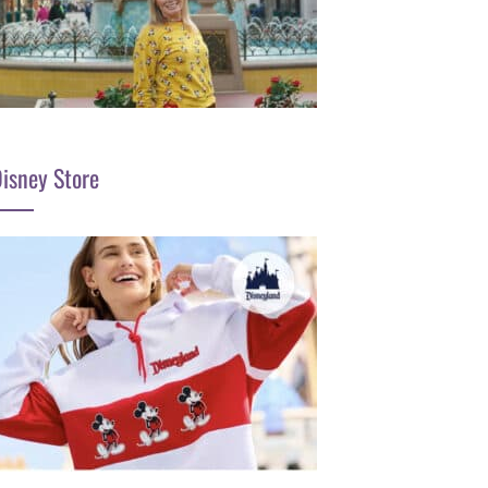
isney Store