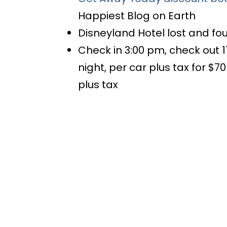
Happiest Blog on Earth
Disneyland Hotel lost and f
Check in 3:00 pm, check out 1
night, per car plus tax for $7
plus tax