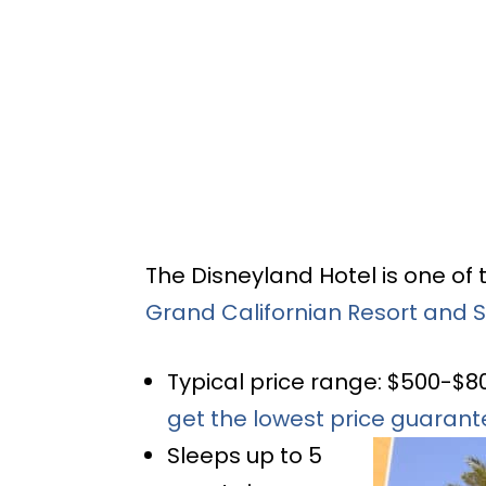
The Disneyland Hotel is one of 
Grand Californian Resort and 
Typical price range: $500-$8
get the lowest price guaran
Sleeps up to 5