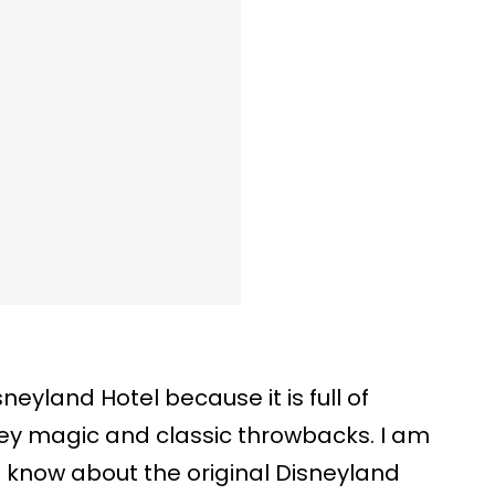
sneyland Hotel because it is full of
ney magic and classic throwbacks. I am
 know about the original Disneyland