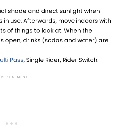
rtial shade and direct sunlight when
 in use. Afterwards, move
indoors with
s of things to look at. When the
s open, drinks (sodas and water) are
ulti Pass
, Single Rider, Rider Switch.