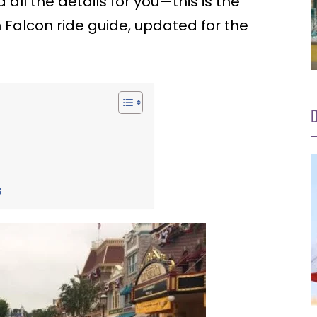
all the details for you—this is the
 Falcon ride guide, updated for the
D
n
s