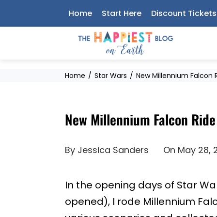
Skip
Home
Start Here
Discount Tickets
to
content
Home
Star Wars
New Millennium Falcon 
New Millennium Falcon Ride
By
Jessica Sanders
On
May 28, 
In the opening days of Star Wa
opened), I rode Millennium Fal