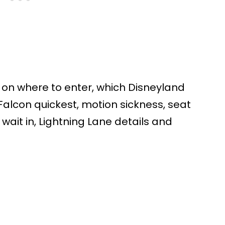
s on where to enter, which Disneyland
 Falcon quickest, motion sickness, seat
 wait in, Lightning Lane details and