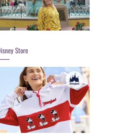
isney Store