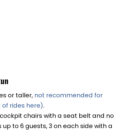
Run
es or taller,
not recommended for
 of rides here)
.
 cockpit chairs with a seat belt and no
 up to 6 guests, 3 on each side with a