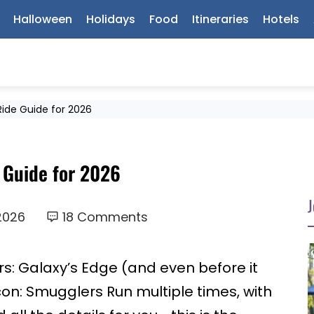
Halloween
Holidays
Food
Itineraries
Hotels
Ride Guide for 2026
 Guide for 2026
J
2026
18 Comments
rs: Galaxy’s Edge (and even before it
con: Smugglers Run multiple times, with