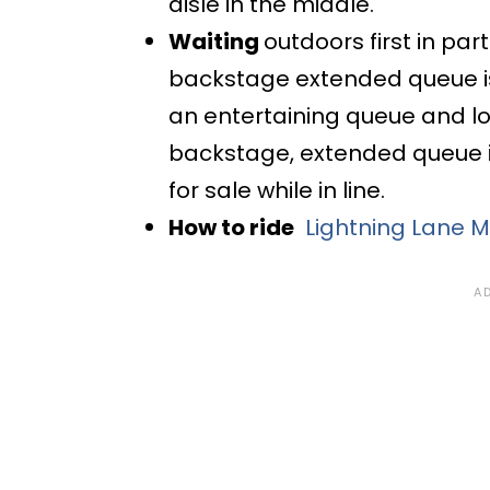
aisle in the middle.
Waiting
outdoors first in pa
backstage extended queue is
an entertaining queue and lot
backstage, extended queue i
for sale while in line.
How to ride
Lightning Lane M