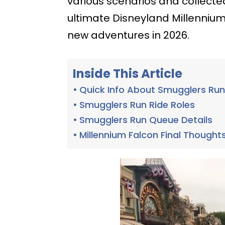
various scenarios and collected 
ultimate Disneyland Millennium
new adventures in 2026.
Inside This Article
Quick Info About Smugglers Ru
Smugglers Run Ride Roles
Smugglers Run Queue Details
Millennium Falcon Final Thought