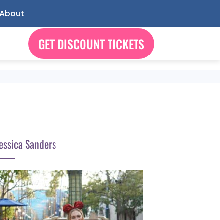
About
GET DISCOUNT TICKETS
essica Sanders