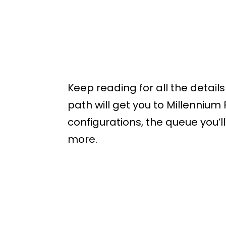
Keep reading for all the detail
path will get you to Millennium
configurations, the queue you’ll
more.