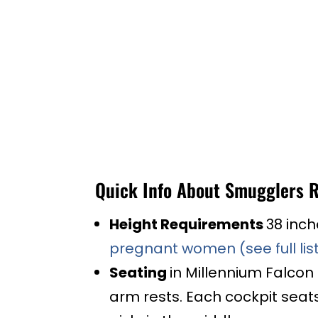
Quick Info About Smugglers 
Height Requirements
38 inch
pregnant women (see full list
Seating
in Millennium Falcon
arm rests. Each cockpit seats