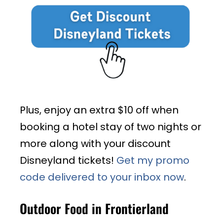
Plus, enjoy an extra $10 off when
booking a hotel stay of two nights or
more along with your discount
Disneyland tickets!
Get my promo
code delivered to your inbox now
.
Outdoor Food in Frontierland