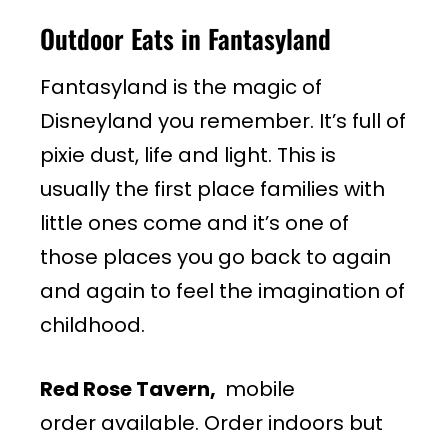
Outdoor Eats in Fantasyland
Fantasyland is the magic of
Disneyland you remember. It’s full of
pixie dust, life and light. This is
usually the first place families with
little ones come and it’s one of
those places you go back to again
and again to feel the imagination of
childhood.
Red Rose Tavern,
mobile
order available. Order indoors but