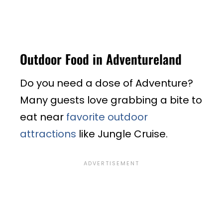
Outdoor Food in Adventureland
Do you need a dose of Adventure?
Many guests love grabbing a bite to
eat near
favorite outdoor
attractions
like Jungle Cruise.