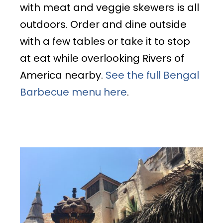
with meat and veggie skewers
is all
outdoors. Order and dine outside
with a few tables or take it to stop
at eat while overlooking Rivers of
America nearby.
See the full Bengal
Barbecue menu here
.