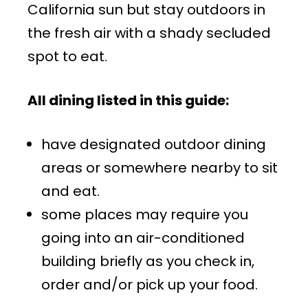
California sun but stay outdoors in
the fresh air with a shady secluded
spot to eat.
All dining listed in this guide:
have designated outdoor dining
areas or somewhere nearby to sit
and eat.
some places may require you
going into an air-conditioned
building briefly as you check in,
order and/or pick up your food.