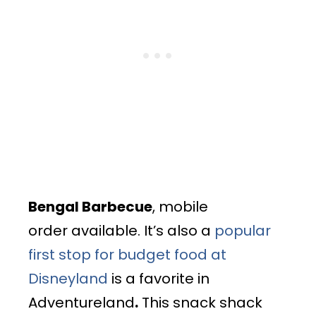
Bengal Barbecue
, mobile
order available. It’s also a
popular
first stop for budget food at
Disneyland
is a favorite in
Adventureland
.
This snack shack