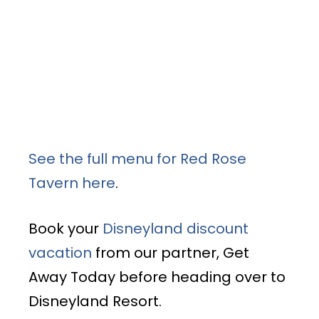
See the full menu for Red Rose
Tavern here
.
Book your
Disneyland discount
vacation
from our partner, Get
Away Today before heading over to
Disneyland Resort.