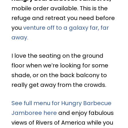
mobile order available. This is the
refuge and retreat you need before
you
venture off to a galaxy far, far
away.
I love the seating on the ground
floor when we’re looking for some
shade, or on the back balcony to
really get away from the crowds.
See full menu for Hungry Barbecue
Jamboree here
and enjoy fabulous
views of Rivers of America while you