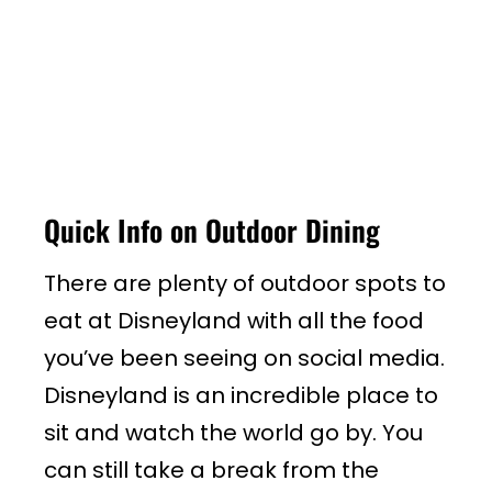
Quick Info on Outdoor Dining
There are plenty of outdoor spots to
eat at Disneyland with all the food
you’ve been seeing on social media.
Disneyland is an incredible place to
sit and watch the world go by. You
can still take a break from the