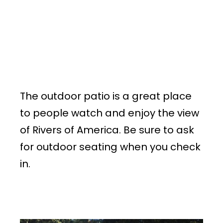
The outdoor patio is a great place
to people watch and enjoy the view
of Rivers of America. Be sure to ask
for outdoor seating when you check
in.