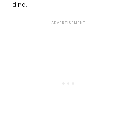
dine.