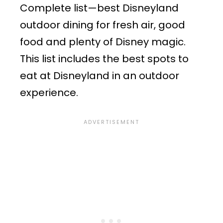
Complete list—best Disneyland
outdoor dining for fresh air, good
food and plenty of Disney magic.
This list includes the best spots to
eat at Disneyland in an outdoor
experience.