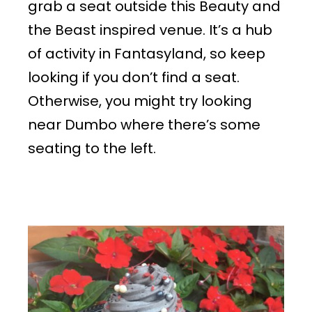
grab a seat outside this Beauty and
the Beast inspired venue. It’s a hub
of activity in Fantasyland, so keep
looking if you don’t find a seat.
Otherwise, you might try looking
near Dumbo where there’s some
seating to the left.