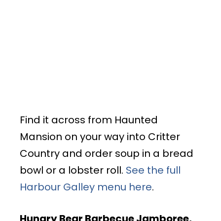
Find it across from Haunted
Mansion on your way into Critter
Country and order soup in a bread
bowl or a lobster roll.
See the full
Harbour Galley menu here
.
Hungry Bear Barbecue Jamboree
,