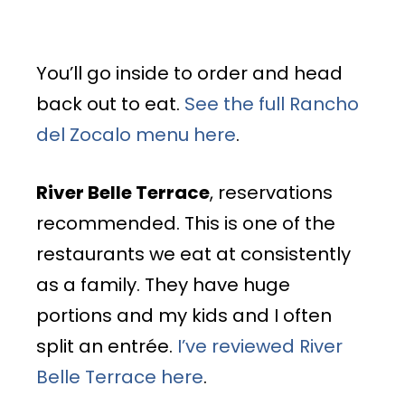
You’ll go inside to order and head
back out to eat.
See the full Rancho
del Zocalo menu here
.
River Belle Terrace
, reservations
recommended. This is one of the
restaurants we eat at consistently
as a family. They have huge
portions and my kids and I often
split an entrée.
I’ve reviewed River
Belle Terrace here
.