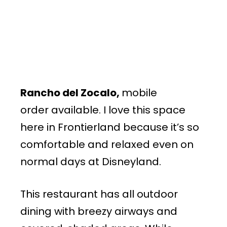
Rancho del Zocalo,
mobile
order available. I love this space
here in Frontierland because it’s so
comfortable and relaxed even on
normal days at Disneyland.
This restaurant has all outdoor
dining with breezy airways and