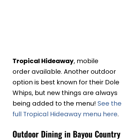
Tropical Hideaway
, mobile
order available. Another outdoor
option is best known for their Dole
Whips, but new things are always
being added to the menu!
See the
full Tropical Hideaway menu here
.
Outdoor Dining in Bayou Country