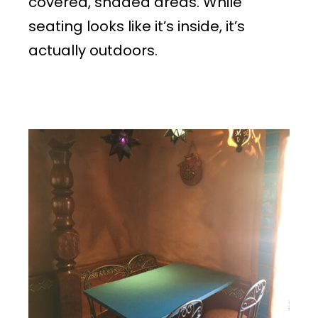
covered, shaded areas. While
seating looks like it’s inside, it’s
actually outdoors.