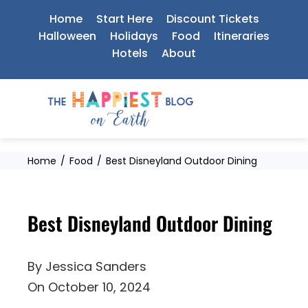
Skip
Home
Start Here
Discount Tickets
to
Halloween
Holidays
Food
Itineraries
Hotels
About
content
Home
Food
Best Disneyland Outdoor Dining
Best Disneyland Outdoor Dining
By
Jessica Sanders
On
October 10, 2024