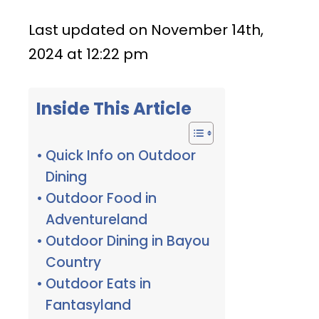
Last updated on November 14th,
2024 at 12:22 pm
Inside This Article
Quick Info on Outdoor
Dining
Outdoor Food in
Adventureland
Outdoor Dining in Bayou
Country
Outdoor Eats in
Fantasyland