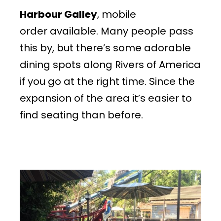
Harbour Galley
, mobile
order available. Many people pass
this by, but there’s some adorable
dining spots along Rivers of America
if you go at the right time. Since the
expansion of the area it’s easier to
find seating than before.