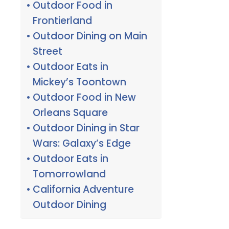
Outdoor Food in
Frontierland
Outdoor Dining on Main
Street
Outdoor Eats in
Mickey’s Toontown
Outdoor Food in New
Orleans Square
Outdoor Dining in Star
Wars: Galaxy’s Edge
Outdoor Eats in
Tomorrowland
California Adventure
Outdoor Dining