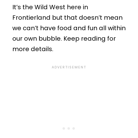
It’s the Wild West here in
Frontierland but that doesn’t mean
we can’t have food and fun all within
our own bubble. Keep reading for
more details.