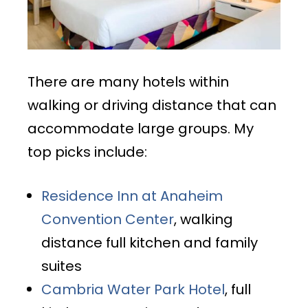
There are many hotels within
walking or driving distance that can
accommodate large groups. My
top picks include:
Residence Inn at Anaheim
Convention Center
, walking
distance full kitchen and family
suites
Cambria Water Park Hotel
, full