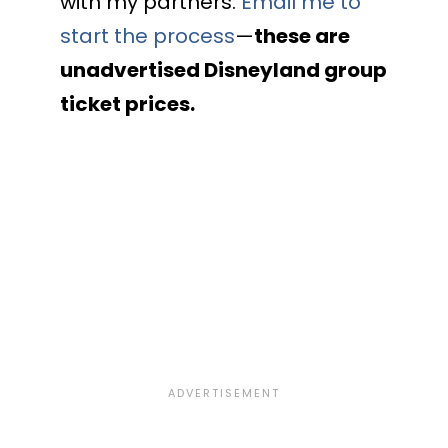
with my partners.
Email me to
start the process
—
these are
unadvertised Disneyland group
ticket prices.