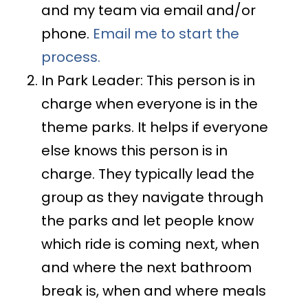
and my team via email and/or
phone.
Email me to start the
process.
In Park Leader: This person is in
charge when everyone is in the
theme parks. It helps if everyone
else knows this person is in
charge. They typically lead the
group as they navigate through
the parks and let people know
which ride is coming next, when
and where the next bathroom
break is, when and where meals