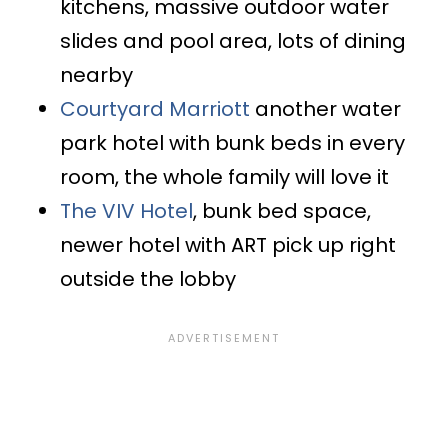
kitchens, massive outdoor water
slides and pool area, lots of dining
nearby
Courtyard Marriott
another water
park hotel with bunk beds in every
room, the whole family will love it
The VIV Hotel
, bunk bed space,
newer hotel with ART pick up right
outside the lobby