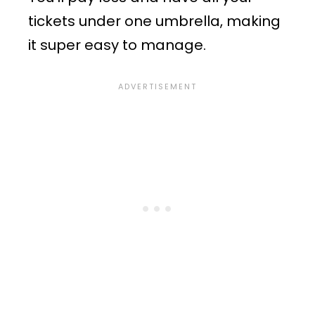
tickets under one umbrella, making
it super easy to manage.