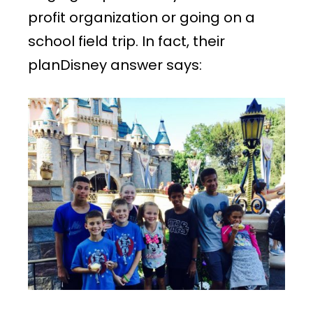
profit organization or going on a
school field trip. In fact, their
planDisney answer says: