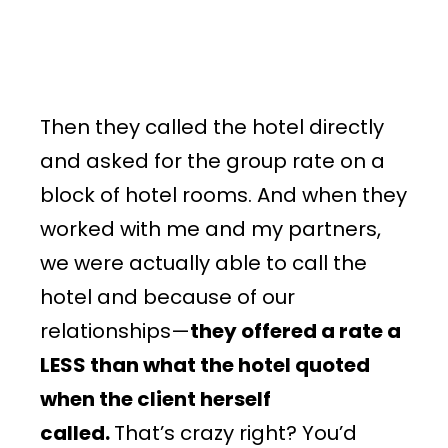
Then they called the hotel directly
and asked for the group rate on a
block of hotel rooms. And when they
worked with me and my partners,
we were actually able to call the
hotel and because of our
relationships—
they offered a rate a
LESS than what the hotel quoted
when the client herself
called.
That’s crazy right? You’d