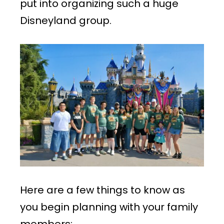
put into organizing such a huge
Disneyland group.
Here are a few things to know as
you begin planning with your family