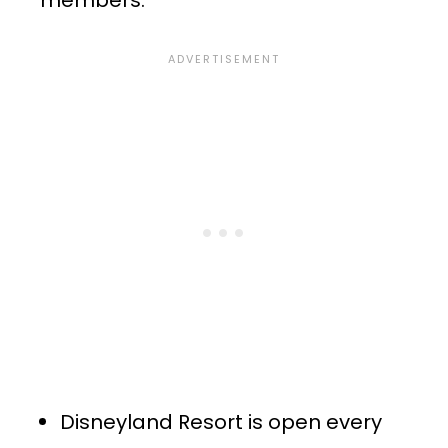
members:
Disneyland Resort is open every