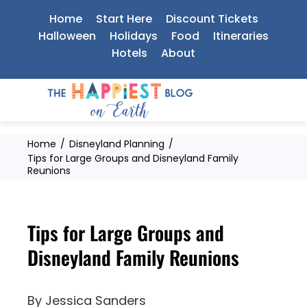
Skip
Home
Start Here
Discount Tickets
to
Halloween
Holidays
Food
Itineraries
Hotels
About
content
Home
Disneyland Planning
Tips for Large Groups and Disneyland Family
Reunions
Tips for Large Groups and
Disneyland Family Reunions
By
Jessica Sanders