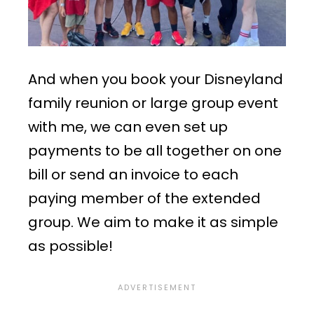
And when you book your Disneyland
family reunion or large group event
with me, we can even set up
payments to be all together on one
bill or send an invoice to each
paying member of the extended
group. We aim to make it as simple
as possible!