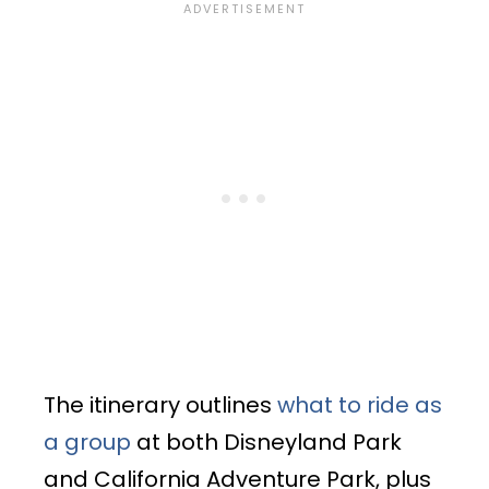
The itinerary outlines
what to ride as
a group
at both Disneyland Park
and California Adventure Park, plus