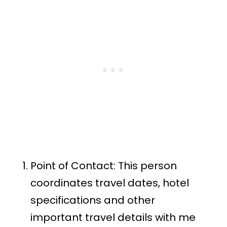
Point of Contact: This person
coordinates travel dates, hotel
specifications and other
important travel details with me