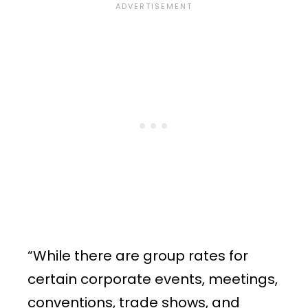
“While there are group rates for
certain corporate events, meetings,
conventions, trade shows, and