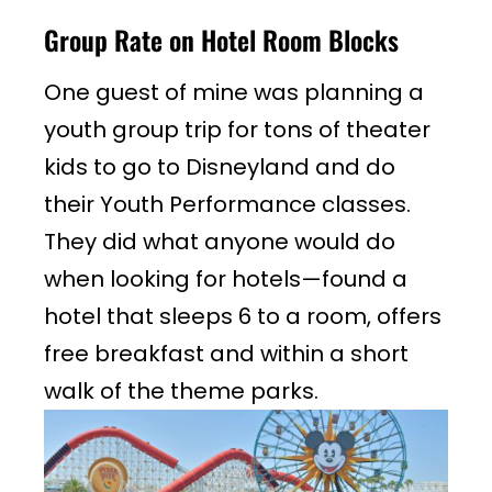
Group Rate on Hotel Room Blocks
One guest of mine was planning a
youth group trip for tons of theater
kids to go to Disneyland and do
their Youth Performance classes.
They did what anyone would do
when looking for hotels—found a
hotel that sleeps 6 to a room, offers
free breakfast and within a short
walk of the theme parks.