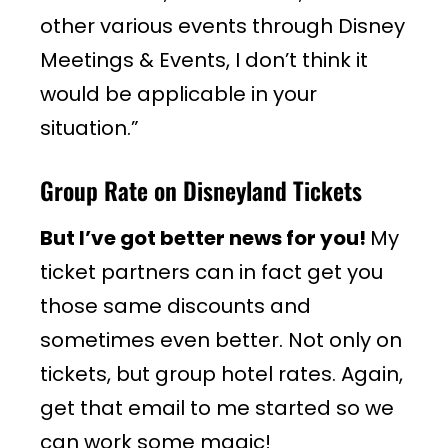
other various events through Disney
Meetings & Events, I don’t think it
would be applicable in your
situation.”
Group Rate on Disneyland Tickets
But I’ve got better news for you!
My
ticket partners can in fact get you
those same discounts and
sometimes even better. Not only on
tickets, but group hotel rates. Again,
get that email to me started so we
can work some magic!