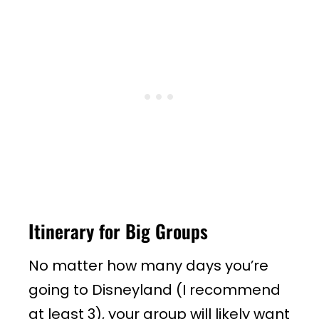
Itinerary for Big Groups
No matter how many days you’re
going to Disneyland (I recommend
at least 3), your group will likely want