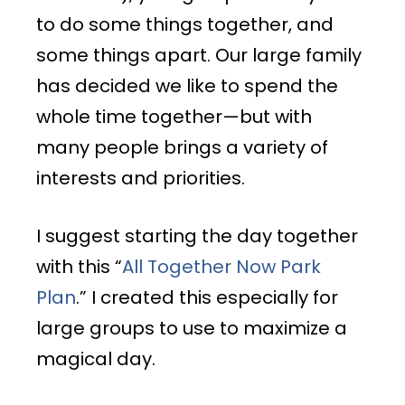
to do some things together, and
some things apart. Our large family
has decided we like to spend the
whole time together—but with
many people brings a variety of
interests and priorities.
I suggest starting the day together
with this “
All Together Now Park
Plan
.” I created this especially for
large groups to use to maximize a
magical day.