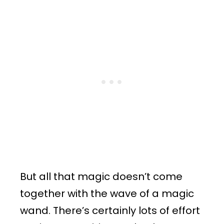
But all that magic doesn’t come
together with the wave of a magic
wand. There’s certainly lots of effort