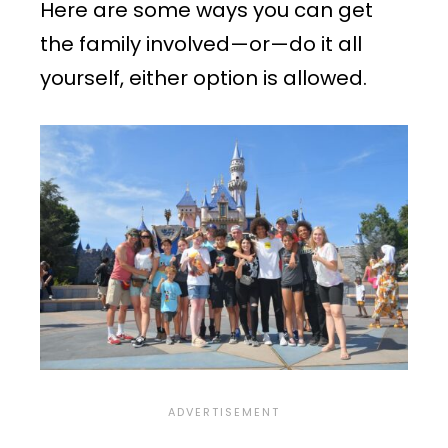
Here are some ways you can get
the family involved—or—do it all
yourself, either option is allowed.