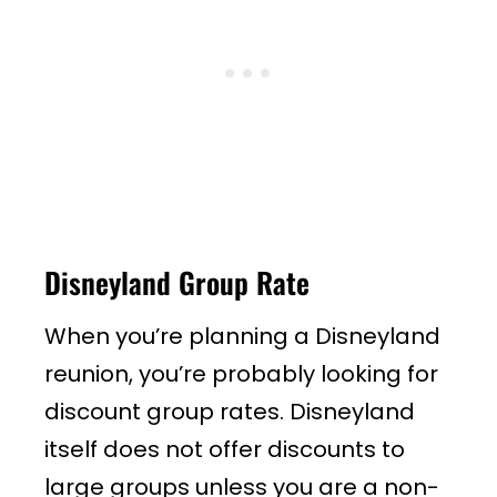
Disneyland Group Rate
When you’re planning a Disneyland
reunion, you’re probably looking for
discount group rates. Disneyland
itself does not offer discounts to
large groups unless you are a non-