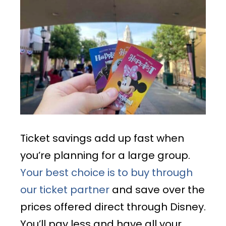
Ticket savings add up fast when
you’re planning for a large group.
Your best choice is to buy through
our ticket partner
and save over the
prices offered direct through Disney.
You’ll pay less and have all your