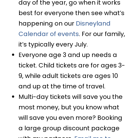
day of the year, go when it works
best for everyone then see what’s
happening on our
Disneyland
Calendar of events
. For our family,
it’s typically every July.
Everyone age 3 and up needs a
ticket. Child tickets are for ages 3-
9, while adult tickets are ages 10
and up at the time of travel.
Multi-day tickets will save you the
most money, but you know what
will save you even more? Booking
a large group discount package