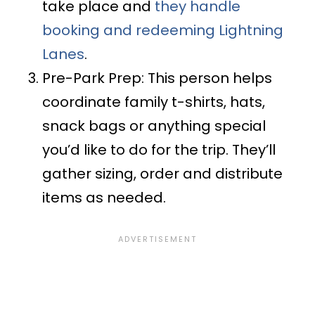
take place and
they handle
booking and redeeming Lightning
Lanes
.
Pre-Park Prep: This person helps
coordinate family t-shirts, hats,
snack bags or anything special
you’d like to do for the trip. They’ll
gather sizing, order and distribute
items as needed.