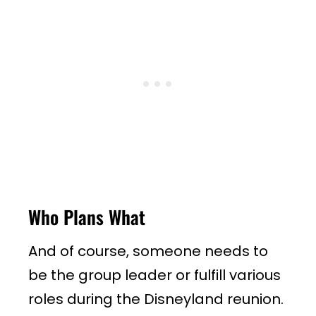
Who Plans What
And of course, someone needs to
be the group leader or fulfill various
roles during the Disneyland reunion.