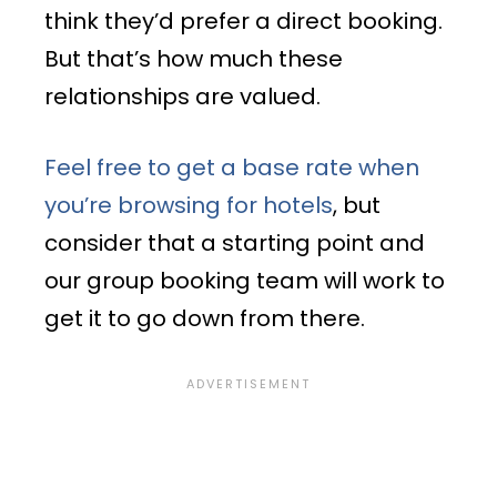
think they’d prefer a direct booking.
But that’s how much these
relationships are valued.
Feel free to get a base rate when
you’re browsing for hotels
, but
consider that a starting point and
our group booking team will work to
get it to go down from there.