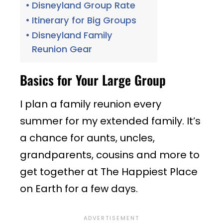
Disneyland Group Rate
Itinerary for Big Groups
Disneyland Family
Reunion Gear
Basics for Your Large Group
I plan a family reunion every
summer for my extended family. It’s
a chance for aunts, uncles,
grandparents, cousins and more to
get together at The Happiest Place
on Earth for a few days.