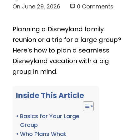
On
June 29, 2026
0 Comments
Planning a Disneyland family
reunion or a trip for a large group?
Here’s how to plan a seamless
Disneyland vacation with a big
group in mind.
Inside This Article
Basics for Your Large
Group
Who Plans What