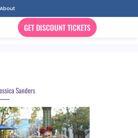
About
GET DISCOUNT TICKETS
essica Sanders