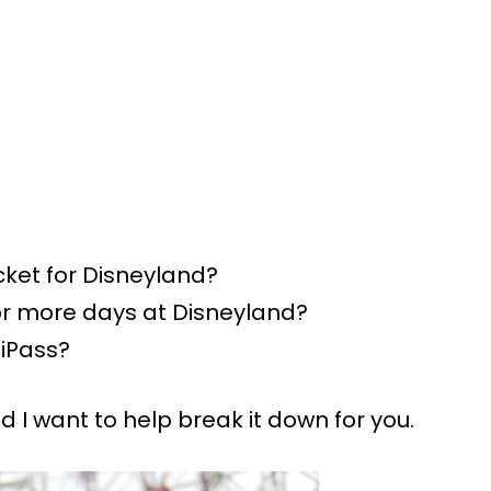
cket for Disneyland?
or more days at Disneyland?
tiPass?
 I want to help break it down for you.