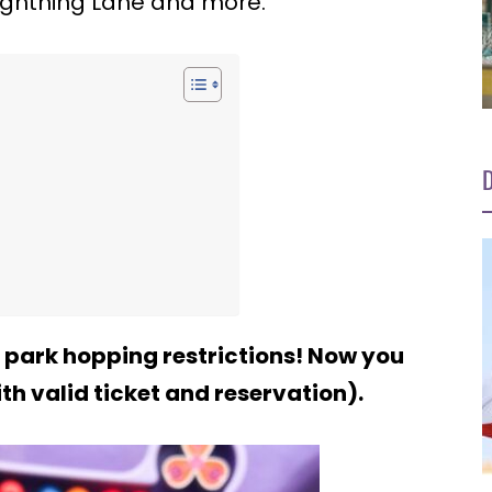
Lightning Lane and more.
D
 park hopping restrictions! Now you
th valid ticket and reservation).