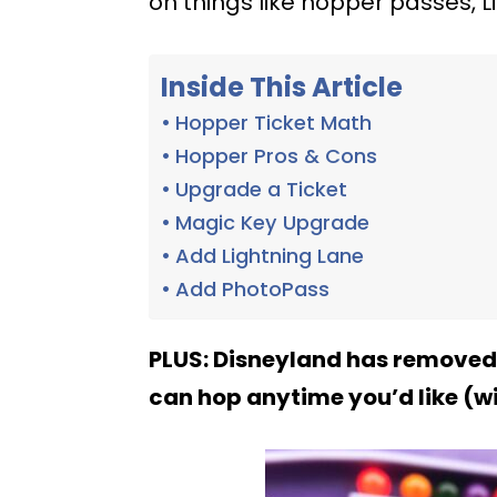
on things like hopper passes, 
Inside This Article
Hopper Ticket Math
Hopper Pros & Cons
Upgrade a Ticket
Magic Key Upgrade
Add Lightning Lane
Add PhotoPass
PLUS: Disneyland has removed
can hop anytime you’d like (wi