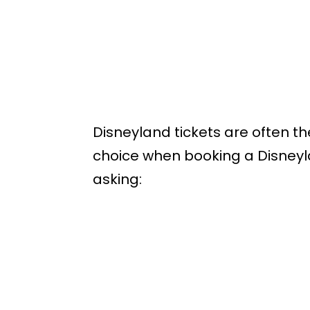
Disneyland tickets are often th
choice when booking a Disneyl
asking: