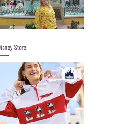
isney Store