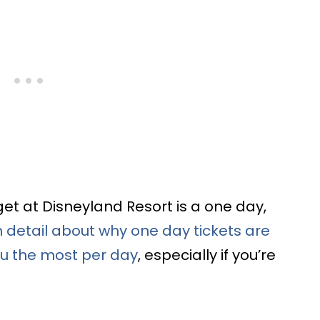
et at Disneyland Resort is a one day,
n detail about why one day tickets are
you the most per day
, especially if you’re