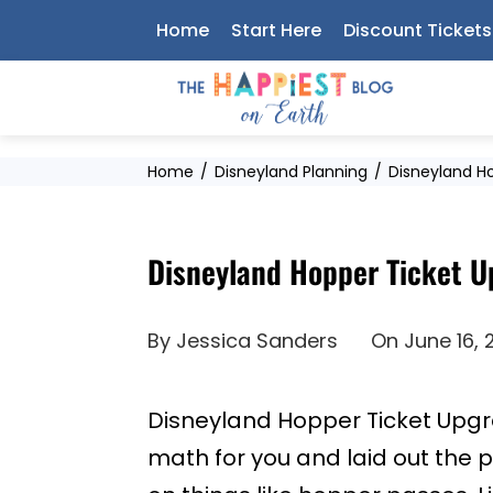
Skip
Home
Start Here
Discount Tickets
to
content
Home
Disneyland Planning
Disneyland Ho
Disneyland Hopper Ticket U
By
Jessica Sanders
On
June 16,
Disneyland Hopper Ticket Upgra
math for you and laid out the p