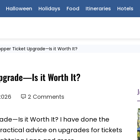
Halloween
Holidays
Food
Itineraries
Hotels
pper Ticket Upgrade—Is it Worth It?
pgrade—Is it Worth It?
J
 2026
2 Comments
de—Is it Worth It? I have done the
ractical advice on upgrades for tickets