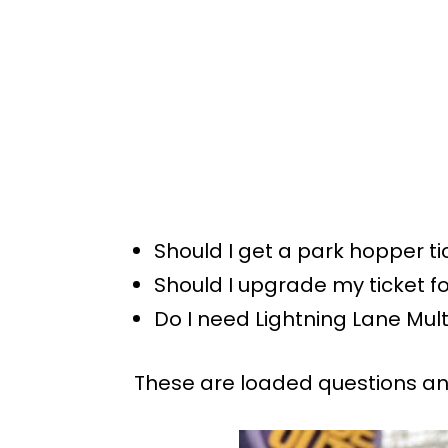
Should I get a park hopper ti
Should I upgrade my ticket f
Do I need Lightning Lane Mul
These are loaded questions and