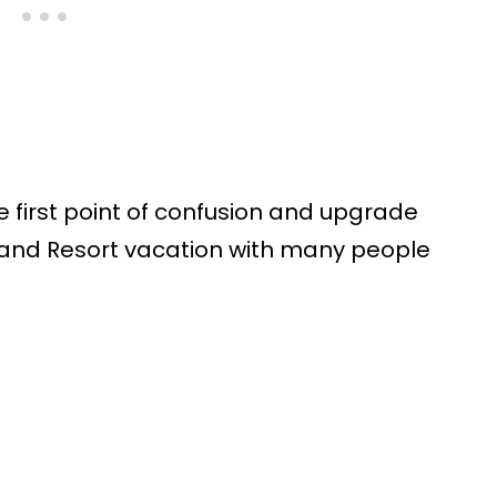
e first point of confusion and upgrade
and Resort vacation with many people