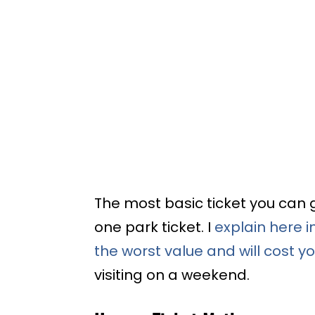
The most basic ticket you can g
one park ticket. I
explain here i
the worst value and will cost 
visiting on a weekend.