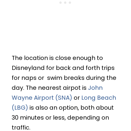
The location is close enough to
Disneyland for back and forth trips
for naps or swim breaks during the
day. The nearest airpot is
John
Wayne Airport (SNA)
or
Long Beach
(LBG)
is also an option, both about
30 minutes or less, depending on
traffic.