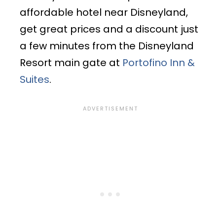
affordable hotel near Disneyland,
get great prices and a discount just
a few minutes from the Disneyland
Resort main gate at
Portofino Inn &
Suites
.