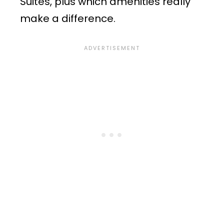
Suites, plus which amenities really
make a difference.