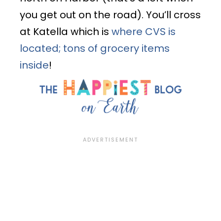
you get out on the road). You’ll cross
at Katella which is
where CVS is
located; tons of grocery items
inside
!