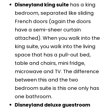
Disneyland king suite
has a king
bedroom, separated like sliding
French doors (again the doors
have a semi-sheer curtain
attached). When you walk into the
king suite, you walk into the living
space that has a pull-out bed,
table and chairs, mini fridge,
microwave and TV. The difference
between this and the two
bedroom suite is this one only has
one bathroom.
Disneyland deluxe guestroom