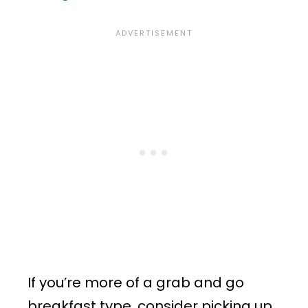
If you’re more of a grab and go
breakfast type, consider picking up