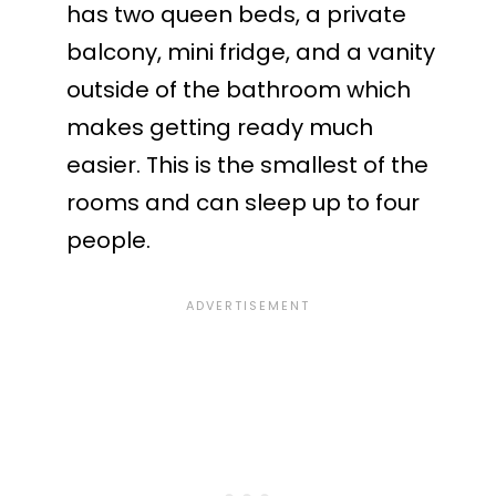
has two queen beds, a private
balcony, mini fridge, and a vanity
outside of the bathroom which
makes getting ready much
easier. This is the smallest of the
rooms and can sleep up to four
people.