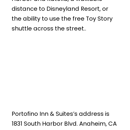
distance to Disneyland Resort, or
the ability to use the free Toy Story
shuttle across the street..
Portofino Inn & Suites’s address is
1831 South Harbor Blvd. Anaheim, CA