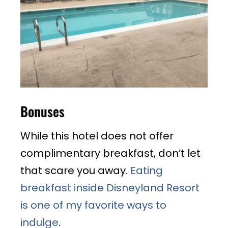
Bonuses
While this hotel does not offer
complimentary breakfast, don’t let
that scare you away.
Eating
breakfast inside Disneyland Resort
is one of my favorite ways to
indulge
.