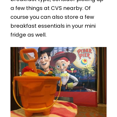
a few things at CVS nearby. Of
course you can also store a few
breakfast essentials in your mini
fridge as well.