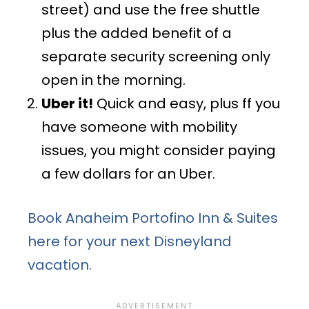
street) and use the free shuttle
plus the added benefit of a
separate security screening only
open in the morning.
Uber it!
Quick and easy, plus ff you
have someone with mobility
issues, you might consider paying
a few dollars for an Uber.
Book Anaheim Portofino Inn & Suites
here for your next Disneyland
vacation.