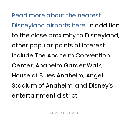
Read more about the nearest
Disneyland airports here
. In addition
to the close proximity to Disneyland,
other popular points of interest
include The Anaheim Convention
Center, Anaheim GardenWalk,
House of Blues Anaheim, Angel
Stadium of Anaheim, and Disney’s
entertainment district.