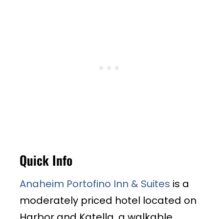
Quick Info
Anaheim Portofino Inn & Suites
is a
moderately priced hotel located on
Harbor and Katella, a walkable