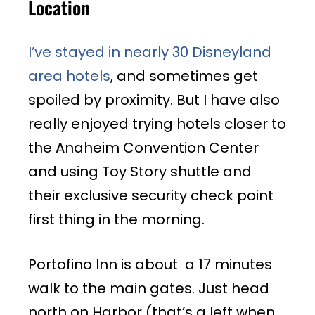
Location
I’ve stayed in nearly 30 Disneyland
area hotels
, and sometimes get
spoiled by proximity. But I have also
really enjoyed trying hotels closer to
the Anaheim Convention Center
and using Toy Story shuttle and
their exclusive security check point
first thing in the morning.
Portofino Inn is about a 17 minutes
walk to the main gates. Just head
north on Harbor (that’s a left when