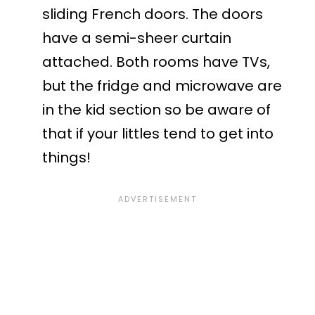
sliding French doors. The doors
have a semi-sheer curtain
attached. Both rooms have TVs,
but the fridge and microwave are
in the kid section so be aware of
that if your littles tend to get into
things!