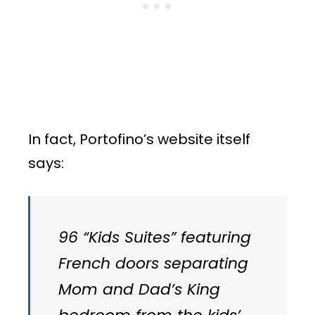
In fact, Portofino’s website itself
says:
96 “Kids Suites” featuring
French doors separating
Mom and Dad’s King