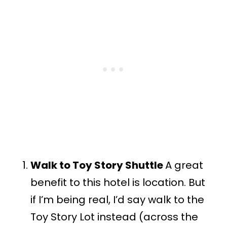
Walk to Toy Story Shuttle
A great
benefit to this hotel is location. But
if I’m being real, I’d say walk to the
Toy Story Lot instead (across the