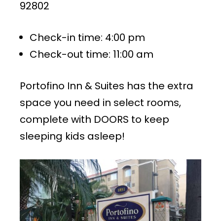
92802
Check-in time: 4:00 pm
Check-out time: 11:00 am
Portofino Inn & Suites has the extra
space you need in select rooms,
complete with DOORS to keep
sleeping kids asleep!