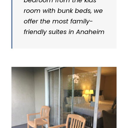
bedroom from the kids’
room with bunk beds, we
offer the most family-
friendly suites in Anaheim