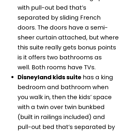
with pull-out bed that’s
separated by sliding French
doors. The doors have a semi-
sheer curtain attached, but where
this suite really gets bonus points
is it offers two bathrooms as
well. Both rooms have TVs.
Disneyland kids suite
has a king
bedroom and bathroom when
you walk in, then the kids’ space
with a twin over twin bunkbed
(built in railings included) and
pull-out bed that’s separated by