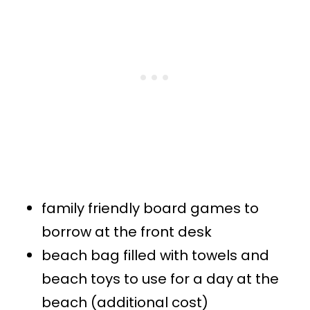
family friendly board games to
borrow at the front desk
beach bag filled with towels and
beach toys to use for a day at the
beach (additional cost)