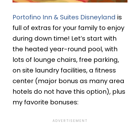
Portofino Inn & Suites Disneyland
is
full of extras for your family to enjoy
during down time! Let’s start with
the heated year-round pool, with
lots of lounge chairs, free parking,
on site laundry facilities, a fitness
center (major bonus as many area
hotels do not have this option), plus
my favorite bonuses: