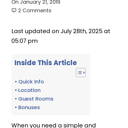
On
January 21, 2019
2 Comments
Last updated on July 28th, 2025 at
05:07 pm
Inside This Article
Quick Info
Location
Guest Rooms
Bonuses
When you need a simple and