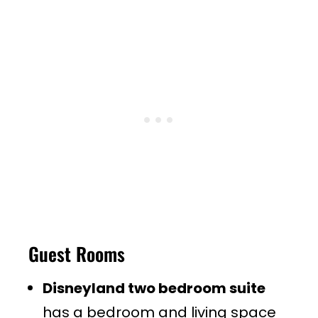
Guest Rooms
Disneyland two bedroom suite
has a bedroom and living space