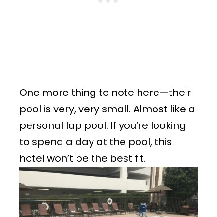
One more thing to note here—their
pool is very, very small. Almost like a
personal lap pool. If you’re looking
to spend a day at the pool, this
hotel won’t be the best fit.