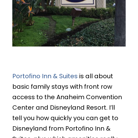
Portofino Inn & Suites
is all about
basic family stays with front row
access to the Anaheim Convention
Center and Disneyland Resort. I’ll
tell you how quickly you can get to
Disneyland from Portofino Inn &