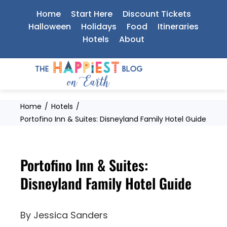
Skip
Home
Start Here
Discount Tickets
to
Halloween
Holidays
Food
Itineraries
Hotels
About
content
Home
Hotels
Portofino Inn & Suites: Disneyland Family Hotel Guide
Portofino Inn & Suites:
Disneyland Family Hotel Guide
By
Jessica Sanders