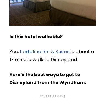
Is this hotel walkable?
Yes,
Portofino Inn & Suites
is about a
17 minute walk to Disneyland.
Here’s the best ways to get to
Disneyland from the Wyndham: