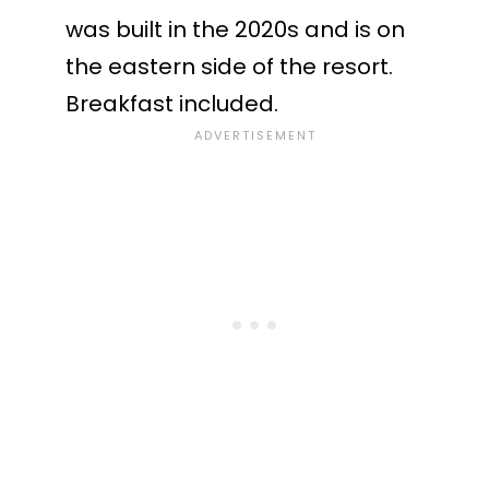
was built in the 2020s and is on
the eastern side of the resort.
Breakfast included.