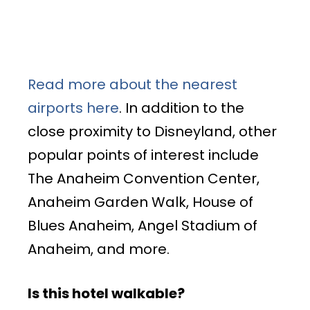
Read more about the nearest
airports here
. In addition to the
close proximity to Disneyland, other
popular points of interest include
The Anaheim Convention Center,
Anaheim Garden Walk, House of
Blues Anaheim, Angel Stadium of
Anaheim, and more.
Is this hotel walkable?