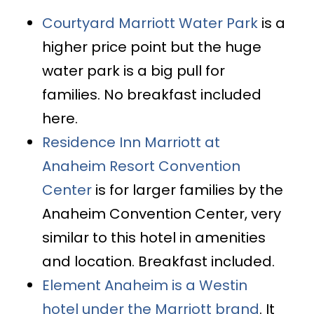
Courtyard Marriott Water Park
is a
higher price point but the huge
water park is a big pull for
families. No breakfast included
here.
Residence Inn Marriott at
Anaheim Resort Convention
Center
is for larger families by the
Anaheim Convention Center, very
similar to this hotel in amenities
and location. Breakfast included.
Element Anaheim is a Westin
hotel under the Marriott brand
. It