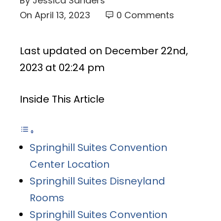
By
Jessica Sanders
On
April 13, 2023
0 Comments
Last updated on December 22nd,
2023 at 02:24 pm
Inside This Article
Springhill Suites Convention
Center Location
Springhill Suites Disneyland
Rooms
Springhill Suites Convention