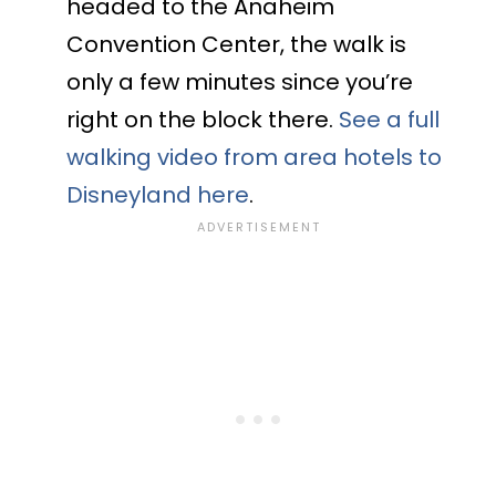
headed to the Anaheim
Convention Center, the walk is
only a few minutes since you’re
right on the block there.
See a full
walking video from area hotels to
Disneyland here
.