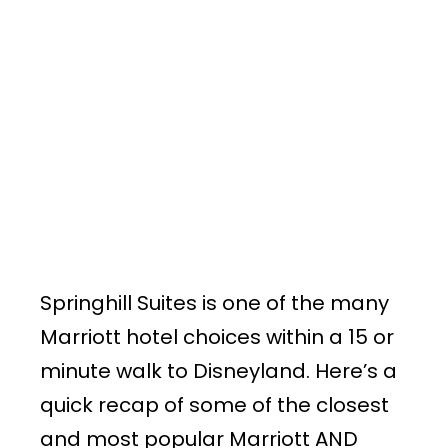
Springhill Suites is one of the many
Marriott hotel choices within a 15 or
minute walk to Disneyland. Here’s a
quick recap of some of the closest
and most popular Marriott AND