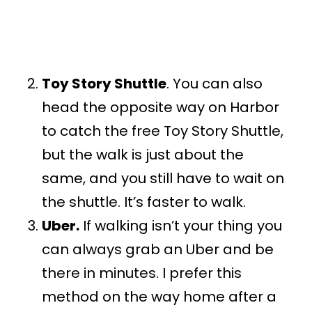
Toy Story Shuttle
. You can also
head the opposite way on Harbor
to catch the free Toy Story Shuttle,
but the walk is just about the
same, and you still have to wait on
the shuttle. It’s faster to walk.
Uber.
If walking isn’t your thing you
can always grab an Uber and be
there in minutes. I prefer this
method on the way home after a