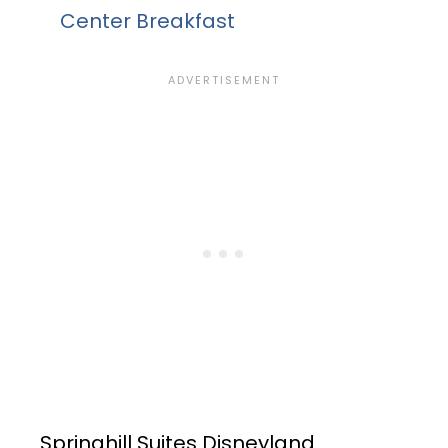
Center Breakfast
Springhill Suites Disneyland