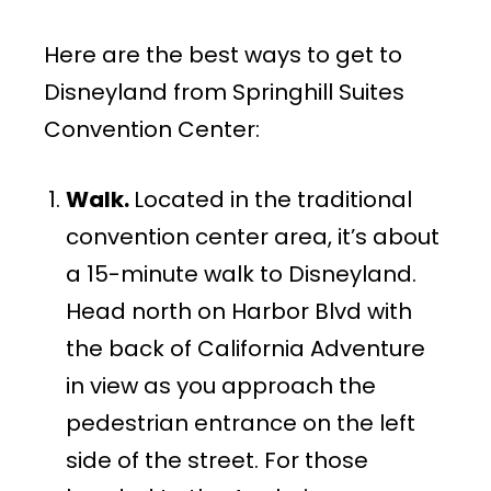
Here are the best ways to get to
Disneyland from Springhill Suites
Convention Center:
Walk.
Located in the traditional
convention center area, it’s about
a 15-minute walk to Disneyland.
Head north on Harbor Blvd with
the back of California Adventure
in view as you approach the
pedestrian entrance on the left
side of the street. For those