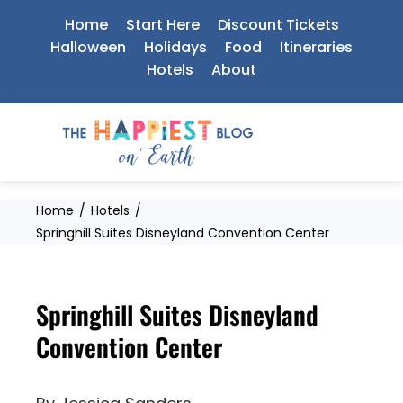
Skip
Home
Start Here
Discount Tickets
to
Halloween
Holidays
Food
Itineraries
Hotels
About
content
Home
Hotels
Springhill Suites Disneyland Convention Center
Springhill Suites Disneyland
Convention Center