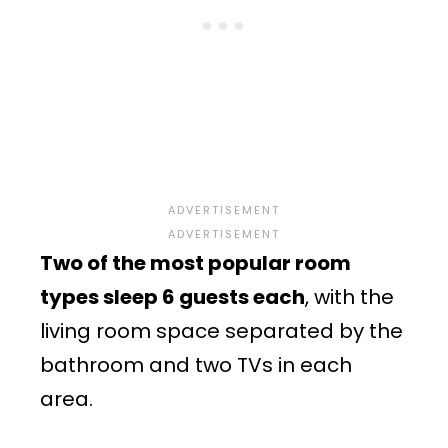
Two of the most popular room
types sleep 6 guests each
, with the
living room space separated by the
bathroom and two TVs in each
area.