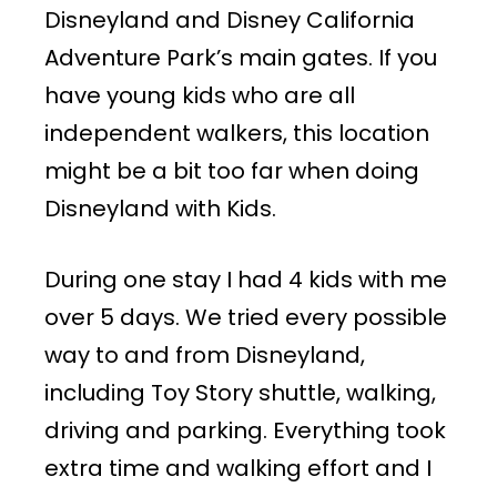
Disneyland and Disney California
Adventure Park’s main gates. If you
have young kids who are all
independent walkers, this location
might be a bit too far when doing
Disneyland with Kids.
During one stay I had 4 kids with me
over 5 days. We tried every possible
way to and from Disneyland,
including Toy Story shuttle, walking,
driving and parking. Everything took
extra time and walking effort and I