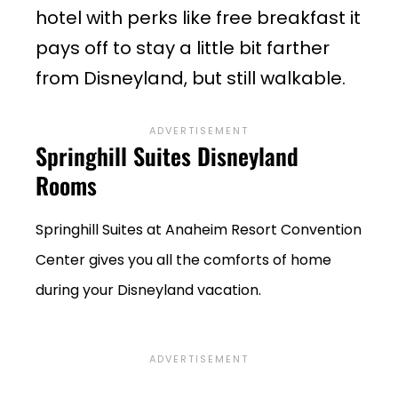
hotel with perks like free breakfast it
pays off to stay a little bit farther
from Disneyland, but still walkable.
Springhill Suites Disneyland
Rooms
Springhill Suites at Anaheim Resort Convention
Center gives you all the comforts of home
during your Disneyland vacation.