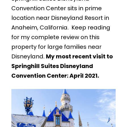
Convention Center sits in prime
location near Disneyland Resort in
Anaheim, California. Keep reading
for my complete review on this
property for large families near
Disneyland.
My most recent visit to
Springhill Suites Disneyland
Convention Center: April 2021.