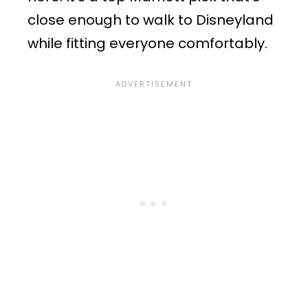
close enough to walk to Disneyland
while fitting everyone comfortably.