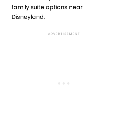
family suite options near
Disneyland.