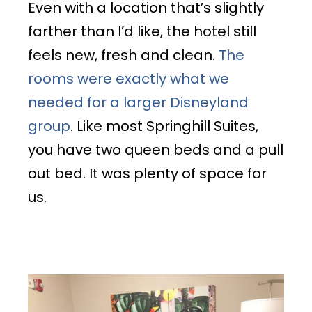
Even with a location that’s slightly
farther than I’d like, the hotel still
feels new, fresh and clean.
The
rooms were exactly what we
needed for a larger Disneyland
group
. Like most Springhill Suites,
you have two queen beds and a pull
out bed. It was plenty of space for
us.