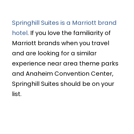
Springhill Suites is a Marriott brand
hotel
. If you love the familiarity of
Marriott brands when you travel
and are looking for a similar
experience near area theme parks
and Anaheim Convention Center,
Springhill Suites should be on your
list.