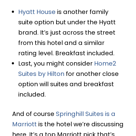
Hyatt House
is another family
suite option but under the Hyatt
brand. It’s just across the street
from this hotel and a similar
rating level. Breakfast included.
Last, you might consider
Home2
Suites by Hilton
for another close
option will suites and breakfast
included.
And of course
Springhill Suites is a
Marriott
is the hotel we’re discussing
here. It’s a top Marriott pick that’s