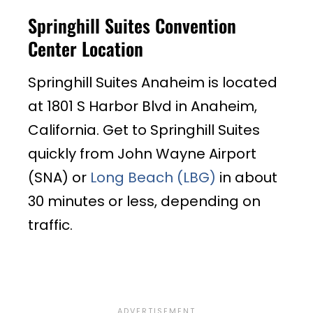
Springhill Suites Convention
Center Location
Springhill Suites Anaheim is located
at
1801 S Harbor Blvd in Anaheim,
California. Get to Springhill Suites
quickly from John Wayne Airport
(SNA) or
Long Beach (LBG)
in about
30 minutes or less, depending on
traffic.