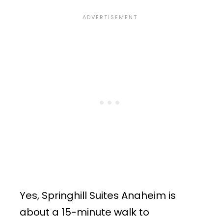
Yes, Springhill Suites Anaheim is
about a 15-minute walk to