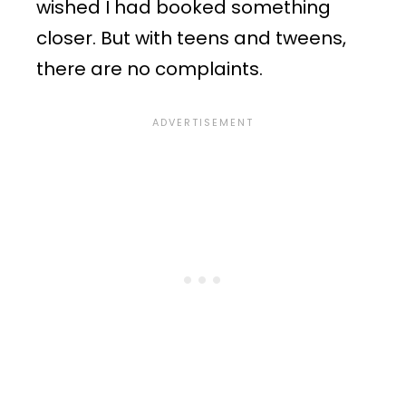
wished I had booked something
closer. But with teens and tweens,
there are no complaints.