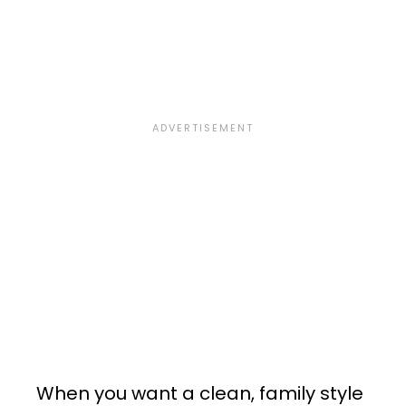
When you want a clean, family style