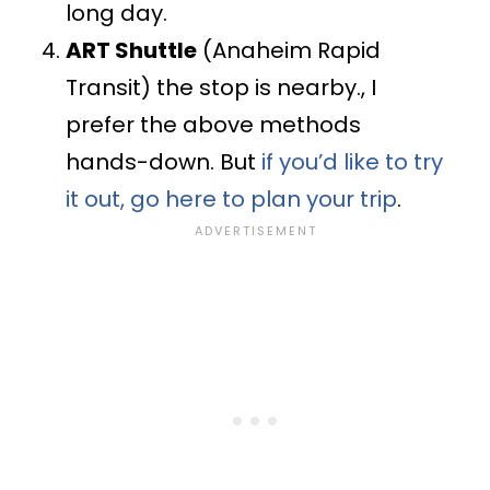
long day.
ART Shuttle
(Anaheim Rapid
Transit) the stop is nearby., I
prefer the above methods
hands-down. But
if you’d like to try
it out, go here to plan your trip
.