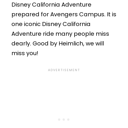
Disney California Adventure
prepared for Avengers Campus. It is
one iconic Disney California
Adventure ride many people miss
dearly. Good by Heimlich, we will
miss you!