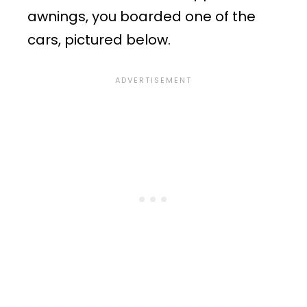
awnings, you boarded one of the
cars, pictured below.