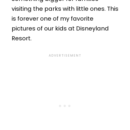
visiting the parks with little ones. This
is forever one of my favorite
pictures of our kids at Disneyland
Resort.