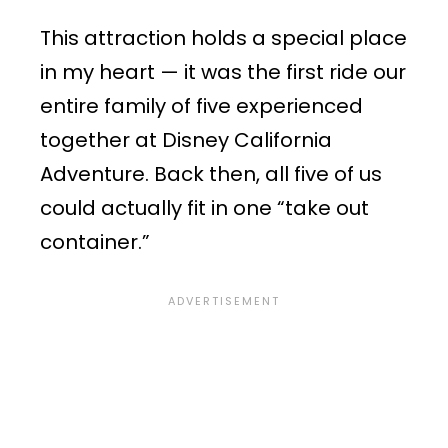
This attraction holds a special place
in my heart — it was the first ride our
entire family of five experienced
together at Disney California
Adventure. Back then, all five of us
could actually fit in one “take out
container.”