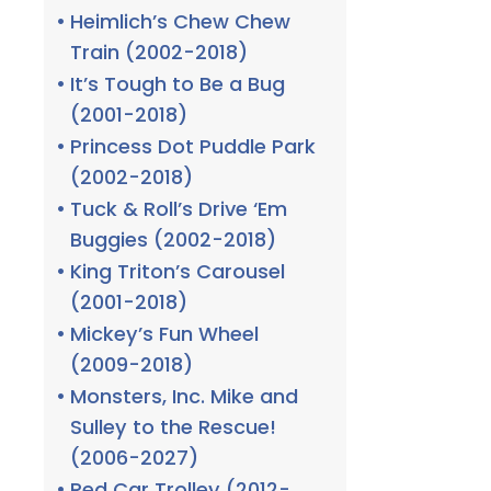
Heimlich’s Chew Chew
Train (2002-2018)
It’s Tough to Be a Bug
(2001-2018)
Princess Dot Puddle Park
(2002-2018)
Tuck & Roll’s Drive ‘Em
Buggies (2002-2018)
King Triton’s Carousel
(2001-2018)
Mickey’s Fun Wheel
(2009-2018)
Monsters, Inc. Mike and
Sulley to the Rescue!
(2006-2027)
Red Car Trolley (2012-