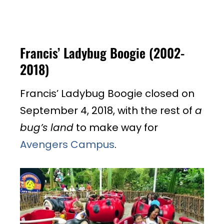
Francis’ Ladybug Boogie (2002-
2018)
Francis’ Ladybug Boogie closed on
September 4, 2018, with the rest of
a
bug’s land
to make way for
Avengers Campus
.