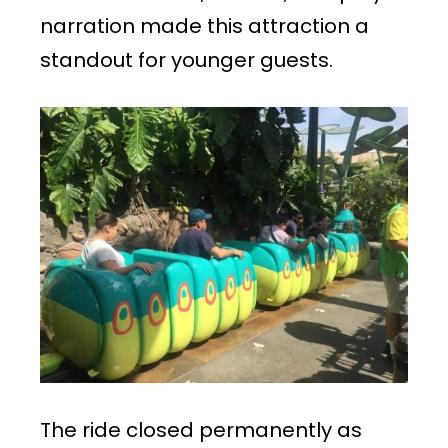
narration made this attraction a
standout for younger guests.
The ride closed permanently as