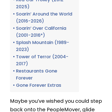
2025)
Soarin’ Around the World
(2016-2026)
Soarin’ Over California
(2001-2016*)
Splash Mountain (1989-
2023)
Tower of Terror (2004-
2017)
Restaurants Gone
Forever
Gone Forever Extras
Maybe you’ve wished you could step
back onto the PeopleMover, glide