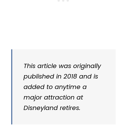
This article was originally
published in 2018 and is
added to anytime a
major attraction at
Disneyland retires.