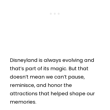
Disneyland is always evolving and
that’s part of its magic. But that
doesn’t mean we can’t pause,
reminisce, and honor the
attractions that helped shape our
memories.