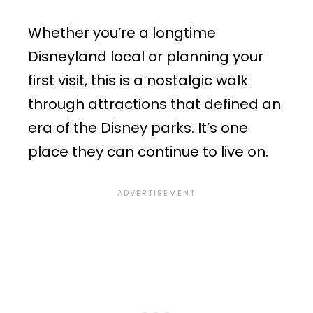
Whether you’re a longtime
Disneyland local or planning your
first visit, this is a nostalgic walk
through attractions that defined an
era of the Disney parks. It’s one
place they can continue to live on.