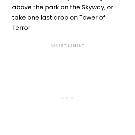
above the park on the Skyway, or
take one last drop on Tower of
Terror.