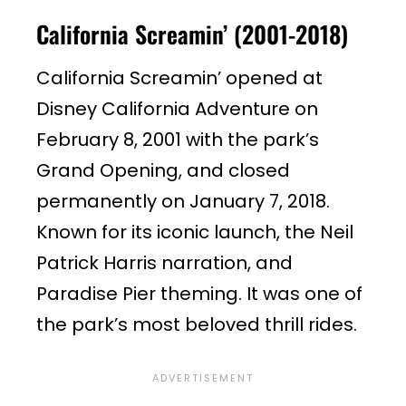
California Screamin’ (2001-2018)
California Screamin’ opened at
Disney California Adventure on
February 8, 2001 with the park’s
Grand Opening, and closed
permanently on January 7, 2018.
Known for its iconic launch, the Neil
Patrick Harris narration, and
Paradise Pier theming. It was one of
the park’s most beloved thrill rides.