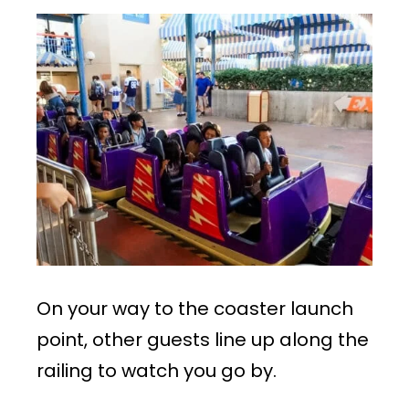
On your way to the coaster launch
point, other guests line up along the
railing to watch you go by.