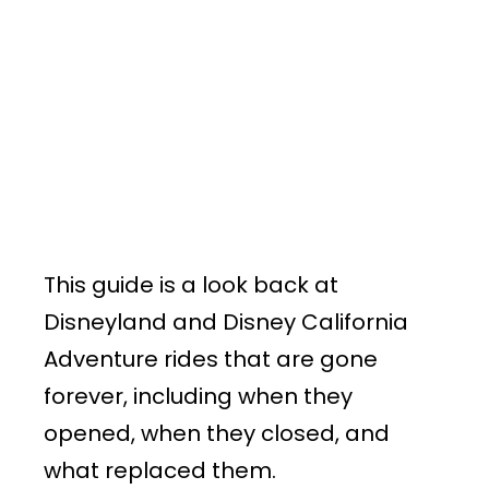
This guide is a look back at
Disneyland and Disney California
Adventure rides that are gone
forever, including when they
opened, when they closed, and
what replaced them.