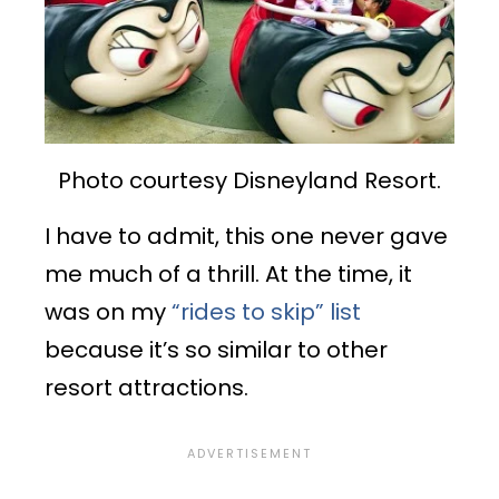
Photo courtesy Disneyland Resort.
I have to admit, this one never gave
me much of a thrill. At the time, it
was on my
“rides to skip” list
because it’s so similar to other
resort attractions.