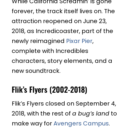
While California Screamin’ is gone
forever, the track itself lives on. The
attraction reopened on June 23,
2018, as Incredicoaster, part of the
newly reimagined
Pixar Pier
,
complete with Incredibles
characters, story elements, and a
new soundtrack.
Flik’s Flyers (2002-2018)
Flik’s Flyers closed on September 4,
2018, with the rest of
a bug’s land
to
make way for
Avengers Campus
.