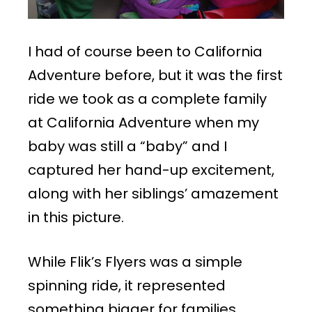
I had of course been to California
Adventure before, but it was the first
ride we took as a complete family
at California Adventure when my
baby was still a “baby” and I
captured her hand-up excitement,
along with her siblings’ amazement
in this picture.
While Flik’s Flyers was a simple
spinning ride, it represented
something bigger for families