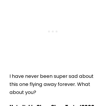
I have never been super sad about
this one flying away forever. What
about you?