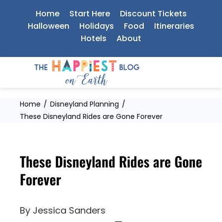
Skip
Home
Start Here
Discount Tickets
to
Halloween
Holidays
Food
Itineraries
Hotels
About
content
Home
Disneyland Planning
These Disneyland Rides are Gone Forever
These Disneyland Rides are Gone
Forever
By
Jessica Sanders