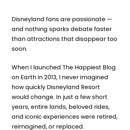
Disneyland fans are passionate —
and nothing sparks debate faster
than attractions that disappear too
soon.
When I launched The Happiest Blog
on Earth in 2013, I never imagined
how quickly Disneyland Resort
would change. In just a few short
years, entire lands, beloved rides,
and iconic experiences were retired,
reimagined, or replaced.