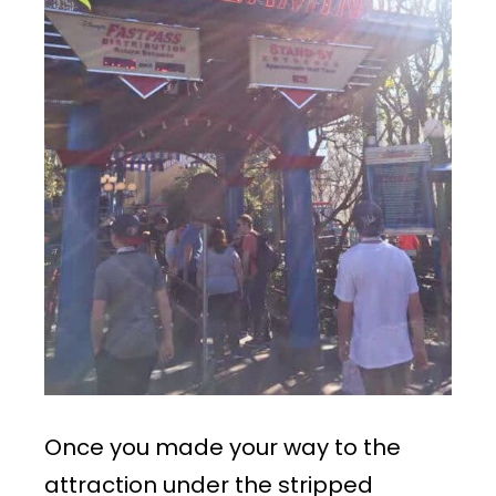
Once you made your way to the
attraction under the stripped