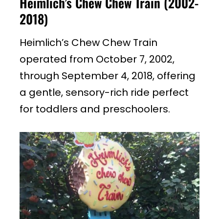
Heimlich’s Chew Chew Train (2002-
2018)
Heimlich’s Chew Chew Train
operated from October 7, 2002,
through September 4, 2018, offering
a gentle, sensory-rich ride perfect
for toddlers and preschoolers.