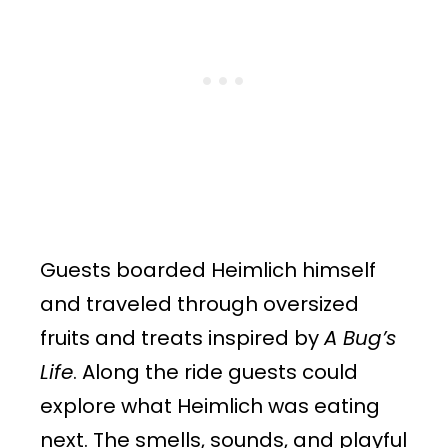
Guests boarded Heimlich himself
and traveled through oversized
fruits and treats inspired by
A Bug’s
Life
. Along the ride guests could
explore what Heimlich was eating
next. The smells, sounds, and playful