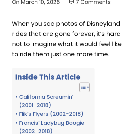
On
March 10, 2026
7 Comments
When you see photos of Disneyland
rides that are gone forever, it’s hard
not to imagine what it would feel like
to ride them just one more time.
Inside This Article
California Screamin’
(2001-2018)
Flik’s Flyers (2002-2018)
Francis’ Ladybug Boogie
(2002-2018)