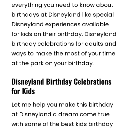
everything you need to know about
birthdays at Disneyland like special
Disneyland experiences available
for kids on their birthday, Disneyland
birthday celebrations for adults and
ways to make the most of your time
at the park on your birthday.
Disneyland Birthday Celebrations
for Kids
Let me help you make this birthday
at Disneyland a dream come true
with some of the best kids birthday