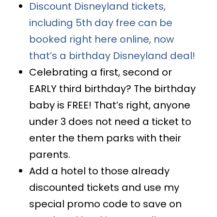
Discount Disneyland tickets,
including 5th day free can be
booked right here online, now
that’s a birthday Disneyland deal!
Celebrating a first, second or
EARLY third birthday? The birthday
baby is FREE! That’s right, anyone
under 3 does not need a ticket to
enter the them parks with their
parents.
Add a hotel to those already
discounted tickets and use my
special promo code to save on