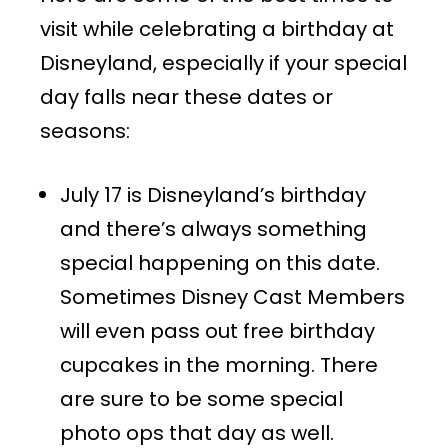
visit while celebrating a birthday at
Disneyland, especially if your special
day falls near these dates or
seasons:
July 17 is Disneyland’s birthday
and there’s always something
special happening on this date.
Sometimes Disney Cast Members
will even pass out free birthday
cupcakes in the morning. There
are sure to be some special
photo ops that day as well.