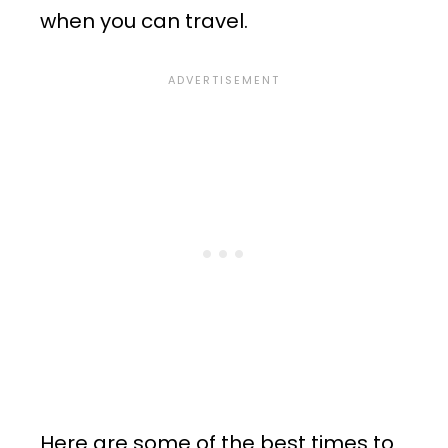
when you can travel.
Here are some of the best times to