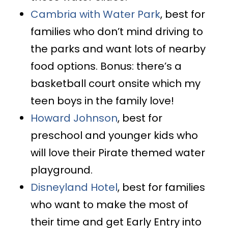
Cambria with Water Park
, best for
families who don’t mind driving to
the parks and want lots of nearby
food options. Bonus: there’s a
basketball court onsite which my
teen boys in the family love!
Howard Johnson
, best for
preschool and younger kids who
will love their Pirate themed water
playground.
Disneyland Hotel
, best for families
who want to make the most of
their time and get Early Entry into