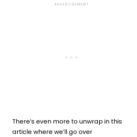
There’s even more to unwrap in this
article where we’ll go over