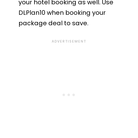
your hotel booking as well. Use
DLPlan10 when booking your
package deal to save.