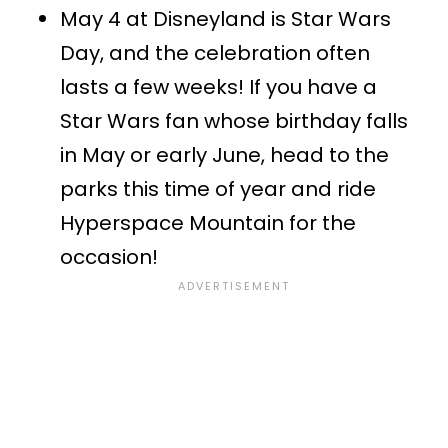
May 4 at Disneyland is Star Wars
Day, and the celebration often
lasts a few weeks! If you have a
Star Wars fan whose birthday falls
in May or early June, head to the
parks this time of year and ride
Hyperspace Mountain for the
occasion!