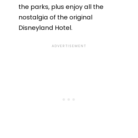
the parks, plus enjoy all the
nostalgia of the original
Disneyland Hotel.