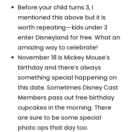
Before your child turns 3, I
mentioned this above but it is
worth repeating—kids under 3
enter Disneyland for free. What an
amazing way to celebrate!
November 18 is Mickey Mouse’s
birthday and there’s always
something special happening on
this date. Sometimes Disney Cast
Members pass out free birthday
cupcakes in the morning. There
are sure to be some special
photo ops that day too.