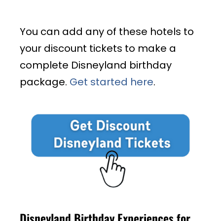
You can add any of these hotels to
your discount tickets to make a
complete Disneyland birthday
package.
Get started here
.
Disneyland Birthday Experiences for