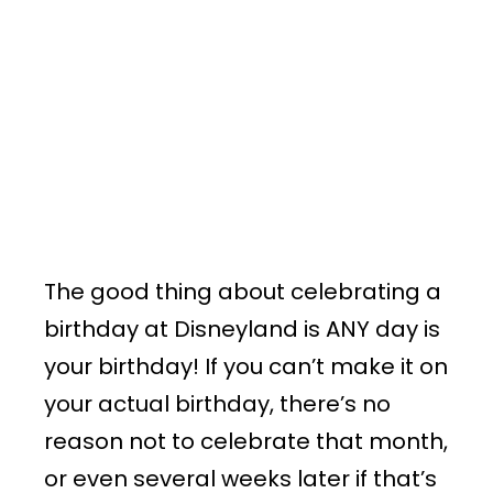
The good thing about celebrating a
birthday at Disneyland is ANY day is
your birthday! If you can’t make it on
your actual birthday, there’s no
reason not to celebrate that month,
or even several weeks later if that’s