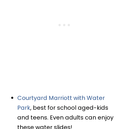
Courtyard Marriott with Water
Park
, best for school aged-kids
and teens. Even adults can enjoy
these water slides!