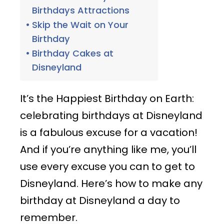
Birthdays Attractions
Skip the Wait on Your
Birthday
Birthday Cakes at
Disneyland
It’s the Happiest Birthday on Earth:
celebrating birthdays at Disneyland
is a fabulous excuse for a vacation!
And if you’re anything like me, you’ll
use every excuse you can to get to
Disneyland. Here’s how to make any
birthday at Disneyland a day to
remember.