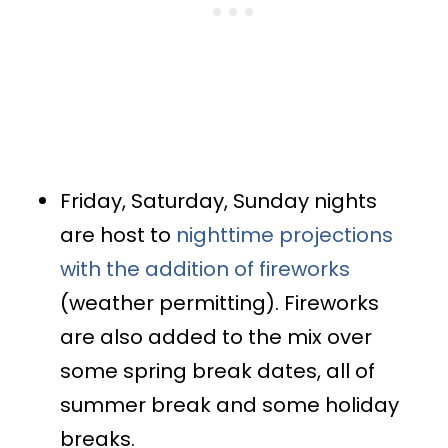
Friday, Saturday, Sunday nights
are host to
nighttime projections
with the addition of fireworks
(weather permitting). Fireworks
are also added to the mix over
some spring break dates, all of
summer break and some holiday
breaks.