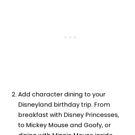
Add character dining to your
Disneyland birthday trip. From
breakfast with Disney Princesses,
to Mickey Mouse and Goofy, or