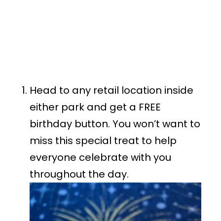
Head to any retail location inside
either park and get a FREE
birthday button. You won’t want to
miss this special treat to help
everyone celebrate with you
throughout the day.