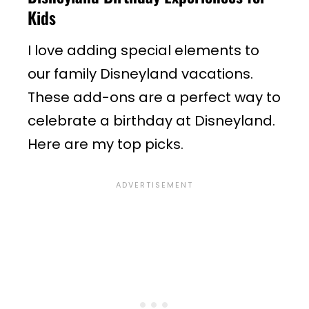
Kids
I love adding special elements to
our family Disneyland vacations.
These add-ons are a perfect way to
celebrate a birthday at Disneyland.
Here are my top picks.