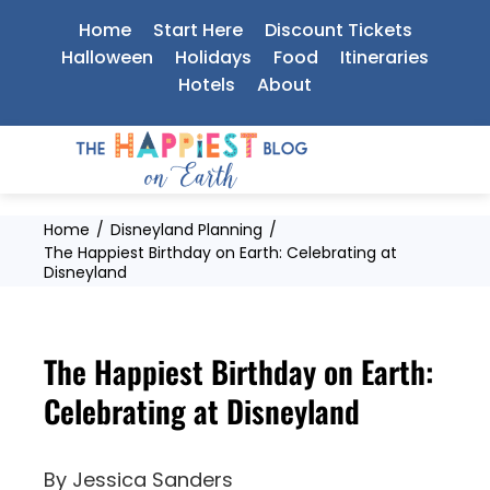
Skip
Home
Start Here
Discount Tickets
to
Halloween
Holidays
Food
Itineraries
Hotels
About
content
Home
Disneyland Planning
The Happiest Birthday on Earth: Celebrating at
Disneyland
The Happiest Birthday on Earth:
Celebrating at Disneyland
By
Jessica Sanders