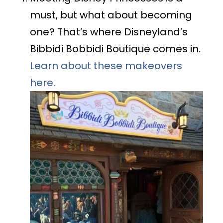
must, but what about becoming
one? That’s where Disneyland’s
Bibbidi Bobbidi Boutique comes in.
Learn about these makeovers
here.