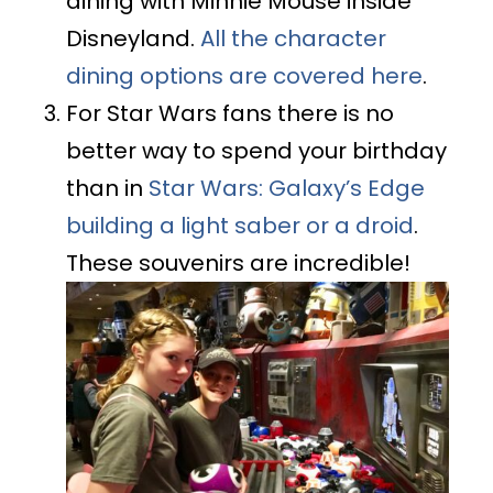
dining with Minnie Mouse inside
Disneyland.
All the character
dining options are covered here
.
For Star Wars fans there is no
better way to spend your birthday
than in
Star Wars: Galaxy’s Edge
building a light saber or a droid
.
These souvenirs are incredible!