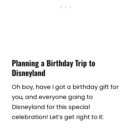
Planning a Birthday Trip to
Disneyland
Oh boy, have I got a birthday gift for
you, and everyone going to
Disneyland for this special
celebration! Let’s get right to it: