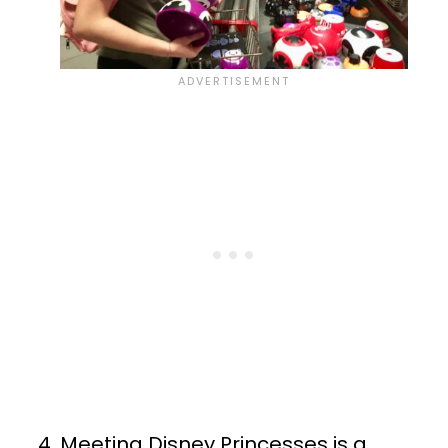
Meeting Disney Princesses is a