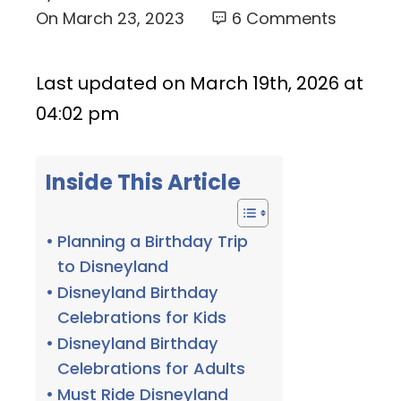
On
March 23, 2023
6 Comments
Last updated on March 19th, 2026 at
04:02 pm
Inside This Article
Planning a Birthday Trip
to Disneyland
Disneyland Birthday
Celebrations for Kids
Disneyland Birthday
Celebrations for Adults
Must Ride Disneyland