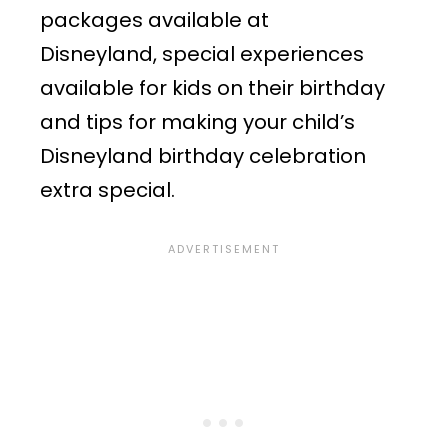
packages available at
Disneyland, special experiences
available for kids on their birthday
and tips for making your child’s
Disneyland birthday celebration
extra special.