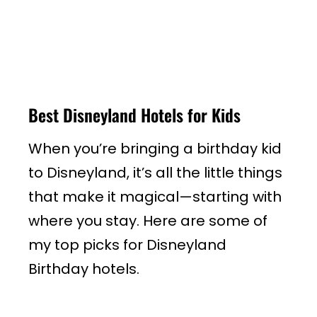
Best Disneyland Hotels for Kids
When you’re bringing a birthday kid
to Disneyland, it’s all the little things
that make it magical—starting with
where you stay. Here are some of
my top picks for Disneyland
Birthday hotels.