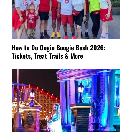
How to Do Oogie Boogie Bash 2026:
Tickets, Treat Trails & More