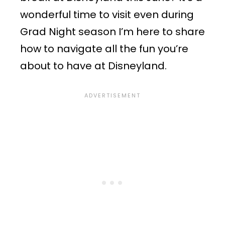
wonderful time to visit even during
Grad Night season I’m here to share
how to navigate all the fun you’re
about to have at Disneyland.