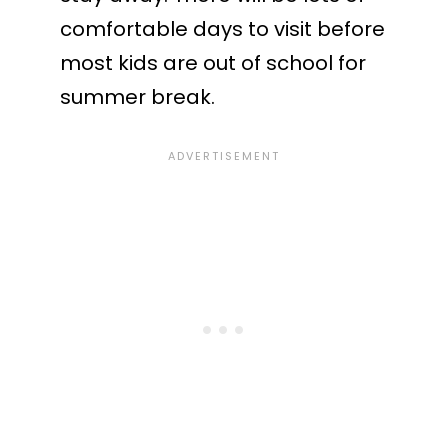
comfortable days to visit before
most kids are out of school for
summer break.