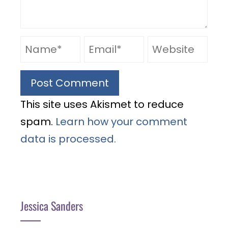
This site uses Akismet to reduce
spam.
Learn how your comment
data is processed.
Jessica Sanders