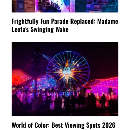
Frightfully Fun Parade Replaced: Madame
Leota’s Swinging Wake
World of Color: Best Viewing Spots 2026