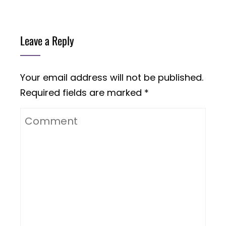
Leave a Reply
Your email address will not be published.
Required fields are marked
*