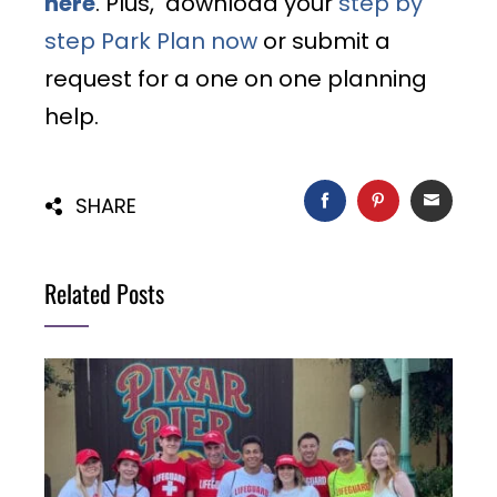
here
. Plus, download your
step by
step Park Plan now
or submit a
request for a one on one planning
help.
FACEBOOK
PINTEREST
EMAIL
SHARE
Related Posts