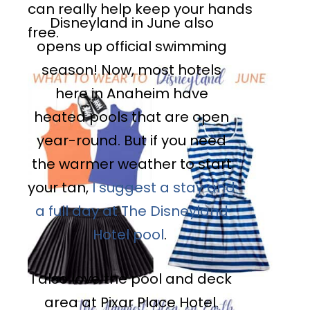
can really help keep your hands
Disneyland in June also
free.
opens up official swimming
season! Now, most hotels
here in Anaheim have
heated pools that are open
year-round. But if you need
the warmer weather to start
your tan,
I suggest a stay and
a full day at The Disneyland
Hotel pool
.
I also love the pool and deck
area at Pixar Place Hotel.