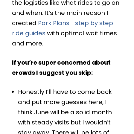
the logistics like what rides to go on
and when. It’s the main reason I
created
Park Plans—step by step
ride guides
with optimal wait times
and more.
If you’re super concerned about
crowds I suggest you skip:
Honestly I’ll have to come back
and put more guesses here, I
think June will be a solid month
with steady visits but I wouldn’t
stay away. There will be lots of