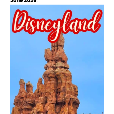
June 2026
.