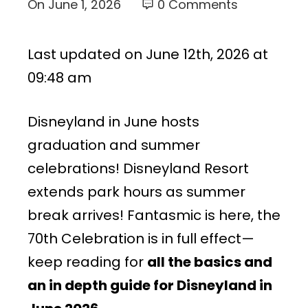
On
June 1, 2026
0 Comments
Last updated on June 12th, 2026 at
09:48 am
Disneyland in June hosts
graduation and summer
celebrations! Disneyland Resort
extends park hours as summer
break arrives! Fantasmic is here, the
70th Celebration is in full effect—
keep reading for
all the basics and
an in depth guide for Disneyland in