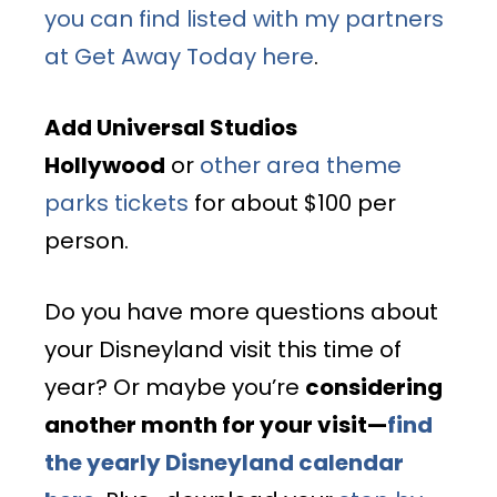
you can find listed with my partners
at Get Away Today here
.
Add Universal Studios
Hollywood
or
other area theme
parks tickets
for about $100 per
person.
Do you have more questions about
your Disneyland visit this time of
year? Or maybe you’re
considering
another month for your visit—
find
the yearly Disneyland calendar