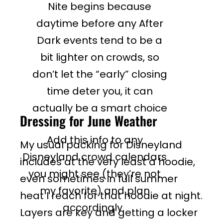
Nite begins because
daytime before any After
Dark events tend to be a
bit lighter on crowds, so
don’t let the “early” closing
time deter you, it can
actually be a smart choice
Dressing for June Weather
Add this info to any
My usual packing for Disneyland
Disneyland crowd calendars
includes at the very least a hoodie,
you might see (they’re not
even sometimes in full summer
my favorite) and plan
heat I reach for that hoodie at night.
accordingly.
Layers are key and getting a locker