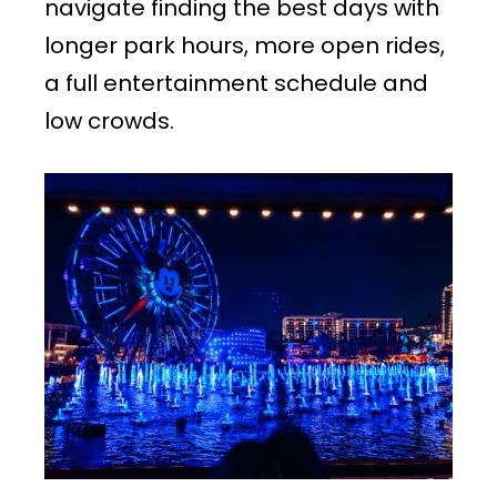
navigate finding the best days with
longer park hours, more open rides,
a full entertainment schedule and
low crowds.