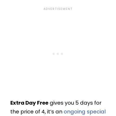
Extra Day Free
gives you 5 days for
the price of 4, it’s an
ongoing special