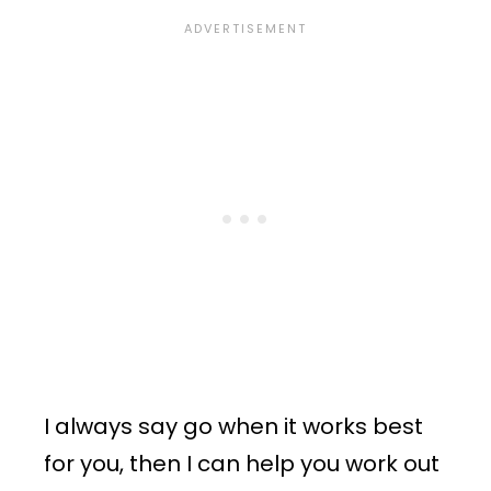
I always say go when it works best
for you, then I can help you work out