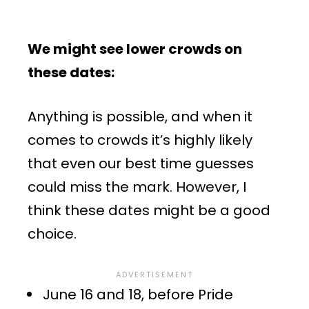
We might see lower crowds on
these dates:
Anything is possible, and when it
comes to crowds it’s highly likely
that even our best time guesses
could miss the mark. However, I
think these dates might be a good
choice.
June 16 and 18, before Pride