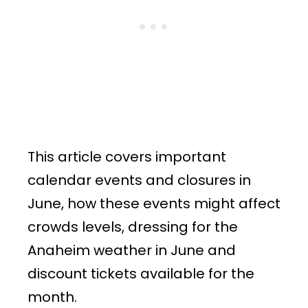
This article covers important
calendar events and closures in
June, how these events might affect
crowds levels, dressing for the
Anaheim weather in June and
discount tickets available for the
month.