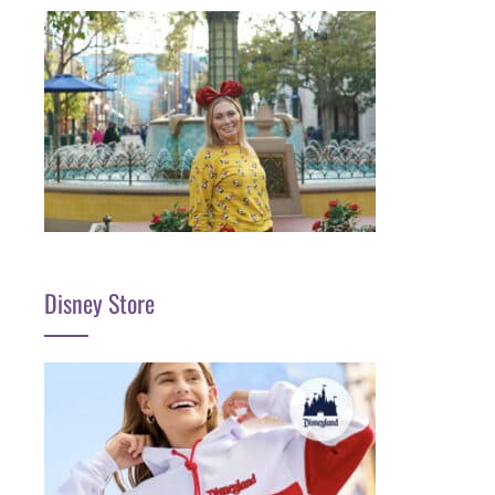
Disney Store