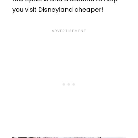
you visit Disneyland cheaper!