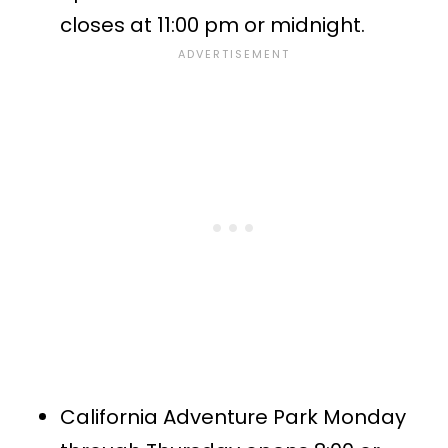
closes at 11:00 pm or midnight.
California Adventure Park Monday