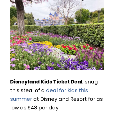
Disneyland Kids Ticket Deal
, snag
this steal of a
deal for kids this
summer
at Disneyland Resort for as
low as $48 per day.