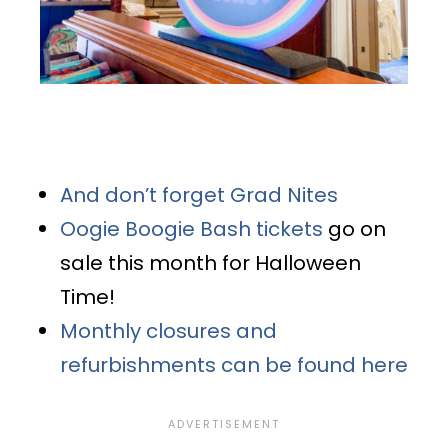
And don’t forget Grad Nites
Oogie Boogie Bash tickets
go on
sale this month for Halloween
Time!
Monthly closures and
refurbishments can be found here