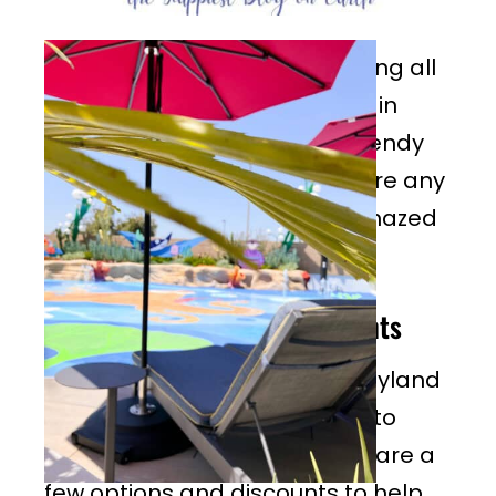
This summer season I am loving all
the skirt styles that have built in
shorts under, they’re super trendy
and comfy for the parks, as are any
type of sundress. You’d be amazed
how comfortable that is!
June Disneyland Discounts
2026 is another year full Disneyland
discounts—Disney wants you to
come for a vacation so there are a
few options and discounts to help