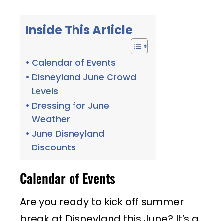
Inside This Article
Calendar of Events
Disneyland June Crowd
Levels
Dressing for June
Weather
June Disneyland
Discounts
Calendar of Events
Are you ready to kick off summer
break at Disneyland this June? It’s a