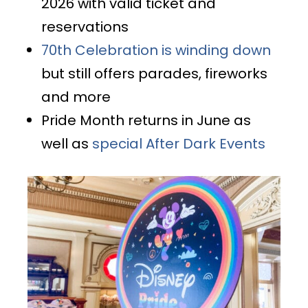
2026 with valid ticket and
reservations
70th Celebration is winding down
but still offers parades, fireworks
and more
Pride Month returns in June as
well as
special After Dark Events