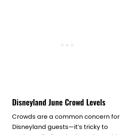
Disneyland June Crowd Levels
Crowds are a common concern for
Disneyland guests—it’s tricky to