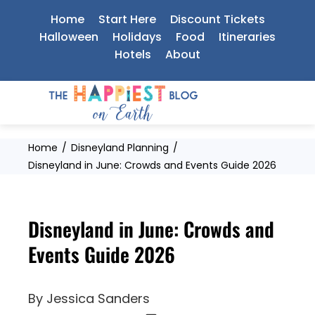
Skip
Home
Start Here
Discount Tickets
to
Halloween
Holidays
Food
Itineraries
Hotels
About
content
Home
Disneyland Planning
Disneyland in June: Crowds and Events Guide 2026
Disneyland in June: Crowds and
Events Guide 2026
By
Jessica Sanders