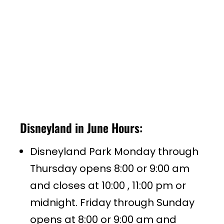
Disneyland in June Hours:
Disneyland Park Monday through
Thursday opens 8:00 or 9:00 am
and closes at 10:00 , 11:00 pm or
midnight. Friday through Sunday
opens at 8:00 or 9:00 am and