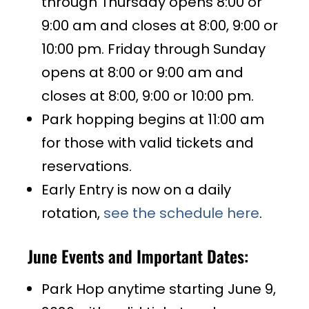
through Thursday opens 8:00 or
9:00 am and closes at 8:00, 9:00 or
10:00 pm. Friday through Sunday
opens at 8:00 or 9:00 am and
closes at 8:00, 9:00 or 10:00 pm.
Park hopping begins at 11:00 am
for those with valid tickets and
reservations.
Early Entry is now on a daily
rotation,
see the schedule here
.
June Events and Important Dates:
Park Hop anytime starting June 9,